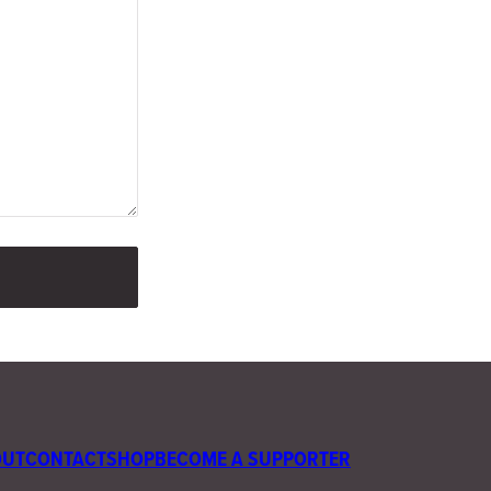
OUT
CONTACT
SHOP
BECOME A SUPPORTER