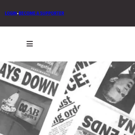
LOGIN
•
BECOME A SUPPORTER