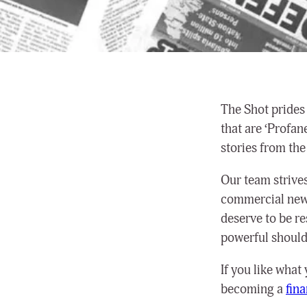
The Shot prides 
that are ‘Profan
stories from the
Our team strives 
commercial news
deserve to be r
powerful shouldn
If you like what
becoming a
fin