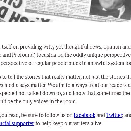
itself on providing witty yet thoughtful news, opinion and
e and Profound’, focusing on the oddly unique perspective 
 perspective of regular people stuck in an awful system lo
to tell the stories that really matter, not just the stories th
 media says matter. We aim to always treat our readers a
espected not talked down to, and know that sometimes the
’t be the only voices in the room.
 you read, be sure to follow us on
Facebook
and
Twitter
, a
ancial supporter
to help keep our writers alive.