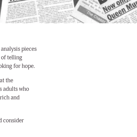
 analysis pieces
of telling
oking for hope.
at the
s adults who
 rich and
nd consider