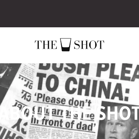
ABOUT THE SHO