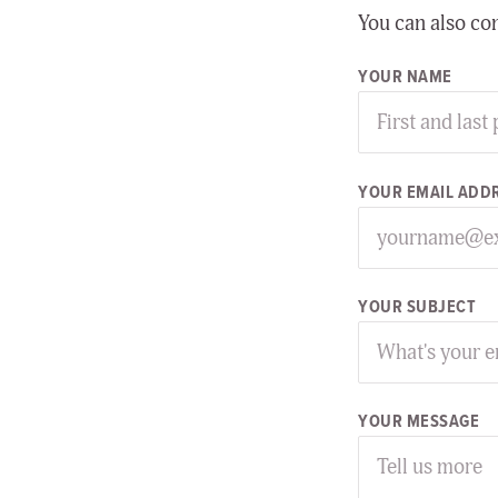
You can also co
YOUR NAME
YOUR EMAIL ADD
YOUR SUBJECT
YOUR MESSAGE