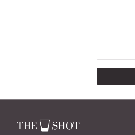
ALTERNATIVE: