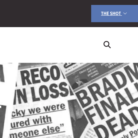
THE SHOT
T