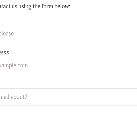
ntact us using the form below:
RESS