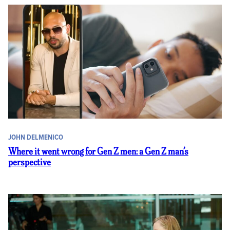
JOHN DELMENICO
Where it went wrong for Gen Z men: a Gen Z man’s
perspective