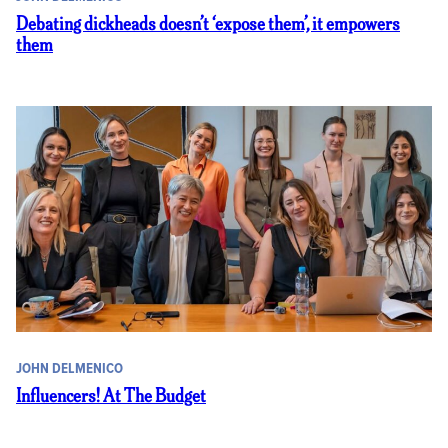
Debating dickheads doesn’t ‘expose them’, it empowers
them
JOHN DELMENICO
Influencers! At The Budget