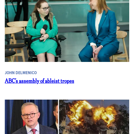
JOHN DELMENICO
ABC’s assembly of ableist tropes