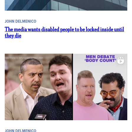
JOHN DELMENICO
The media wants disabled people to be locked inside until
they die
JOHN DELMENICO