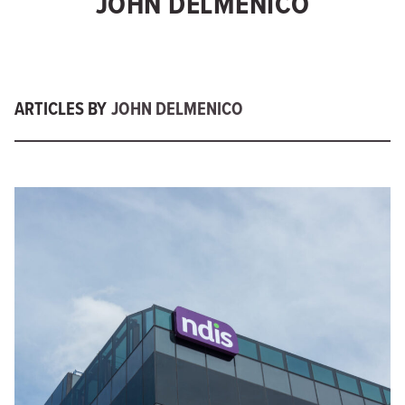
JOHN DELMENICO
ARTICLES BY
JOHN DELMENICO