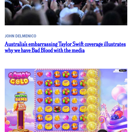
JOHN DELMENICO
Australia’s embarrassing Taylor Swift coverage illustrates
why we have Bad Blood with the media