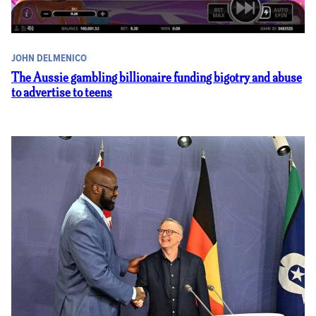
JOHN DELMENICO
The Aussie gambling billionaire funding bigotry and abuse
to advertise to teens