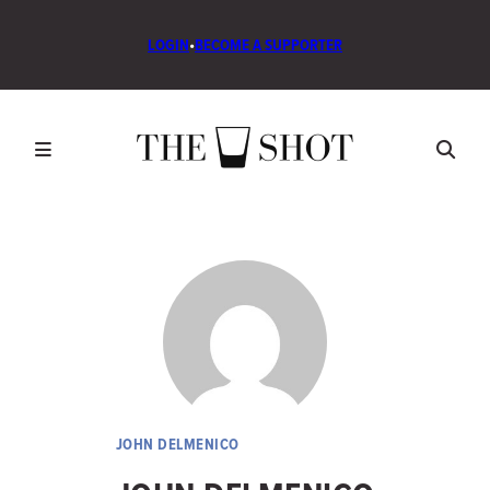
LOGIN
•
BECOME A SUPPORTER
JOHN DELMENICO