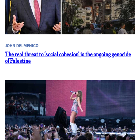
JOHN DELMENICO
The real threat to ‘social cohesion’ is the ongoing genocide
of Palestine