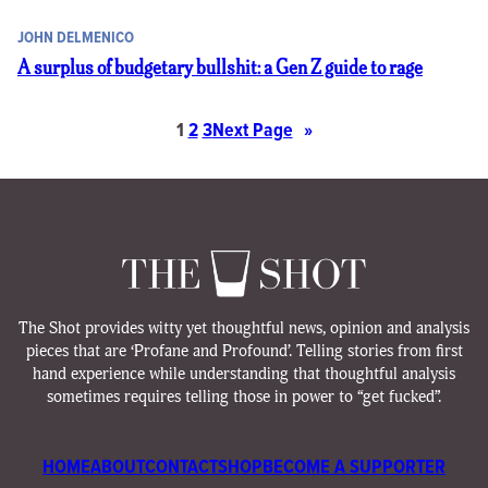
JOHN DELMENICO
A surplus of budgetary bullshit: a Gen Z guide to rage
1
2
3
Next Page
»
The Shot provides witty yet thoughtful news, opinion and analysis
pieces that are ‘Profane and Profound’. Telling stories from first
hand experience while understanding that thoughtful analysis
sometimes requires telling those in power to “get fucked”.
HOME
ABOUT
CONTACT
SHOP
BECOME A SUPPORTER