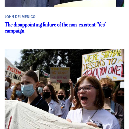
JOHN DELMENICO
The disappointing failure of the non-existent ‘Yes’
campaign