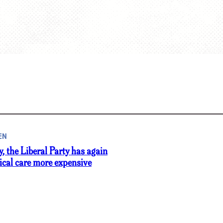
EN
y, the Liberal Party has again
cal care more expensive