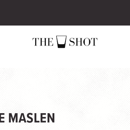
IE MASLEN