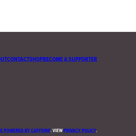
OUT
CONTACT
SHOP
BECOME A SUPPORTER
E POWERED BY CAFFEINE
. VIEW
PRIVACY POLICY
.