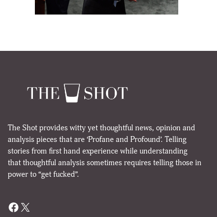
The Shot provides witty yet thoughtful news, opinion and
analysis pieces that are ‘Profane and Profound’. Telling
stories from first hand experience while understanding
that thoughtful analysis sometimes requires telling those in
power to “get fucked”.
Facebook
X