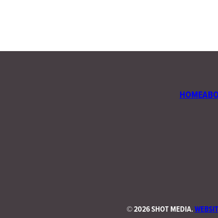
HOME
AB
©
2026 SHOT MEDIA.
WEBSIT