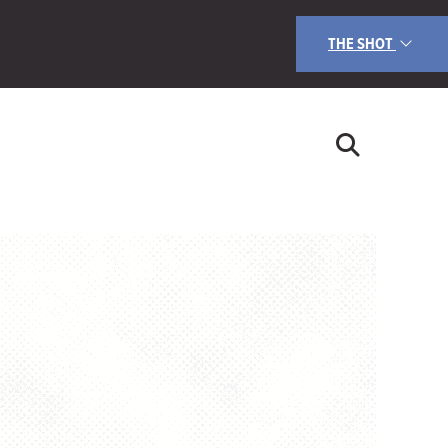
THE SHOT