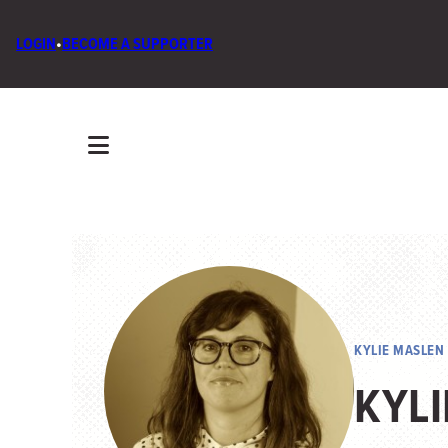
LOGIN
•
BECOME A SUPPORTER
KYLIE MASLEN
KYL