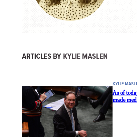
ARTICLES BY
KYLIE MASLEN
KYLIE MASL
As of toda
made medi