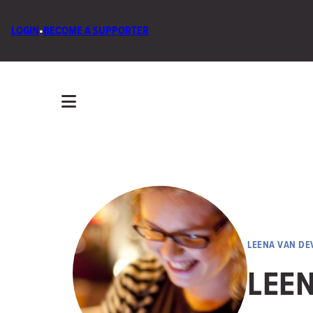
LOGIN
•
BECOME A SUPPORTER
LEENA VAN DE
LEE