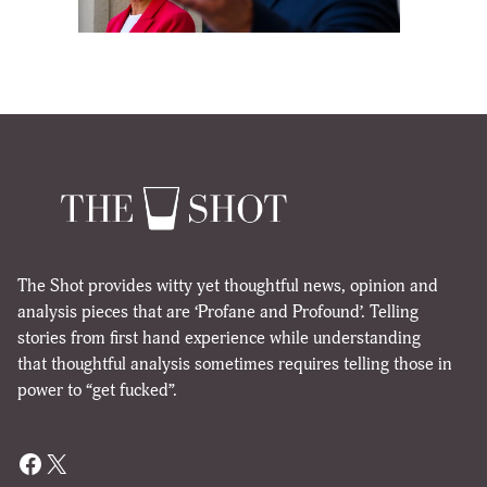
The Shot provides witty yet thoughtful news, opinion and
analysis pieces that are ‘Profane and Profound’. Telling
stories from first hand experience while understanding
that thoughtful analysis sometimes requires telling those in
power to “get fucked”.
Facebook
X