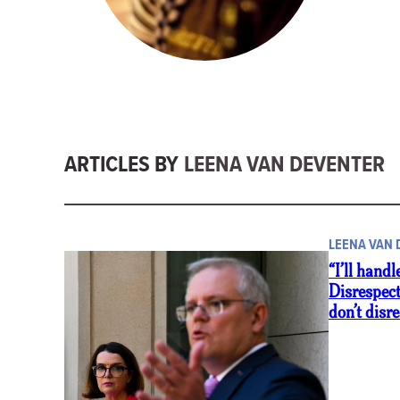
ARTICLES BY
LEENA VAN DEVENTER
LEENA VAN
“I’ll handl
Disrespec
don’t dis