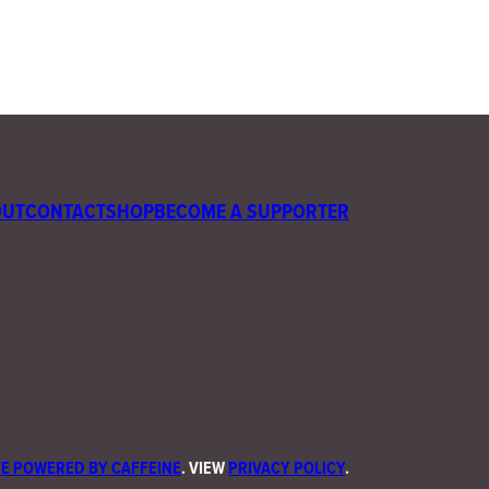
OUT
CONTACT
SHOP
BECOME A SUPPORTER
E POWERED BY CAFFEINE
. VIEW
PRIVACY POLICY
.