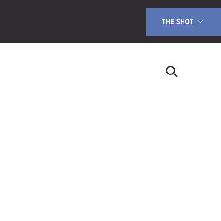
THE SHOT