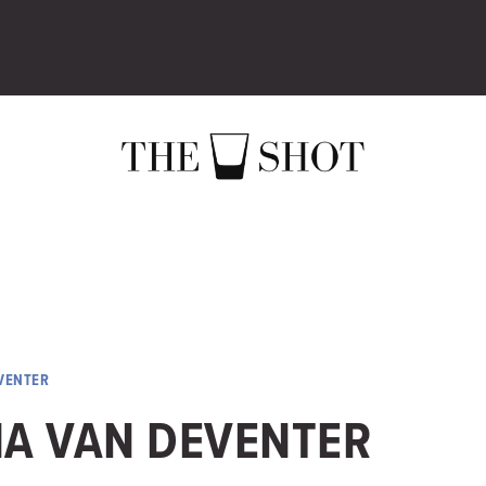
VENTER
NA VAN DEVENTER