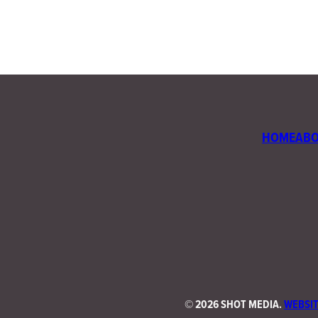
HOME
AB
©
2026 SHOT MEDIA.
WEBSIT