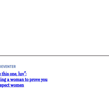
 DEVENTER
e this one, luv”:
ting a woman to prove you
respect women