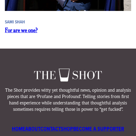
SAMI SHAH
For are we one?
The Shot provides witty yet thoughtful news, opinion and analysis
pieces that are ‘Profane and Profound’. Telling stories from first
hand experience while understanding that thoughtful analysis
sometimes requires telling those in power to “get fucked”.
HOME
ABOUT
CONTACT
SHOP
BECOME A SUPPORTER