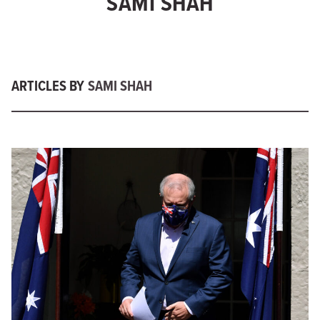
SAMI SHAH
ARTICLES BY
SAMI SHAH