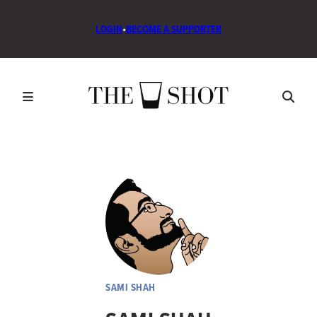
LOGIN
•
BECOME A SUPPORTER
SAMI SHAH