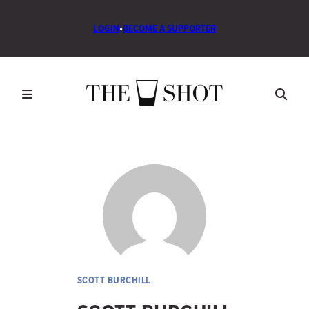
LOGIN
•
BECOME A SUPPORTER
SCOTT BURCHILL