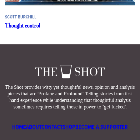
SCOTT BURCHILL
Thought control
The Shot provides witty yet thoughtful news, opinion and analysis
pieces that are ‘Profane and Profound’. Telling stories from first
hand experience while understanding that thoughtful analysis
sometimes requires telling those in power to “get fucked”.
HOME
ABOUT
CONTACT
SHOP
BECOME A SUPPORTER