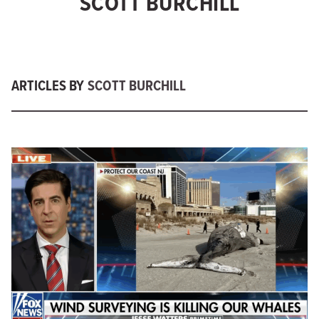
SCOTT BURCHILL
ARTICLES BY
SCOTT BURCHILL