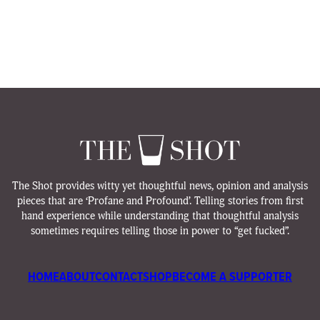
The Shot provides witty yet thoughtful news, opinion and analysis
pieces that are ‘Profane and Profound’. Telling stories from first
hand experience while understanding that thoughtful analysis
sometimes requires telling those in power to “get fucked”.
HOME
ABOUT
CONTACT
SHOP
BECOME A SUPPORTER