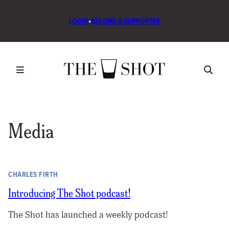
LOGIN
•
BECOME A SUPPORTER
Media
CHARLES FIRTH
Introducing The Shot podcast!
The Shot has launched a weekly podcast!