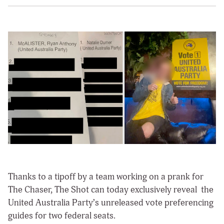
Thanks to a tipoff by a team working on a prank for
The Chaser, The Shot can today exclusively reveal the
United Australia Party’s unreleased vote preferencing
guides for two federal seats.