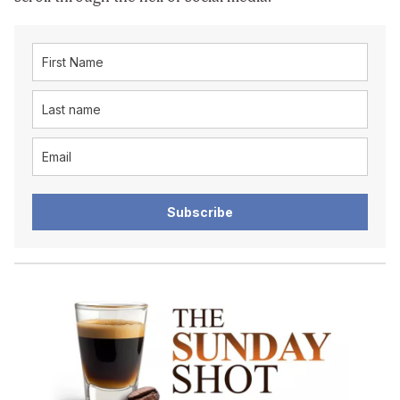
Subscribe