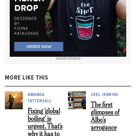
ADVERTISEMENT
MORE LIKE THIS
AMANDA
JOEL JENKINS
TATTERSALL
The first
Fixing ‘global
glimpses of
boiling’ is
Albo’s
urgent. That’s
arrogance
why it has to