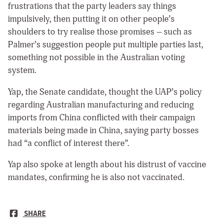
frustrations that the party leaders say things
impulsively, then putting it on other people’s
shoulders to try realise those promises – such as
Palmer’s suggestion people put multiple parties last,
something not possible in the Australian voting
system.
Yap, the Senate candidate, thought the UAP’s policy
regarding Australian manufacturing and reducing
imports from China conflicted with their campaign
materials being made in China, saying party bosses
had “a conflict of interest there”.
Yap also spoke at length about his distrust of vaccine
mandates, confirming he is also not vaccinated.
SHARE