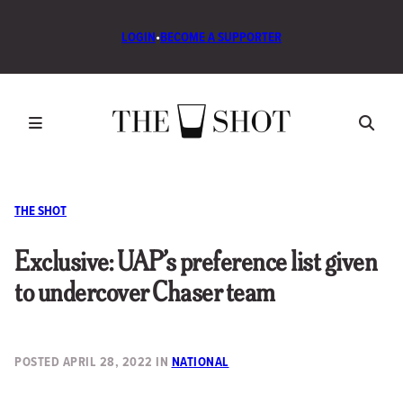
LOGIN
•
BECOME A SUPPORTER
THE SHOT
Exclusive: UAP’s preference list given
to undercover Chaser team
POSTED
APRIL 28, 2022
IN
NATIONAL