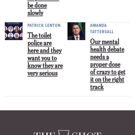
be done
slowly
PATRICK LENTON
AMANDA
TATTERSALL
The toilet
Our mental
police are
health debate
here and they
needs a
want you to
proper dose
know they are
of crazy to get
very serious
it on the right
track