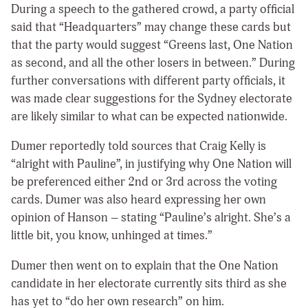
During a speech to the gathered crowd, a party official
said that “Headquarters” may change these cards but
that the party would suggest “Greens last, One Nation
as second, and all the other losers in between.” During
further conversations with different party officials, it
was made clear suggestions for the Sydney electorate
are likely similar to what can be expected nationwide.
Dumer reportedly told sources that Craig Kelly is
“alright with Pauline”, in justifying why One Nation will
be preferenced either 2nd or 3rd across the voting
cards. Dumer was also heard expressing her own
opinion of Hanson – stating “Pauline’s alright. She’s a
little bit, you know, unhinged at times.”
Dumer then went on to explain that the One Nation
candidate in her electorate currently sits third as she
has yet to “do her own research” on him.