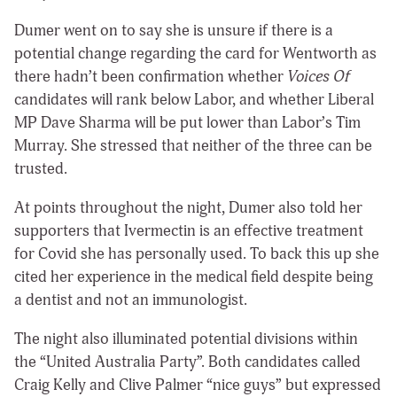
Dumer went on to say she is unsure if there is a
potential change regarding the card for Wentworth as
there hadn’t been confirmation whether
Voices Of
candidates will rank below Labor, and whether Liberal
MP Dave Sharma will be put lower than Labor’s Tim
Murray. She stressed that neither of the three can be
trusted.
At points throughout the night, Dumer also told her
supporters that Ivermectin is an effective treatment
for Covid she has personally used. To back this up she
cited her experience in the medical field despite being
a dentist and not an immunologist.
The night also illuminated potential divisions within
the “United Australia Party”. Both candidates called
Craig Kelly and Clive Palmer “nice guys” but expressed