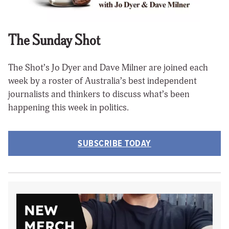
The Sunday Shot
The Shot’s Jo Dyer and Dave Milner are joined each
week by a roster of Australia’s best independent
journalists and thinkers to discuss what’s been
happening this week in politics.
SUBSCRIBE TODAY