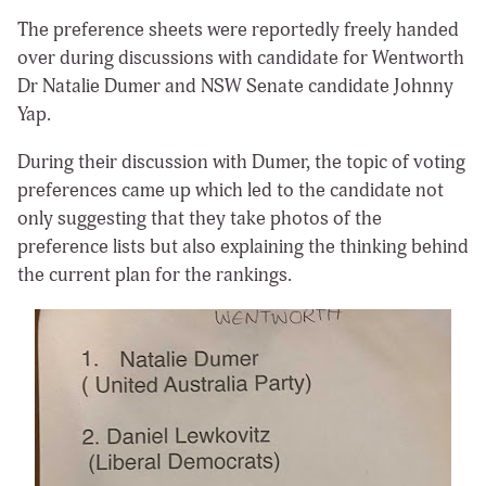
The preference sheets were reportedly freely handed
over during discussions with candidate for Wentworth
Dr Natalie Dumer and NSW Senate candidate Johnny
Yap.
During their discussion with Dumer, the topic of voting
preferences came up which led to the candidate not
only suggesting that they take photos of the
preference lists but also explaining the thinking behind
the current plan for the rankings.