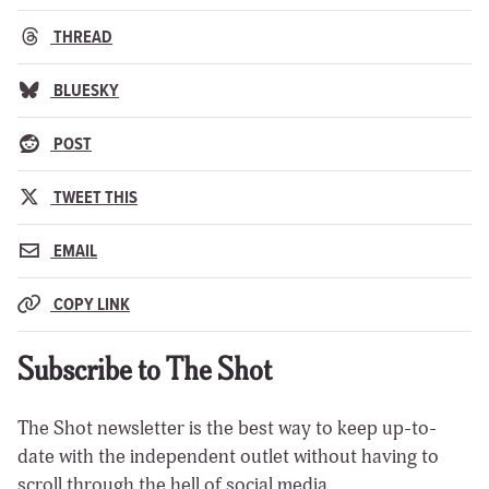
THREAD
BLUESKY
POST
TWEET THIS
EMAIL
COPY LINK
Subscribe to The Shot
The Shot newsletter is the best way to keep up-to-
date with the independent outlet without having to
scroll through the hell of social media.