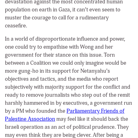
devastation against the most concentrated human
population on earth in Gaza, it can’t even seem to
muster the courage to call for a rudimentary
ceasefire.
In a world of disproportionate influence and power,
one could try to empathise with Wong and her
government for their stance on this issue. Torn
between a Coalition we could only imagine would be
more gung-ho in its support for Netanyahu’s
objectives and tactics, and the media who report
subjectively with majority support for the conflict and
ready to remove journalists who step out of the remit
harshly hammered in by executives, a government run
by a PM who founded the
Parliamentary Friends of
Palestine Association
may feel like it should back the
Israeli operation as an act of political prudence. They
may even think they are being clever. After being a