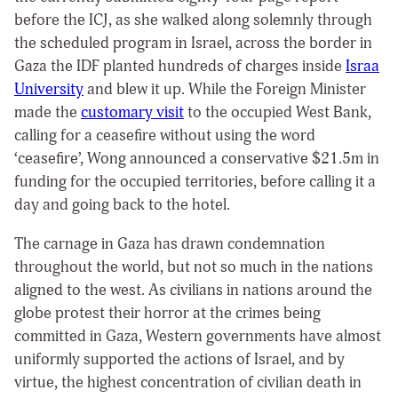
before the ICJ, as she walked along solemnly through
the scheduled program in Israel, across the border in
Gaza the IDF planted hundreds of charges inside
Israa
University
and blew it up. While the Foreign Minister
made the
customary visit
to the occupied West Bank,
calling for a ceasefire without using the word
‘ceasefire’, Wong announced a conservative $21.5m in
funding for the occupied territories, before calling it a
day and going back to the hotel.
The carnage in Gaza has drawn condemnation
throughout the world, but not so much in the nations
aligned to the west. As civilians in nations around the
globe protest their horror at the crimes being
committed in Gaza, Western governments have almost
uniformly supported the actions of Israel, and by
virtue, the highest concentration of civilian death in