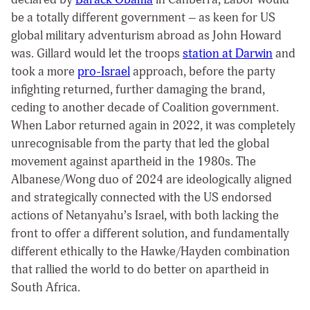
be a totally different government – as keen for US
global military adventurism abroad as John Howard
was. Gillard would let the troops
station at Darwin
and
took a more
pro-Israel
approach, before the party
infighting returned, further damaging the brand,
ceding to another decade of Coalition government.
When Labor returned again in 2022, it was completely
unrecognisable from the party that led the global
movement against apartheid in the 1980s. The
Albanese/Wong duo of 2024 are ideologically aligned
and strategically connected with the US endorsed
actions of Netanyahu’s Israel, with both lacking the
front to offer a different solution, and fundamentally
different ethically to the Hawke/Hayden combination
that rallied the world to do better on apartheid in
South Africa.