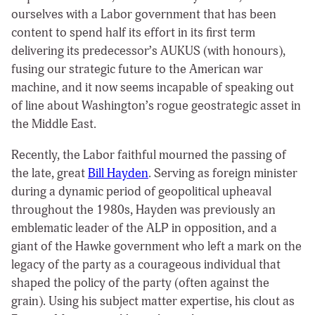
ourselves with a Labor government that has been
content to spend half its effort in its first term
delivering its predecessor’s AUKUS (with honours),
fusing our strategic future to the American war
machine, and it now seems incapable of speaking out
of line about Washington’s rogue geostrategic asset in
the Middle East.
Recently, the Labor faithful mourned the passing of
the late, great
Bill Hayden
. Serving as foreign minister
during a dynamic period of geopolitical upheaval
throughout the 1980s, Hayden was previously an
emblematic leader of the ALP in opposition, and a
giant of the Hawke government who left a mark on the
legacy of the party as a courageous individual that
shaped the policy of the party (often against the
grain). Using his subject matter expertise, his clout as