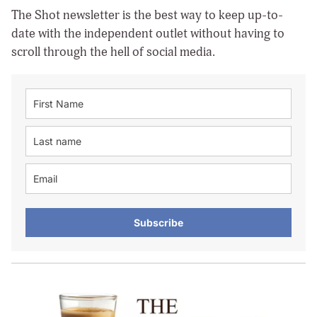
The Shot newsletter is the best way to keep up-to-
date with the independent outlet without having to
scroll through the hell of social media.
Subscribe