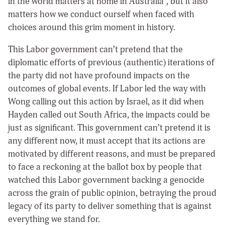
in the world matters at home in Australia”, but it also
matters how we conduct ourself when faced with
choices around this grim moment in history.
This Labor government can’t pretend that the
diplomatic efforts of previous (authentic) iterations of
the party did not have profound impacts on the
outcomes of global events. If Labor led the way with
Wong calling out this action by Israel, as it did when
Hayden called out South Africa, the impacts could be
just as significant. This government can’t pretend it is
any different now, it must accept that its actions are
motivated by different reasons, and must be prepared
to face a reckoning at the ballot box by people that
watched this Labor government backing a genocide
across the grain of public opinion, betraying the proud
legacy of its party to deliver something that is against
everything we stand for.