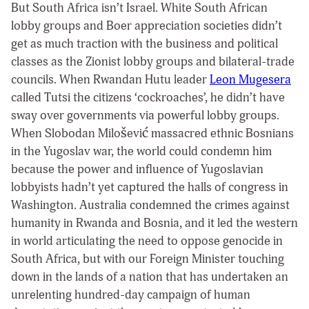
But South Africa isn’t Israel. White South African
lobby groups and Boer appreciation societies didn’t
get as much traction with the business and political
classes as the Zionist lobby groups and bilateral-trade
councils. When Rwandan Hutu leader
Leon Mugesera
called Tutsi the citizens ‘cockroaches’, he didn’t have
sway over governments via powerful lobby groups.
When Slobodan Milošević massacred ethnic Bosnians
in the Yugoslav war, the world could condemn him
because the power and influence of Yugoslavian
lobbyists hadn’t yet captured the halls of congress in
Washington. Australia condemned the crimes against
humanity in Rwanda and Bosnia, and it led the western
in world articulating the need to oppose genocide in
South Africa, but with our Foreign Minister touching
down in the lands of a nation that has undertaken an
unrelenting hundred-day campaign of human