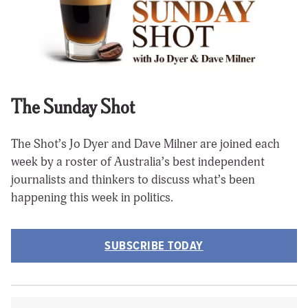
The Sunday Shot
The Shot’s Jo Dyer and Dave Milner are joined each
week by a roster of Australia’s best independent
journalists and thinkers to discuss what’s been
happening this week in politics.
SUBSCRIBE TODAY