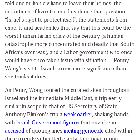
told one million civilians to leave their homes, the
mountains of live streamed evidence that question
“Israel’s right to protect itself”, the statements from
experts and academics that say that this could be the
worst humanitarian crisis of the century (a human
catastrophe more concentrated and deadly that South
Africa’s ever was), and a Labor government who once
would have once taken issue with situation — Penny
Wong’s visit to Israel carries more significance than
she thinks it does.
As Penny Wong toured the curated sites throughout
Israel and the immediate Middle East, a trip eerily
similar in scope to that of US Secretary of State
Anthony Blinken’s trip a
week earlier
, shaking hands
with
Israeli Government figures
that have been
accused
of quoting lines
inciting genocide
cited within
the currently submitted eighty-four page report