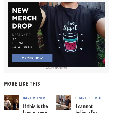
ADVERTISEMENT
MORE LIKE THIS
DAVE MILNER
CHARLES FIRTH
If this is the
I cannot