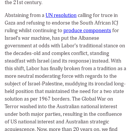
the 21
st
century.
Abstaining from a
UN resolution
calling for truce in
Gaza and refusing to endorse the South African ICJ
ruling whilst continuing to
produce components
for
Israel’s war machine,
has put the Albanese
government at odds with Labor’s traditional stance on
the decades-old and complex conflict, standing
steadfast with Israel (and its response) instead. With
this shift, Labor has finally broken from a tradition as a
more neutral moderating force with regards to the
subject of Israel-Palestine, muddying its ironclad long-
held position that maintained the need for a two state
solution as per 1967 borders. The Global War on
Terror washed into the Australian national interest
under both major parties, resulting in the confluence
of US national interest and Australian strategic
acquiescence. Now, more than 20 years on, we find