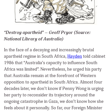
“Destroy apartheid” – Geoff Pryor (Source:
National Library of Australia)
In the face of a decaying and increasingly brutal
apartheid regime in South Africa,
Hayden
told cabinet
1986 that “Australia’s capacity to influence South
Africa was limited”. Nevertheless, he urged his party
that Australia remain at the forefront of Western
opposition to apartheid in South Africa. Almost four
decades later, we don’t know if Penny Wong is urging
her party to reconsider its trajectory around the
ongoing catastrophe in Gaza, we don’t know how she
feels about it personally. So far, our Foreign Minister