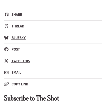
SHARE
THREAD
BLUESKY
POST
TWEET THIS
EMAIL
COPY LINK
Subscribe to The Shot