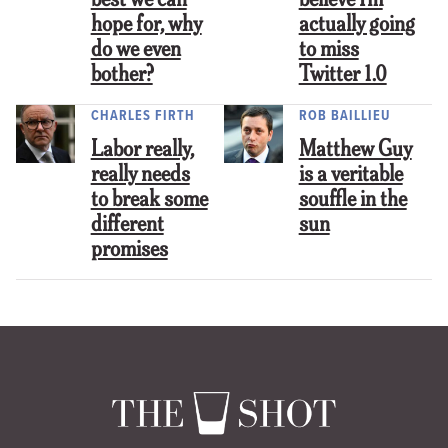
best we can
believe I’m
hope for, why
actually going
do we even
to miss
bother?
Twitter 1.0
CHARLES FIRTH
ROB BAILLIEU
Labor really,
Matthew Guy
really needs
is a veritable
to break some
souffle in the
different
sun
promises