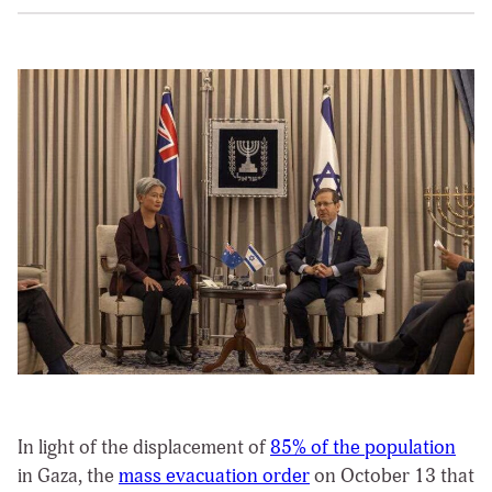
In light of the displacement of
85% of the population
in Gaza, the
mass evacuation order
on October 13 that