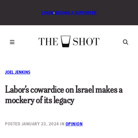
LOGIN
•
BECOME A SUPPORTER
JOEL JENKINS
Labor’s cowardice on Israel makes a
mockery of its legacy
POSTED
JANUARY 23, 2024
IN
OPINION