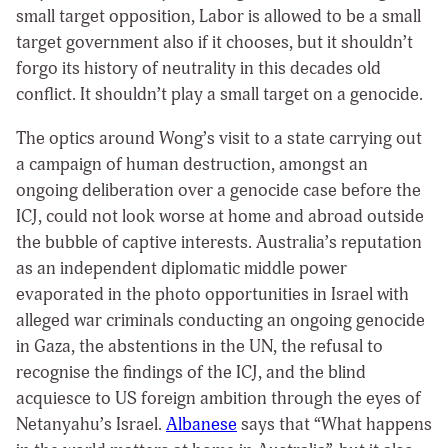
small target opposition, Labor is allowed to be a small
target government also if it chooses, but it shouldn’t
forgo its history of neutrality in this decades old
conflict. It shouldn’t play a small target on a genocide.
The optics around Wong’s visit to a state carrying out
a campaign of human destruction, amongst an
ongoing deliberation over a genocide case before the
ICJ, could not look worse at home and abroad outside
the bubble of captive interests. Australia’s reputation
as an independent diplomatic middle power
evaporated in the photo opportunities in Israel with
alleged war criminals conducting an ongoing genocide
in Gaza, the abstentions in the UN, the refusal to
recognise the findings of the ICJ, and the blind
acquiesce to US foreign ambition through the eyes of
Netanyahu’s Israel.
Albanese
says that “What happens