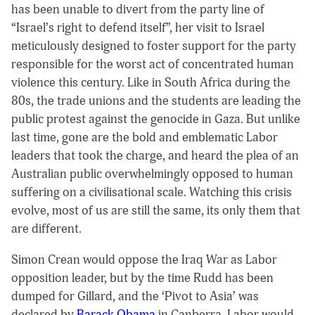
has been unable to divert from the party line of
“Israel’s right to defend itself”, her visit to Israel
meticulously designed to foster support for the party
responsible for the worst act of concentrated human
violence this century. Like in South Africa during the
80s, the trade unions and the students are leading the
public protest against the genocide in Gaza. But unlike
last time, gone are the bold and emblematic Labor
leaders that took the charge, and heard the plea of an
Australian public overwhelmingly opposed to human
suffering on a civilisational scale. Watching this crisis
evolve, most of us are still the same, its only them that
are different.
Simon Crean would oppose the Iraq War as Labor
opposition leader, but by the time Rudd has been
dumped for Gillard, and the ‘Pivot to Asia’ was
declared by
Barack Obama
in Canberra, Labor would