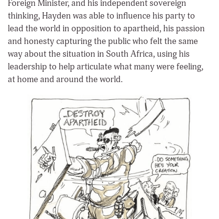
Foreign Minister, and his independent sovereign
thinking, Hayden was able to influence his party to
lead the world in opposition to apartheid, his passion
and honesty capturing the public who felt the same
way about the situation in South Africa, using his
leadership to help articulate what many were feeling,
at home and around the world.