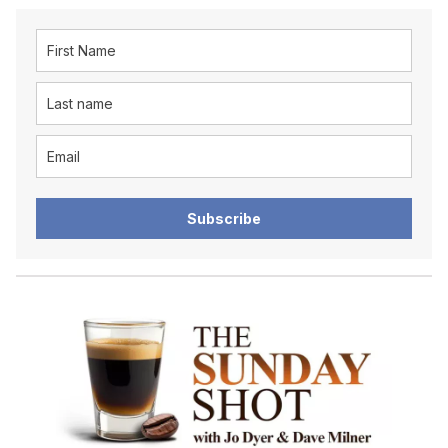
Subscribe