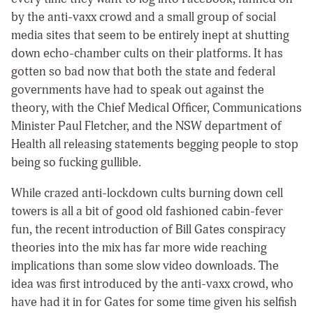
by the anti-vaxx crowd and a small group of social
media sites that seem to be entirely inept at shutting
down echo-chamber cults on their platforms. It has
gotten so bad now that both the state and federal
governments have had to speak out against the
theory, with the Chief Medical Officer, Communications
Minister Paul Fletcher, and the NSW department of
Health all releasing statements begging people to stop
being so fucking gullible.
While crazed anti-lockdown cults burning down cell
towers is all a bit of good old fashioned cabin-fever
fun, the recent introduction of Bill Gates conspiracy
theories into the mix has far more wide reaching
implications than some slow video downloads. The
idea was first introduced by the anti-vaxx crowd, who
have had it in for Gates for some time given his selfish