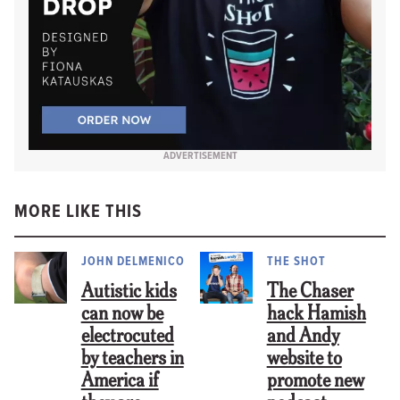
ADVERTISEMENT
MORE LIKE THIS
JOHN DELMENICO
THE SHOT
Autistic kids
The Chaser
can now be
hack Hamish
electrocuted
and Andy
by teachers in
website to
America if
promote new