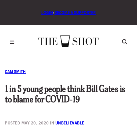
LOGIN
•
BECOME A SUPPORTER
CAM SMITH
1 in 5 young people think Bill Gates is
to blame for COVID-19
POSTED
MAY 20, 2020
IN
UNBELIEVABLE