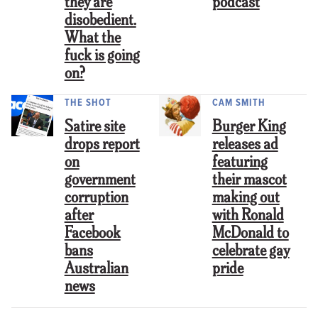
they are
podcast
disobedient.
What the
fuck is going
on?
THE SHOT
CAM SMITH
Satire site
Burger King
drops report
releases ad
on
featuring
government
their mascot
corruption
making out
after
with Ronald
Facebook
McDonald to
bans
celebrate gay
Australian
pride
news