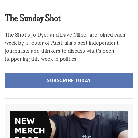
The Sunday Shot
The Shot’s Jo Dyer and Dave Milner are joined each
week by a roster of Australia’s best independent
journalists and thinkers to discuss what’s been
happening this week in politics.
SUBSCRIBE TODAY