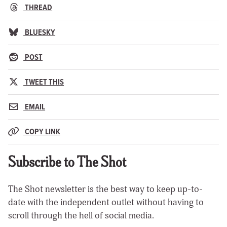
THREAD
BLUESKY
POST
TWEET THIS
EMAIL
COPY LINK
Subscribe to The Shot
The Shot newsletter is the best way to keep up-to-
date with the independent outlet without having to
scroll through the hell of social media.