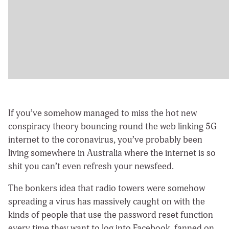
If you’ve somehow managed to miss the hot new
conspiracy theory bouncing round the web linking 5G
internet to the coronavirus, you’ve probably been
living somewhere in Australia where the internet is so
shit you can’t even refresh your newsfeed.
The bonkers idea that radio towers were somehow
spreading a virus has massively caught on with the
kinds of people that use the password reset function
every time they want to log into Facebook, fanned on