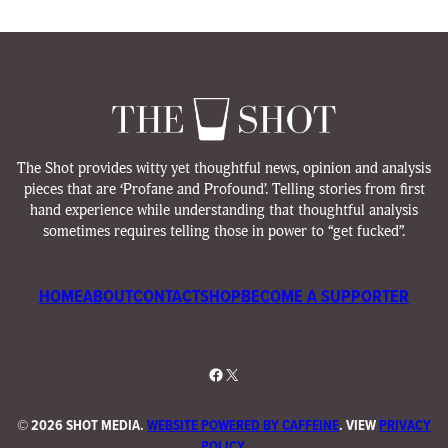
The Shot provides witty yet thoughtful news, opinion and analysis
pieces that are ‘Profane and Profound’. Telling stories from first
hand experience while understanding that thoughtful analysis
sometimes requires telling those in power to “get fucked”.
HOME
ABOUT
CONTACT
SHOP
BECOME A SUPPORTER
Facebook
X
©
2026 SHOT MEDIA.
WEBSITE POWERED BY CAFFEINE
. VIEW
PRIVACY
POLICY
.