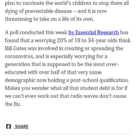
plan to vaccinate the world’s children to stop them all
dying of preventable disease – and it is now
threatening to take on a life of its own.
A poll conducted this week
by Essential Research
has
found that a worrying 20% of 18 to 34-year olds think
Bill Gates was involved in creating or spreading the
coronavirus, and is especially worrying for a
generation that is supposed to be the most over-
educated with over half of that very same
demographic now holding a post-school qualification.
Makes you wonder what all that student debt is for if
we can’t even work out that radio waves don’t cause
the flu.
SHARE