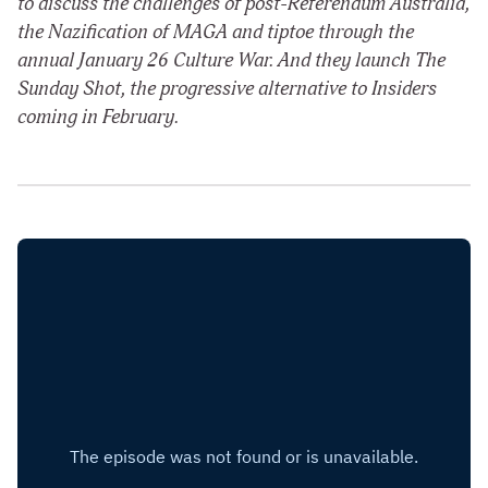
to discuss the challenges of post-Referendum Australia,
the Nazification of MAGA and tiptoe through the
annual January 26 Culture War. And they launch The
Sunday Shot, the progressive alternative to Insiders
coming in February.