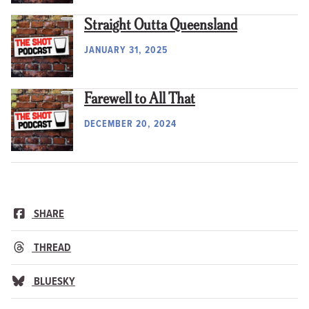
Straight Outta Queensland
JANUARY 31, 2025
Farewell to All That
DECEMBER 20, 2024
SHARE
THREAD
BLUESKY