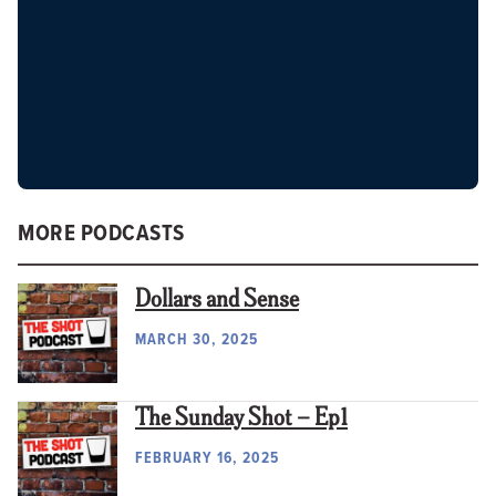
MORE PODCASTS
Dollars and Sense
MARCH 30, 2025
The Sunday Shot – Ep1
FEBRUARY 16, 2025