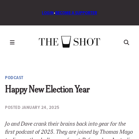
LOGIN
•
BECOME A SUPPORTER
PODCAST
Happy New Election Year
POSTED
JANUARY 24, 2025
Jo and Dave crank their brains back into gear for the
first podcast of 2025. They are joined by Thomas Mayo