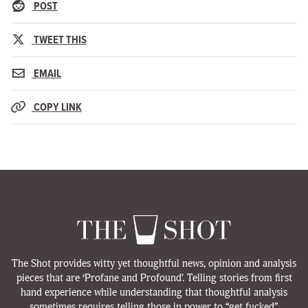
POST
TWEET THIS
EMAIL
COPY LINK
The Shot provides witty yet thoughtful news, opinion and analysis
pieces that are ‘Profane and Profound’. Telling stories from first
hand experience while understanding that thoughtful analysis
sometimes requires telling those in power to “get fucked”.