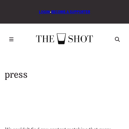
LOGIN
•
BECOME A SUPPORTER
press