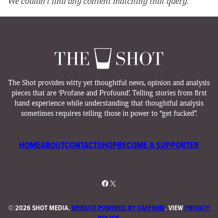
We couldn’t find any content matching that query.
The Shot provides witty yet thoughtful news, opinion and analysis
pieces that are ‘Profane and Profound’. Telling stories from first
hand experience while understanding that thoughtful analysis
sometimes requires telling those in power to “get fucked”.
HOME
ABOUT
CONTACT
SHOP
BECOME A SUPPORTER
Facebook
X
©
2026 SHOT MEDIA.
WEBSITE POWERED BY CAFFEINE
. VIEW
PRIVACY
POLICY
.