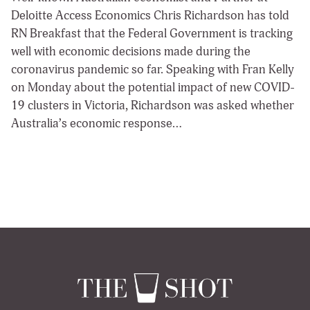
Deloitte Access Economics Chris Richardson has told
RN Breakfast that the Federal Government is tracking
well with economic decisions made during the
coronavirus pandemic so far. Speaking with Fran Kelly
on Monday about the potential impact of new COVID-
19 clusters in Victoria, Richardson was asked whether
Australia’s economic response…