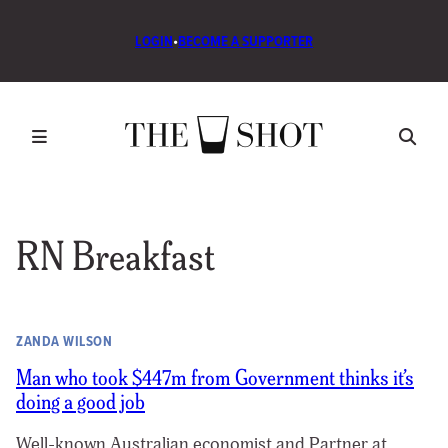
LOGIN
•
BECOME A SUPPORTER
RN Breakfast
ZANDA WILSON
Man who took $447m from Government thinks it’s
doing a good job
Well-known Australian economist and Partner at