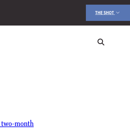
THE SHOT
s two-month