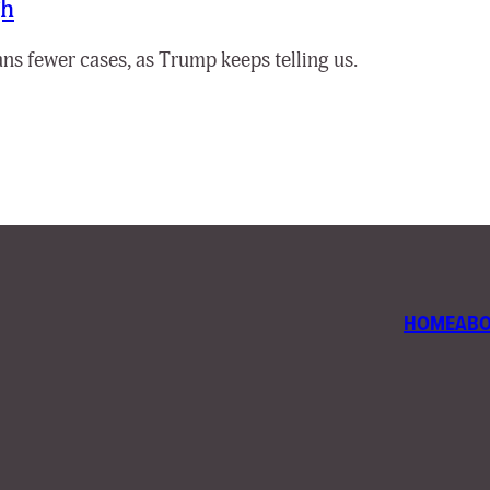
gh
ns fewer cases, as Trump keeps telling us.
HOME
AB