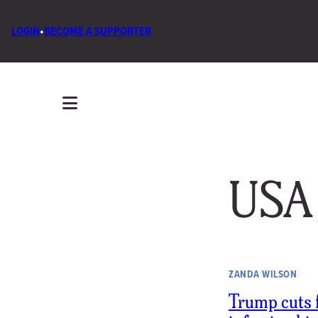
LOGIN
•
BECOME A SUPPORTER
USA
ZANDA WILSON
Trump cuts 