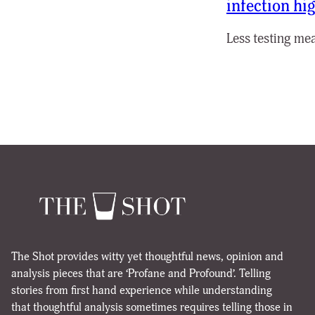
infection hi
Less testing mea
The Shot provides witty yet thoughtful news, opinion and
analysis pieces that are ‘Profane and Profound’. Telling
stories from first hand experience while understanding
that thoughtful analysis sometimes requires telling those in