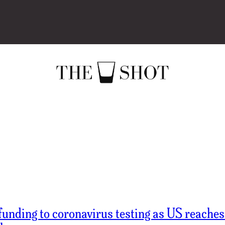
funding to coronavirus testing as US reache