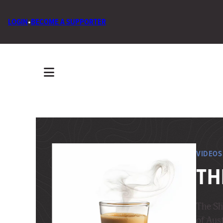
LOGIN
•
BECOME A SUPPORTER
VIDEOS
TH
The Sh
of Aust