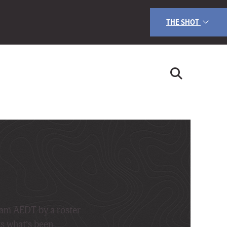
THE SHOT
9am AEDT by a roster
ss what’s been