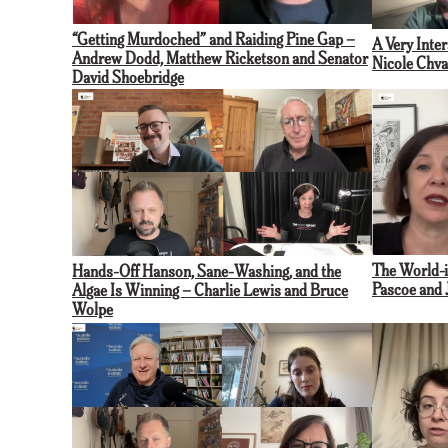
“Getting Murdoched” and Raiding Pine Gap –
A Very Inte
Andrew Dodd, Matthew Ricketson and Senator
Nicole Chva
David Shoebridge
The World-i
Hands-Off Hanson, Sane-Washing, and the
Pascoe and 
Algae Is Winning – Charlie Lewis and Bruce
Wolpe