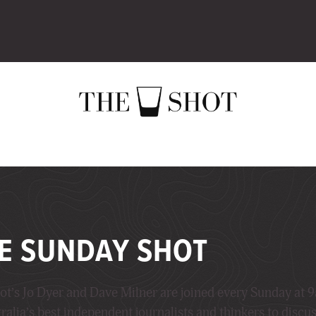
E SUNDAY SHOT
ot’s Jo Dyer and Dave Milner are joined every Sunday at 
ralia’s best independent journalists and thinkers to discu