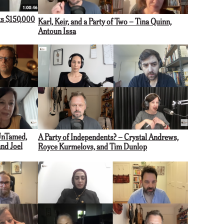
s $150,000
Karl, Keir, and a Party of Two – Tina Quinn,
Antoun Issa
UnTamed,
A Party of Independents? – Crystal Andrews,
and Joel
Royce Kurmelovs, and Tim Dunlop