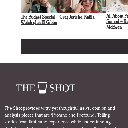
All About F
The Budget Special – Greg Jericho, Kalila
Sumud – Rac
Welch plus El Gibbs
McEwen
The Shot provides witty yet thoughtful news, opinion and
analysis pieces that are ‘Profane and Profound’. Telling
stories from first hand experience while understanding