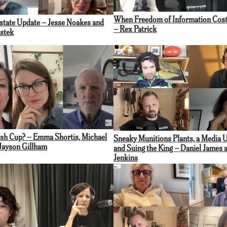
When Freedom of Information Cost
rstate Update – Jesse Noakes and
– Rex Patrick
stek
sh Cup? – Emma Shortis, Michael
Sneaky Munitions Plants, a Media 
Jayson Gillham
and Suing the King – Daniel James 
Jenkins