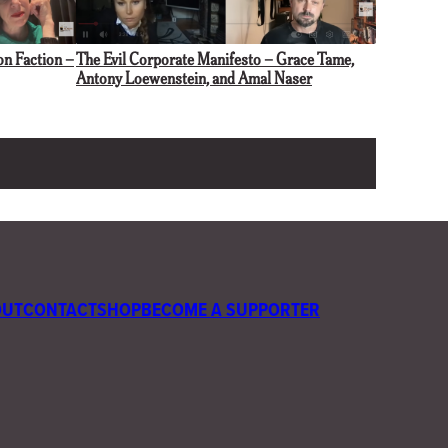
The Evil Corporate Manifesto – Grace Tame,
on Faction –
Antony Loewenstein, and Amal Naser
OUT
CONTACT
SHOP
BECOME A SUPPORTER