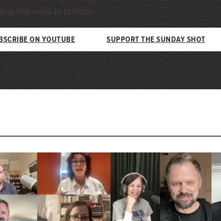
ng this week in politics.
BSCRIBE ON YOUTUBE
SUPPORT THE SUNDAY SHOT