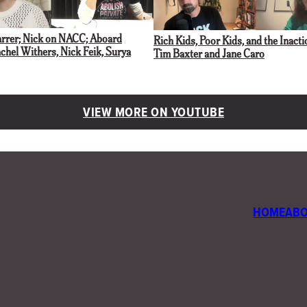
arrer; Nick on NACC; Aboard
Rich Kids, Poor Kids, and the Inacti
hel Withers, Nick Feik, Surya
Tim Baxter and Jane Caro
VIEW MORE ON YOUTUBE
HOME
AB