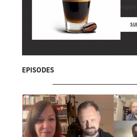
happeni
SU
EPISODES