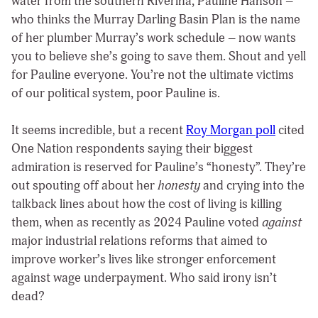
water from the southern Riverina, Pauline Hanson –
who thinks the Murray Darling Basin Plan is the name
of her plumber Murray’s work schedule – now wants
you to believe she’s going to save them. Shout and yell
for Pauline everyone. You’re not the ultimate victims
of our political system, poor Pauline is.
It seems incredible, but a recent
Roy Morgan poll
cited
One Nation respondents saying their biggest
admiration is reserved for Pauline’s “honesty”. They’re
out spouting off about her
honesty
and crying into the
talkback lines about how the cost of living is killing
them, when as recently as 2024 Pauline voted
against
major industrial relations reforms that aimed to
improve worker’s lives like stronger enforcement
against wage underpayment. Who said irony isn’t
dead?