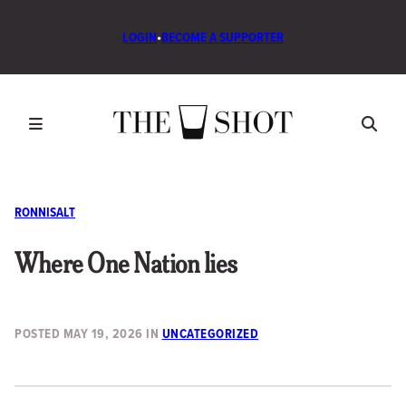
LOGIN
•
BECOME A SUPPORTER
RONNISALT
Where One Nation lies
POSTED
MAY 19, 2026
IN
UNCATEGORIZED