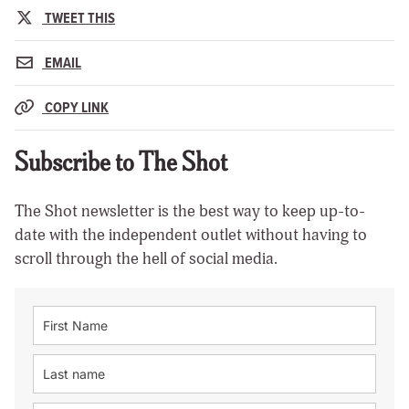
TWEET THIS
EMAIL
COPY LINK
Subscribe to The Shot
The Shot newsletter is the best way to keep up-to-
date with the independent outlet without having to
scroll through the hell of social media.