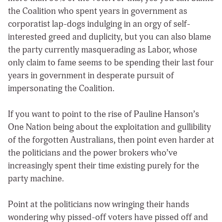
the Coalition who spent years in government as
corporatist lap-dogs indulging in an orgy of self-
interested greed and duplicity, but you can also blame
the party currently masquerading as Labor, whose
only claim to fame seems to be spending their last four
years in government in desperate pursuit of
impersonating the Coalition.
If you want to point to the rise of Pauline Hanson’s
One Nation being about the exploitation and gullibility
of the forgotten Australians, then point even harder at
the politicians and the power brokers who’ve
increasingly spent their time existing purely for the
party machine.
Point at the politicians now wringing their hands
wondering why pissed-off voters have pissed off and