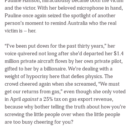
Pauline Hanson, miraculously became both the victim
and the victor. With her beloved microphone in hand,
Pauline once again seized the spotlight of another
person’s moment to remind Australia who the real
victim is – her.
“I’ve been put down for the past thirty years,” her
voice quivered not long after she’d departed her $1.4
million private aircraft flown by her own private pilot,
gifted to her by a billionaire. We’re dealing with a
weight of hypocrisy here that defies physics. The
crowd cheered again when she screamed, “We must
get our returns from gas,” even though she only voted
in April
against
a 25% tax on gas export revenue,
because why bother telling the truth about how you’re
screwing the little people over when the little people
are too busy cheering for you?