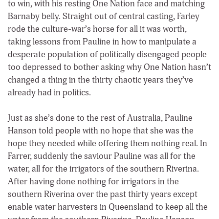
to win, with his resting One Nation face and matching
Barnaby belly. Straight out of central casting, Farley
rode the culture-war’s horse for all it was worth,
taking lessons from Pauline in how to manipulate a
desperate population of politically disengaged people
too depressed to bother asking why One Nation hasn’t
changed a thing in the thirty chaotic years they’ve
already had in politics.
Just as she’s done to the rest of Australia, Pauline
Hanson told people with no hope that she was the
hope they needed while offering them nothing real. In
Farrer, suddenly the saviour Pauline was all for the
water, all for the irrigators of the southern Riverina.
After having done nothing for irrigators in the
southern Riverina over the past thirty years except
enable water harvesters in Queensland to keep all the