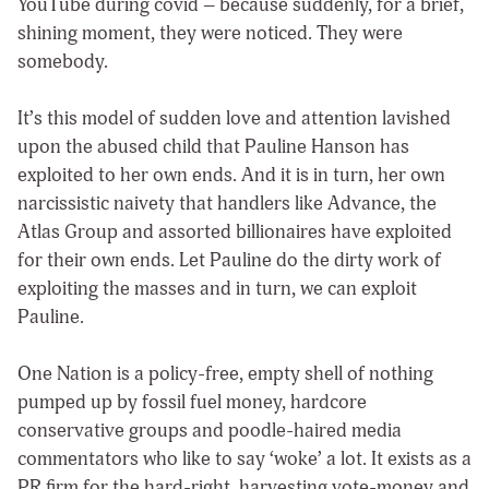
YouTube during covid – because suddenly, for a brief,
shining moment, they were noticed. They were
somebody.
It’s this model of sudden love and attention lavished
upon the abused child that Pauline Hanson has
exploited to her own ends. And it is in turn, her own
narcissistic naivety that handlers like Advance, the
Atlas Group and assorted billionaires have exploited
for their own ends. Let Pauline do the dirty work of
exploiting the masses and in turn, we can exploit
Pauline.
One Nation is a policy-free, empty shell of nothing
pumped up by fossil fuel money, hardcore
conservative groups and poodle-haired media
commentators who like to say ‘woke’ a lot. It exists as a
PR firm for the hard-right, harvesting vote-money and