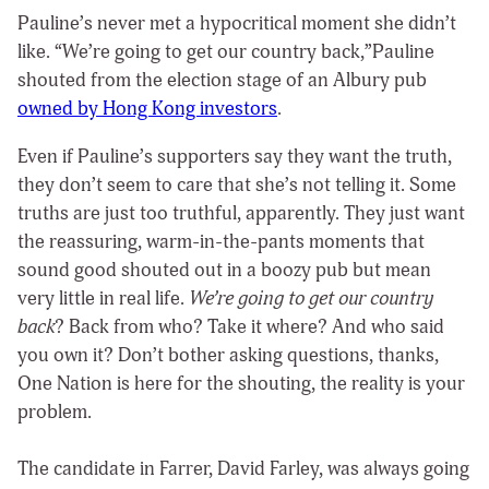
Pauline’s never met a hypocritical moment she didn’t
like. “We’re going to get our country back,”Pauline
shouted from the election stage of an Albury pub
owned by Hong Kong investors
.
Even if Pauline’s supporters say they want the truth,
they don’t seem to care that she’s not telling it. Some
truths are just too truthful, apparently. They just want
the reassuring, warm-in-the-pants moments that
sound good shouted out in a boozy pub but mean
very little in real life.
We’re going to get our country
back
? Back from who? Take it where? And who said
you own it? Don’t bother asking questions, thanks,
One Nation is here for the shouting, the reality is your
problem.
The candidate in Farrer, David Farley, was always going