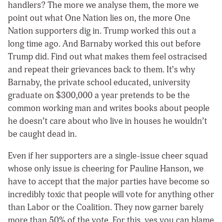
handlers? The more we analyse them, the more we
point out what One Nation lies on, the more One
Nation supporters dig in. Trump worked this out a
long time ago. And Barnaby worked this out before
Trump did. Find out what makes them feel ostracised
and repeat their grievances back to them. It’s why
Barnaby, the private school educated, university
graduate on $300,000 a year pretends to be the
common working man and writes books about people
he doesn’t care about who live in houses he wouldn’t
be caught dead in.
Even if her supporters are a single-issue cheer squad
whose only issue is cheering for Pauline Hanson, we
have to accept that the major parties have become so
incredibly toxic that people will vote for anything other
than Labor or the Coalition. They now garner barely
more than 50% of the vote. For this, yes you can blame