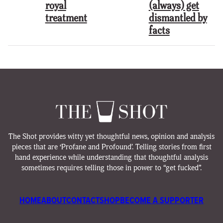
royal
(always) get
treatment
dismantled by
facts
The Shot provides witty yet thoughtful news, opinion and analysis
pieces that are ‘Profane and Profound’. Telling stories from first
hand experience while understanding that thoughtful analysis
sometimes requires telling those in power to “get fucked”.
HOME
ABOUT
CONTACT
SHOP
BECOME A SUPPORTER