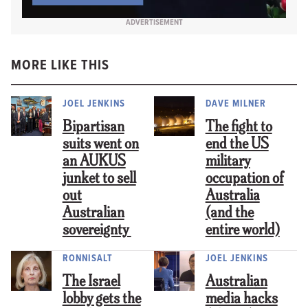
ADVERTISEMENT
MORE LIKE THIS
JOEL JENKINS
DAVE MILNER
Bipartisan
The fight to
suits went on
end the US
an AUKUS
military
junket to sell
occupation of
out
Australia
Australian
(and the
sovereignty
entire world)
RONNISALT
JOEL JENKINS
The Israel
Australian
lobby gets the
media hacks