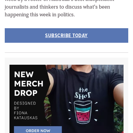
journalists and thinkers to discuss what’s been
happening this week in politics.
SUBSCRIBE TODAY