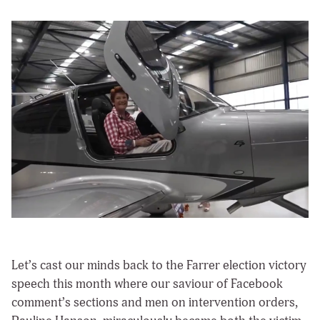
Let’s cast our minds back to the Farrer election victory
speech this month where our saviour of Facebook
comment’s sections and men on intervention orders,