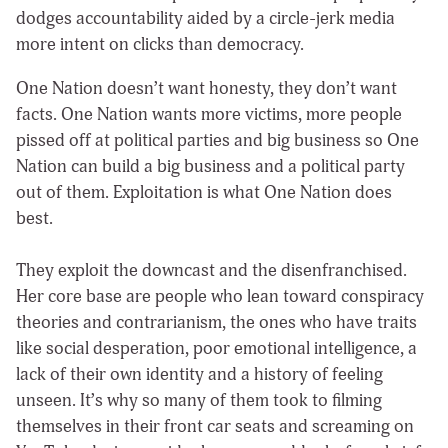
dodges accountability aided by a circle-jerk media
more intent on clicks than democracy.
One Nation doesn’t want honesty, they don’t want
facts. One Nation wants more victims, more people
pissed off at political parties and big business so One
Nation can build a big business and a political party
out of them. Exploitation is what One Nation does
best.
They exploit the downcast and the disenfranchised.
Her core base are people who lean toward conspiracy
theories and contrarianism, the ones who have traits
like social desperation, poor emotional intelligence, a
lack of their own identity and a history of feeling
unseen. It’s why so many of them took to filming
themselves in their front car seats and screaming on