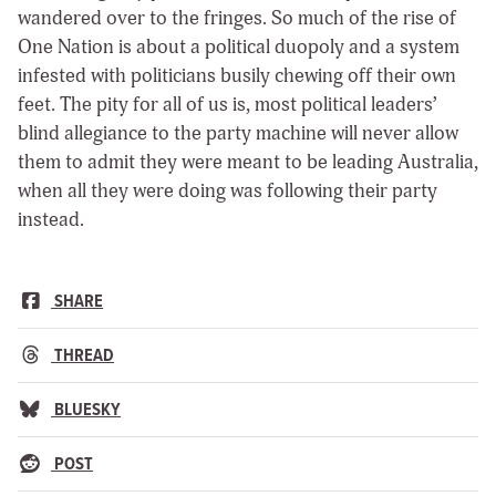
wandered over to the fringes. So much of the rise of
One Nation is about a political duopoly and a system
infested with politicians busily chewing off their own
feet. The pity for all of us is, most political leaders’
blind allegiance to the party machine will never allow
them to admit they were meant to be leading Australia,
when all they were doing was following their party
instead.
SHARE
THREAD
BLUESKY
POST