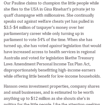
Our Pauline claims to champion the little people while
she flies to the USA in Gina Rinehart’s private jet to
quaff champagne with millionaires. She continually
speaks out against welfare cheats yet has pulled in
$3.5-$4 million of taxpayer’s money over her
parliamentary career while only turning up in
parliament to vote 54% of the time. When she has
turned up, she has voted
against
legislation that would
have increased access to health services in regional
Australia and voted
for
legislation likethe Treasury
Laws Amendment Personal Income Tax Plan Act,
disproportionately benefitting high-income earners
while offering little benefit for low-income households.
Hanson owns investment properties, company shares
and small businesses, and is estimated to be worth
anything up to $12 million as she shouts she’s in
politics for the little people. Like the attention-seeking