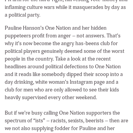
inflaming culture wars while it masquerades by day as
a political party.
Pauline Hanson’s One Nation and her hidden
puppeteers profit from anger – not answers. That’s
why it’s now become the angry has-beens club for
political players genuinely deemed some of the worst
people in the country. Take a look at the recent
headlines around political defections to One Nation
and it reads like somebody dipped their scoop into a
day drinking, white woman’s Instagram page and a
club for men who are only allowed to see their kids
heavily supervised every other weekend.
But if we’re busy calling One Nation supporters the
spectrum of “ists” – racists, sexists, beerists – then are
we not also supplying fodder for Pauline and her