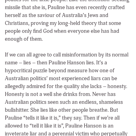
missile that she is, Pauline has even recently crafted
herself as the saviour of Australia’s Jews and
Christians, proving my long-held theory that some
people only find God when everyone else has had
enough of them.
If we can all agree to call misinformation by its normal
name – lies – then Pauline Hanson lies. It’s a
hypocritical puzzle beyond measure how one of
Australian politics’ most experienced liars can be
allegedly admired for the quality she lacks – honesty.
Honesty is not a well she drinks from. Never has
Australian politics seen such an endless, shameless
bullshitter. She lies like other people breathe. But
Pauline “tells it like it is,” they say. Then if we’re all
allowed to “tell it like it is”, Pauline Hanson is an
inveterate liar and a perennial victim who perpetually