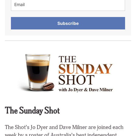
Subscribe
The Sunday Shot
The Shot’s Jo Dyer and Dave Milner are joined each
week by a roster of Australia’s best independent