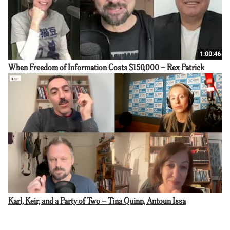
When Freedom of Information Costs $150,000 – Rex Patrick
Karl, Keir, and a Party of Two – Tina Quinn, Antoun Issa