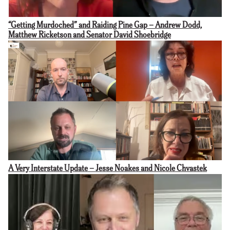
“Getting Murdoched” and Raiding Pine Gap – Andrew Dodd,
Matthew Ricketson and Senator David Shoebridge
A Very Interstate Update – Jesse Noakes and Nicole Chvastek