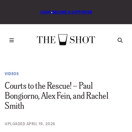
LOGIN
•
BECOME A SUPPORTER
VIDEOS
Courts to the Rescue! – Paul
Bongiorno, Alex Fein, and Rachel
Smith
UPLOADED
APRIL 19, 2026