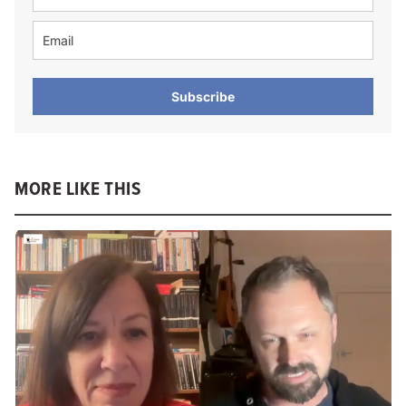
Subscribe
MORE LIKE THIS