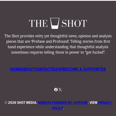
The Shot provides witty yet thoughtful news, opinion and analysis
pieces that are ‘Profane and Profound’. Telling stories from first
hand experience while understanding that thoughtful analysis
sometimes requires telling those in power to “get fucked”.
HOME
ABOUT
CONTACT
SHOP
BECOME A SUPPORTER
Facebook
X
©
2026 SHOT MEDIA.
WEBSITE POWERED BY CAFFEINE
. VIEW
PRIVACY
POLICY
.