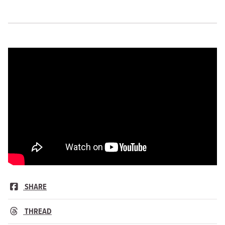
SHARE
THREAD