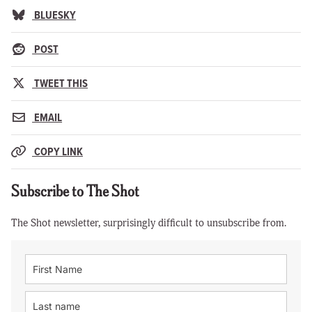
BLUESKY
POST
TWEET THIS
EMAIL
COPY LINK
Subscribe to The Shot
The Shot newsletter, surprisingly difficult to unsubscribe from.