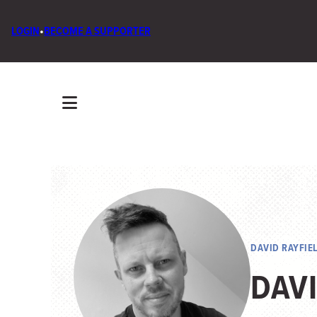
LOGIN
•
BECOME A SUPPORTER
DAVID RAYFIE
DAVI