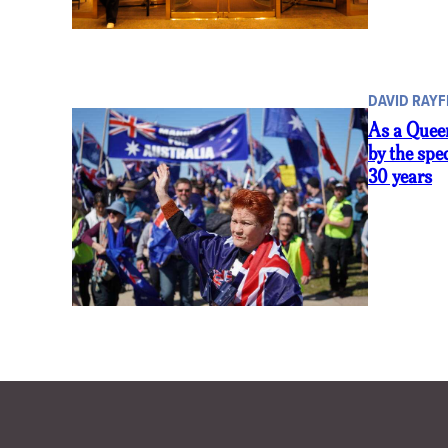
DAVID RAYF
As a Queen
by the spe
30 years