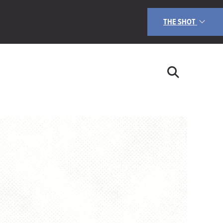
THE SHOT