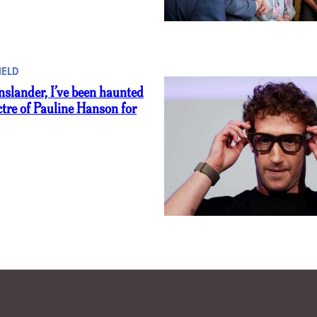
IELD
slander, I’ve been haunted
ctre of Pauline Hanson for