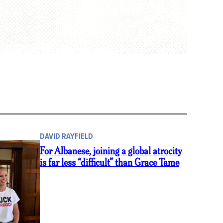
DAVID RAYFIELD
For Albanese, joining a global atrocity
is far less “difficult” than Grace Tame