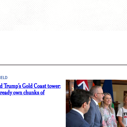
IELD
d Trump’s Gold Coast tower:
lready own chunks of