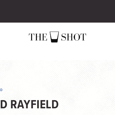
LD
D RAYFIELD