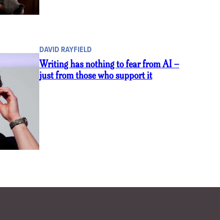
DAVID RAYFIELD
Writing has nothing to fear from AI –
just from those who support it