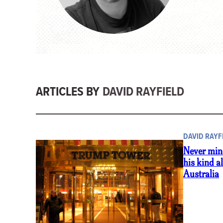
ARTICLES BY
DAVID RAYFIELD
DAVID RAYF
Never min
his kind a
Australia