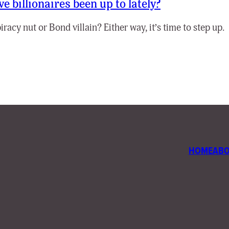
e billionaires been up to lately?
acy nut or Bond villain? Either way, it’s time to step up.
HOME
AB