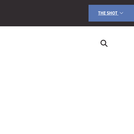
THE SHOT