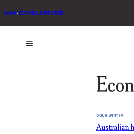
LOGIN
•
BECOME A SUPPORTER
Econ
DOUG WINTER
Australian ho