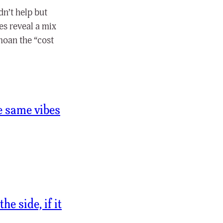
dn’t help but
yes reveal a mix
moan the “cost
he same vibes
e side, if it