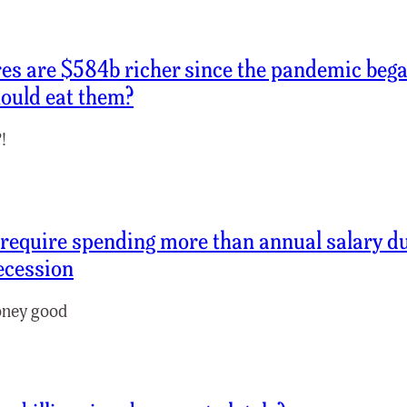
res are $584b richer since the pandemic beg
ould eat them?
!
require spending more than annual salary d
ecession
ney good