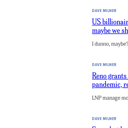
DAVE MILNER
US billionai
maybe we sh
I dunno, maybe?
DAVE MILNER
Reno grants 
pandemic, r
LNP manage mo
DAVE MILNER