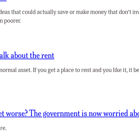
deas that could actually save or make money that don’t i
n poorer.
alk about the rent
normal asset. If you get a place to rent and you like it, it
get worse? The government is now worried ab
re.