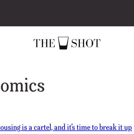
omics
using is a cartel, and it’s time to break it up