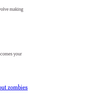
nvolve making
 becomes your
out zombies