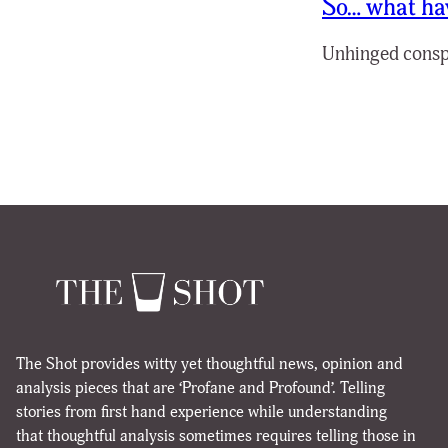
So… what hav
Unhinged conspir
The Shot provides witty yet thoughtful news, opinion and
analysis pieces that are ‘Profane and Profound’. Telling
stories from first hand experience while understanding
that thoughtful analysis sometimes requires telling those in