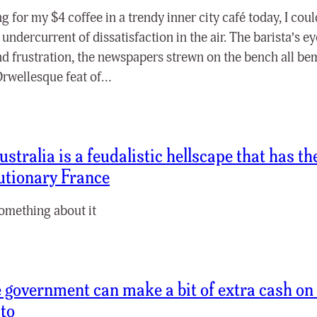
ng for my $4 coffee in a trendy inner city café today, I coul
 undercurrent of dissatisfaction in the air. The barista’s e
nd frustration, the newspapers strewn on the bench all be
 Orwellesque feat of…
ustralia is a feudalistic hellscape that has t
utionary France
omething about it
 government can make a bit of extra cash on th
 to