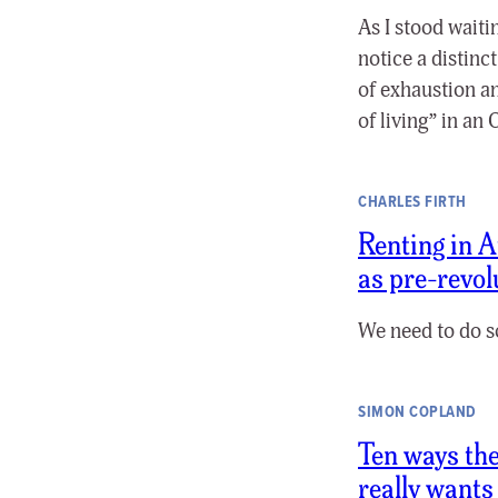
As I stood waiti
notice a distinct
of exhaustion a
of living” in an
CHARLES FIRTH
Renting in A
as pre-revol
We need to do s
SIMON COPLAND
Ten ways the
really wants