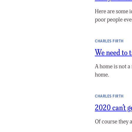
Here are some i
poor people eve
CHARLES FIRTH
We need to t
A home is not a 
home.
CHARLES FIRTH
2020 can’t 
Of course they a