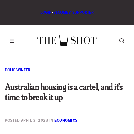
LOGIN
•
BECOME A SUPPORTER
DOUG WINTER
Australian housing is a cartel, and it’s
time to break it up
POSTED
APRIL 3, 2023
IN
ECONOMICS