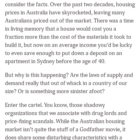
consider the facts. Over the past two decades, housing
prices in Australia have skyrocketed, leaving many
Australians priced out of the market. There was a time
in living memory that a house would cost you a
fraction more than the cost of the materials it took to
build it, but now on an average income you’d be lucky
to even save enough to put down a deposit on an
apartment in Sydney before the age of 40.
But why is this happening? Are the laws of supply and
demand really that out of whack in a country of our
size? Or is something more sinister afoot?
Enter the cartel. You know, those shadowy
organizations that we associate with drug lords and
price-fixing scandals. While the Australian housing
market isn’t quite the stuff of a Godfather movie, it
does share some disturbing characteristics with a