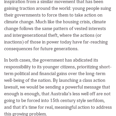
inspiration from a similar movement that has been
gaining traction around the world: young people suing
their governments to force them to take action on
climate change. Much like the housing crisis, climate
change follows the same pattern of vested interests
and intergenerational theft, where the actions (or
inactions) of those in power today have far-reaching
consequences for future generations.
In both cases, the government has abdicated its
responsibility to its younger citizens, prioritizing short-
term political and financial gains over the long-term
well-being of the nation. By launching a class action
lawsuit, we would be sending a powerful message that
enough is enough, that Australia’s less well off are not
going to be forced into 15th century style serfdom,
and that it’s time for real, meaningful action to address
this growing problem.