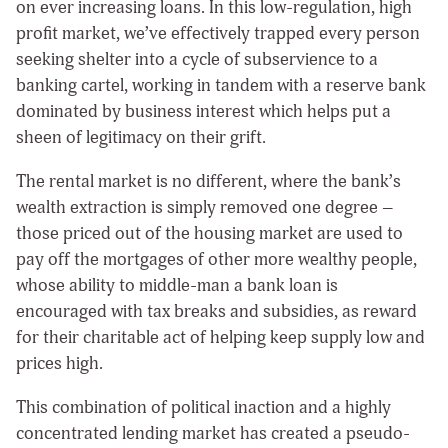
on ever increasing loans. In this low-regulation, high
profit market, we’ve effectively trapped every person
seeking shelter into a cycle of subservience to a
banking cartel, working in tandem with a reserve bank
dominated by business interest which helps put a
sheen of legitimacy on their grift.
The rental market is no different, where the bank’s
wealth extraction is simply removed one degree –
those priced out of the housing market are used to
pay off the mortgages of other more wealthy people,
whose ability to middle-man a bank loan is
encouraged with tax breaks and subsidies, as reward
for their charitable act of helping keep supply low and
prices high.
This combination of political inaction and a highly
concentrated lending market has created a pseudo-