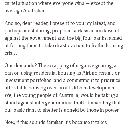
cartel situation where everyone wins — except the
average Australian.
And so, dear reader, I present to you my latest, and
perhaps most daring, proposal: a class action lawsuit
against the government and the big four banks, aimed
at forcing them to take drastic action to fix the housing
crisis.
Our demands? The scrapping of negative gearing, a
ban on using residential housing as Airbnb rentals or
investment portfolios, and a commitment to prioritize
affordable housing over profit-driven development.
We, the young people of Australia, would be taking a
stand against intergenerational theft, demanding that
our basic right to shelter is upheld by those in power.
Now, if this sounds familiar, it’s because it takes