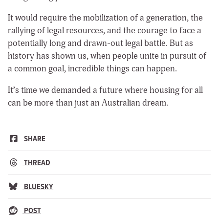
It would require the mobilization of a generation, the
rallying of legal resources, and the courage to face a
potentially long and drawn-out legal battle. But as
history has shown us, when people unite in pursuit of
a common goal, incredible things can happen.
It’s time we demanded a future where housing for all
can be more than just an Australian dream.
SHARE
THREAD
BLUESKY
POST