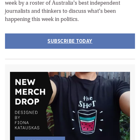
week by a roster of Australia’s best independent
journalists and thinkers to discuss what’s been
happening this week in politics.
SUBSCRIBE TODAY