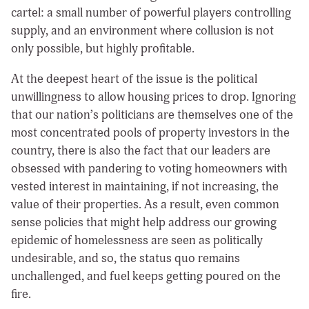
cartel: a small number of powerful players controlling
supply, and an environment where collusion is not
only possible, but highly profitable.
At the deepest heart of the issue is the political
unwillingness to allow housing prices to drop. Ignoring
that our nation’s politicians are themselves one of the
most concentrated pools of property investors in the
country, there is also the fact that our leaders are
obsessed with pandering to voting homeowners with
vested interest in maintaining, if not increasing, the
value of their properties. As a result, even common
sense policies that might help address our growing
epidemic of homelessness are seen as politically
undesirable, and so, the status quo remains
unchallenged, and fuel keeps getting poured on the
fire.