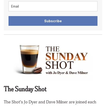
Subscribe
The Sunday Shot
The Shot’s Jo Dyer and Dave Milner are joined each