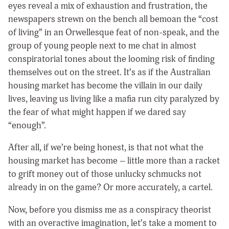
eyes reveal a mix of exhaustion and frustration, the
newspapers strewn on the bench all bemoan the “cost
of living” in an Orwellesque feat of non-speak, and the
group of young people next to me chat in almost
conspiratorial tones about the looming risk of finding
themselves out on the street. It’s as if the Australian
housing market has become the villain in our daily
lives, leaving us living like a mafia run city paralyzed by
the fear of what might happen if we dared say
“enough”.
After all, if we’re being honest, is that not what the
housing market has become – little more than a racket
to grift money out of those unlucky schmucks not
already in on the game? Or more accurately, a cartel.
Now, before you dismiss me as a conspiracy theorist
with an overactive imagination, let’s take a moment to