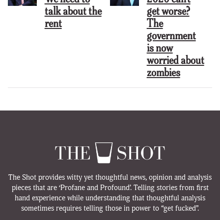
talk about the
get worse?
rent
The
government
is now
worried about
zombies
The Shot provides witty yet thoughtful news, opinion and analysis
pieces that are ‘Profane and Profound’. Telling stories from first
hand experience while understanding that thoughtful analysis
sometimes requires telling those in power to “get fucked”.