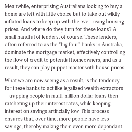
Meanwhile, enterprising Australians looking to buy a
home are left with little choice but to take out wildly
inflated loans to keep up with the ever-rising housing
prices. And where do they turn for these loans? A
small handful of lenders, of course. These lenders,
often referred to as the “big four” banks in Australia,
dominate the mortgage market, effectively controlling
the flow of credit to potential homeowners, and as a
result, they can play puppet master with house prices.
What we are now seeing as a result, is the tendency
for these banks to act like legalised wealth extractors
– trapping people in multi-million dollar loans then
ratcheting up their interest rates, while keeping
interest on savings artificially low. This process
ensures that, over time, more people have less
savings, thereby making them even more dependant