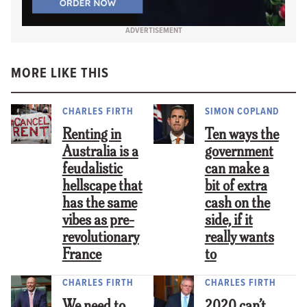
ADVERTISEMENT
MORE LIKE THIS
CHARLES FIRTH
SIMON COPLAND
Renting in
Ten ways the
Australia is a
government
feudalistic
can make a
hellscape that
bit of extra
has the same
cash on the
vibes as pre-
side, if it
revolutionary
really wants
France
to
CHARLES FIRTH
CHARLES FIRTH
We need to
2020 can’t