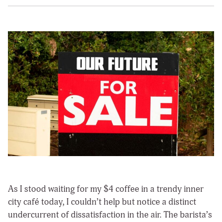
As I stood waiting for my $4 coffee in a trendy inner
city café today, I couldn’t help but notice a distinct
undercurrent of dissatisfaction in the air. The barista’s