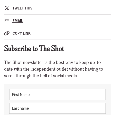
TWEET THIS
EMAIL
COPY LINK
Subscribe to The Shot
The Shot newsletter is the best way to keep up-to-
date with the independent outlet without having to
scroll through the hell of social media.