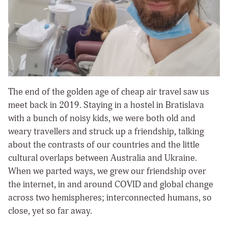
The end of the golden age of cheap air travel saw us
meet back in 2019. Staying in a hostel in Bratislava
with a bunch of noisy kids, we were both old and
weary travellers and struck up a friendship, talking
about the contrasts of our countries and the little
cultural overlaps between Australia and Ukraine.
When we parted ways, we grew our friendship over
the internet, in and around COVID and global change
across two hemispheres; interconnected humans, so
close, yet so far away.