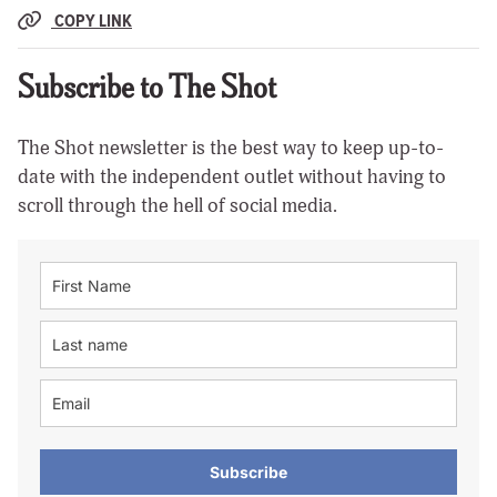
COPY LINK
Subscribe to The Shot
The Shot newsletter is the best way to keep up-to-
date with the independent outlet without having to
scroll through the hell of social media.
Subscribe