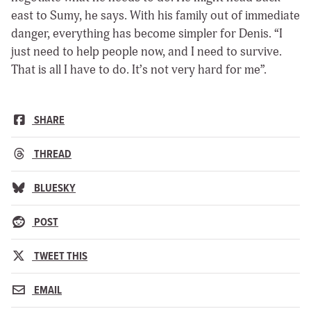
east to Sumy, he says. With his family out of immediate
danger, everything has become simpler for Denis. “I
just need to help people now, and I need to survive.
That is all I have to do. It’s not very hard for me”.
SHARE
THREAD
BLUESKY
POST
TWEET THIS
EMAIL