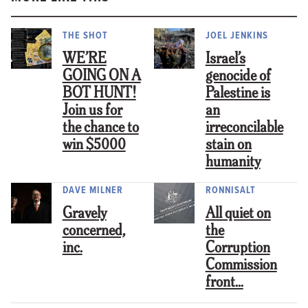
THE SHOT
JOEL JENKINS
WE’RE
Israel’s
GOING ON A
genocide of
BOT HUNT!
Palestine is
Join us for
an
the chance to
irreconcilable
win $5000
stain on
humanity
DAVE MILNER
RONNISALT
Gravely
All quiet on
concerned,
the
inc.
Corruption
Commission
front…