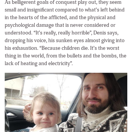
As belligerent goals of conquest play out, they seem
small and insignificant compared to what’s left behind
in the hearts of the afflicted, and the physical and
psychological damage that is never considered or
understood. “It’s really, really horrible”, Denis says,
dropping his voice, his sunken eyes almost giving into
his exhaustion. “Because children die. It’s the worst
thing in the world, from the bullets and the bombs, the
lack of heating and electricity”.