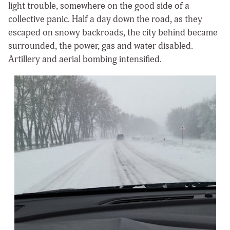
light trouble, somewhere on the good side of a
collective panic. Half a day down the road, as they
escaped on snowy backroads, the city behind became
surrounded, the power, gas and water disabled.
Artillery and aerial bombing intensified.