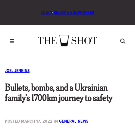
LOGIN
•
BECOME A SUPPORTER
JOEL JENKINS
Bullets, bombs, and a Ukrainian
family’s 1700km journey to safety
POSTED
MARCH 17, 2022
IN
GENERAL NEWS