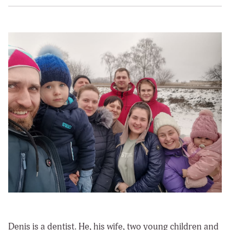
Denis is a dentist. He, his wife, two young children and