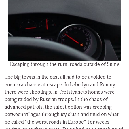
Escaping through the rural roads outside of Sumy
The big towns in the east all had to be avoided to
ensure a chance at escape. In Lebedyn and Romny
there were shootings. In Trotstyanets homes were
being raided by Russian troops. In the chaos of
advanced patrols, the safest option was creeping
between villages through icy slush and mud on what
he called “the worst roads in Europe”. For weeks