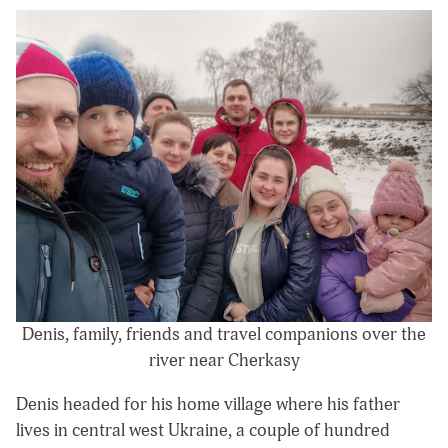
Denis, family, friends and travel companions over the
river near Cherkasy
Denis headed for his home village where his father
lives in central west Ukraine, a couple of hundred