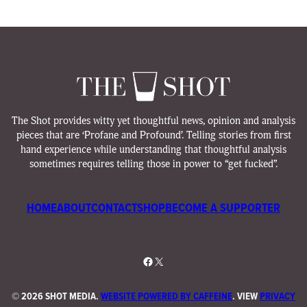
The Shot provides witty yet thoughtful news, opinion and analysis
pieces that are ‘Profane and Profound’. Telling stories from first
hand experience while understanding that thoughtful analysis
sometimes requires telling those in power to “get fucked”.
HOME
ABOUT
CONTACT
SHOP
BECOME A SUPPORTER
Facebook
X
©
2026 SHOT MEDIA.
WEBSITE POWERED BY CAFFEINE
. VIEW
PRIVACY