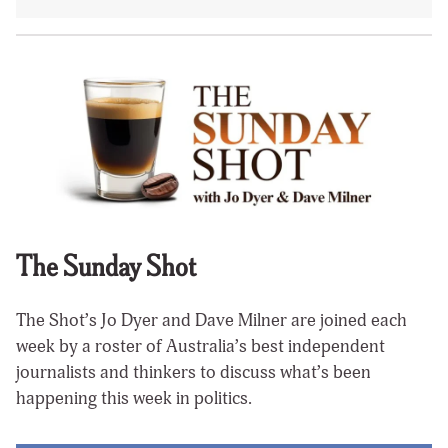
The Sunday Shot
The Shot’s Jo Dyer and Dave Milner are joined each
week by a roster of Australia’s best independent
journalists and thinkers to discuss what’s been
happening this week in politics.