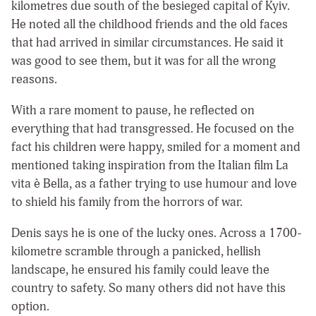
kilometres due south of the besieged capital of Kyiv.
He noted all the childhood friends and the old faces
that had arrived in similar circumstances. He said it
was good to see them, but it was for all the wrong
reasons.
With a rare moment to pause, he reflected on
everything that had transgressed. He focused on the
fact his children were happy, smiled for a moment and
mentioned taking inspiration from the Italian film La
vita è Bella, as a father trying to use humour and love
to shield his family from the horrors of war.
Denis says he is one of the lucky ones. Across a 1700-
kilometre scramble through a panicked, hellish
landscape, he ensured his family could leave the
country to safety. So many others did not have this
option.