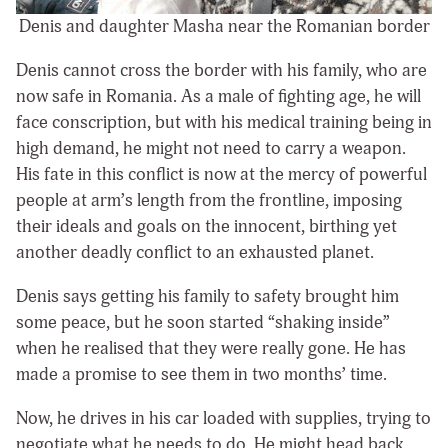
Denis and daughter Masha near the Romanian border
Denis cannot cross the border with his family, who are
now safe in Romania. As a male of fighting age, he will
face conscription, but with his medical training being in
high demand, he might not need to carry a weapon.
His fate in this conflict is now at the mercy of powerful
people at arm’s length from the frontline, imposing
their ideals and goals on the innocent, birthing yet
another deadly conflict to an exhausted planet.
Denis says getting his family to safety brought him
some peace, but he soon started “shaking inside”
when he realised that they were really gone. He has
made a promise to see them in two months’ time.
Now, he drives in his car loaded with supplies, trying to
negotiate what he needs to do. He might head back