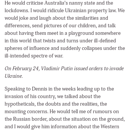
He would criticise Australia’s nanny state and the
lockdowns. I would ridicule Ukrainian property law. We
would joke and laugh about the similarities and
differences, send pictures of our children, and talk
about having them meet in a playground somewhere
in this world that twists and turns under ill-defined
spheres of influence and suddenly collapses under the
ill-intended spectre of war.
On February 24, Vladimir Putin issued orders to invade
Ukraine.
Speaking to Dennis in the weeks leading up to the
invasion of his country, we talked about the
hypotheticals, the doubts and the realities, the
mounting concerns. He would tell me of rumours on
the Russian border, about the situation on the ground,
and I would give him information about the Western