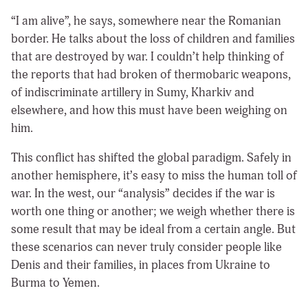
“I am alive”, he says, somewhere near the Romanian
border. He talks about the loss of children and families
that are destroyed by war. I couldn’t help thinking of
the reports that had broken of thermobaric weapons,
of indiscriminate artillery in Sumy, Kharkiv and
elsewhere, and how this must have been weighing on
him.
This conflict has shifted the global paradigm. Safely in
another hemisphere, it’s easy to miss the human toll of
war. In the west, our “analysis” decides if the war is
worth one thing or another; we weigh whether there is
some result that may be ideal from a certain angle. But
these scenarios can never truly consider people like
Denis and their families, in places from Ukraine to
Burma to Yemen.