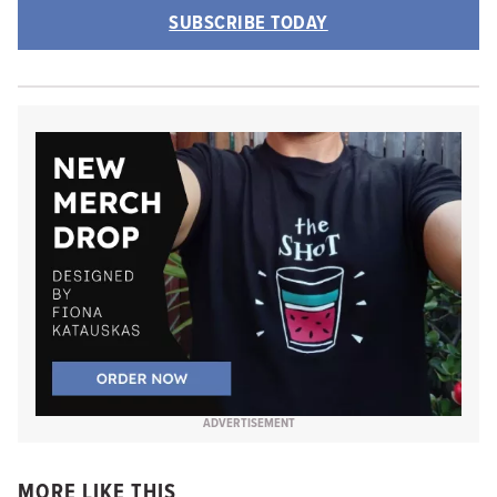
SUBSCRIBE TODAY
ADVERTISEMENT
MORE LIKE THIS