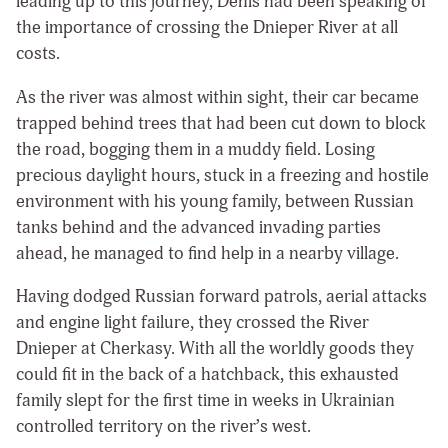
leading up to this journey, Denis had been speaking of
the importance of crossing the Dnieper River at all
costs.
As the river was almost within sight, their car became
trapped behind trees that had been cut down to block
the road, bogging them in a muddy field. Losing
precious daylight hours, stuck in a freezing and hostile
environment with his young family, between Russian
tanks behind and the advanced invading parties
ahead, he managed to find help in a nearby village.
Having dodged Russian forward patrols, aerial attacks
and engine light failure, they crossed the River
Dnieper at Cherkasy. With all the worldly goods they
could fit in the back of a hatchback, this exhausted
family slept for the first time in weeks in Ukrainian
controlled territory on the river’s west.