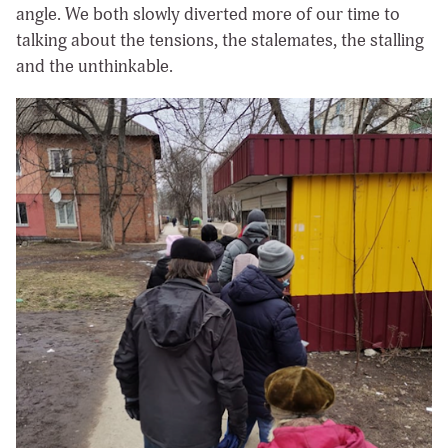
angle. We both slowly diverted more of our time to
talking about the tensions, the stalemates, the stalling
and the unthinkable.