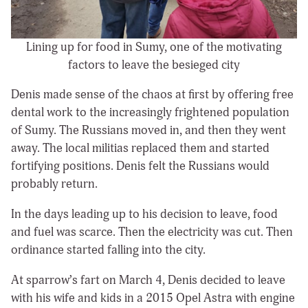
Lining up for food in Sumy, one of the motivating
factors to leave the besieged city
Denis made sense of the chaos at first by offering free
dental work to the increasingly frightened population
of Sumy. The Russians moved in, and then they went
away. The local militias replaced them and started
fortifying positions. Denis felt the Russians would
probably return.
In the days leading up to his decision to leave, food
and fuel was scarce. Then the electricity was cut. Then
ordinance started falling into the city.
At sparrow’s fart on March 4, Denis decided to leave
with his wife and kids in a 2015 Opel Astra with engine