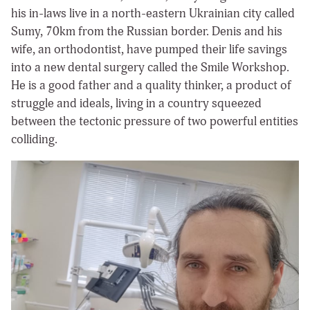
his in-laws live in a north-eastern Ukrainian city called
Sumy, 70km from the Russian border. Denis and his
wife, an orthodontist, have pumped their life savings
into a new dental surgery called the Smile Workshop.
He is a good father and a quality thinker, a product of
struggle and ideals, living in a country squeezed
between the tectonic pressure of two powerful entities
colliding.