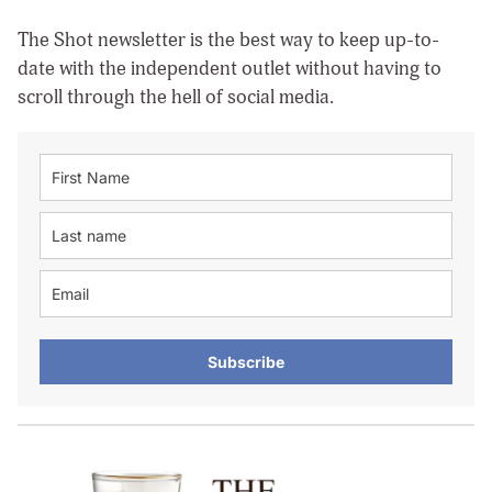
The Shot newsletter is the best way to keep up-to-
date with the independent outlet without having to
scroll through the hell of social media.
Subscribe