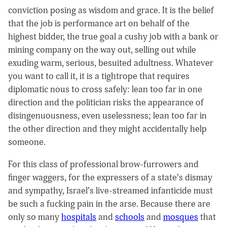
conviction posing as wisdom and grace. It is the belief
that the job is performance art on behalf of the
highest bidder, the true goal a cushy job with a bank or
mining company on the way out, selling out while
exuding warm, serious, besuited adultness. Whatever
you want to call it, it is a tightrope that requires
diplomatic nous to cross safely: lean too far in one
direction and the politician risks the appearance of
disingenuousness, even uselessness; lean too far in
the other direction and they might accidentally help
someone.
For this class of professional brow-furrowers and
finger waggers, for the expressers of a state’s dismay
and sympathy, Israel’s live-streamed infanticide must
be such a fucking pain in the arse. Because there are
only so many
hospitals
and
schools
and
mosques
that