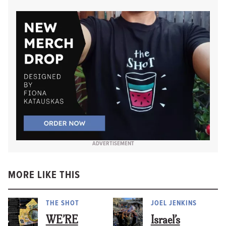
ADVERTISEMENT
MORE LIKE THIS
THE SHOT
JOEL JENKINS
WE’RE
Israel’s