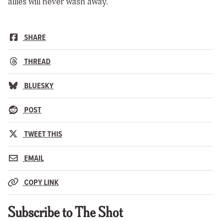
allies will never wash away.
SHARE
THREAD
BLUESKY
POST
TWEET THIS
EMAIL
COPY LINK
Subscribe to The Shot