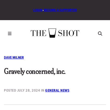
LOGIN
•
BECOME A SUPPORTER
DAVE MILNER
Gravely concerned, inc.
POSTED
JULY 28, 2024
IN
GENERAL NEWS