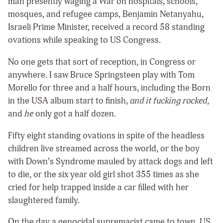
man presently waging a War on hospitals, schools,
mosques, and refugee camps, Benjamin Netanyahu,
Israeli Prime Minister, received a record 58 standing
ovations while speaking to US Congress.
No one gets that sort of reception, in Congress or
anywhere. I saw Bruce Springsteen play with Tom
Morello for three and a half hours, including the Born
in the USA album start to finish,
and it fucking rocked
,
and
he
only got a half dozen.
Fifty eight standing ovations in spite of the headless
children live streamed across the world, or the boy
with Down’s Syndrome mauled by attack dogs and left
to die, or the six year old girl shot 355 times as she
cried for help trapped inside a car filled with her
slaughtered family.
On the day a genocidal supremacist came to town, US