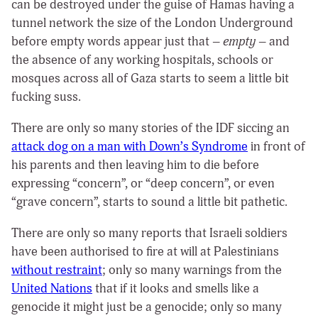
can be destroyed under the guise of Hamas having a
tunnel network the size of the London Underground
before empty words appear just that –
empty
– and
the absence of any working hospitals, schools or
mosques across all of Gaza starts to seem a little bit
fucking suss.
There are only so many stories of the IDF siccing an
attack dog on a man with Down’s Syndrome
in front of
his parents and then leaving him to die before
expressing “concern”, or “deep concern”, or even
“grave concern”, starts to sound a little bit pathetic.
There are only so many reports that Israeli soldiers
have been authorised to fire at will at Palestinians
without restraint
; only so many warnings from the
United Nations
that if it looks and smells like a
genocide it might just be a genocide; only so many