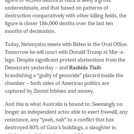
figure of 40,000 deaths in Gaza is likely a gross
underestimate, and that based on patterns of
destruction comparatively with other killing fields, the
figure is closer 186,000 deaths over the last ten
months of decimation.
Today, Netanyahu meets with Biden in the Oval Office.
Tomorrow he will court with Donald Trump at Mar-a-
lago. Despite significant protest abstentions from the
Democrats yesterday – and
Rashida Tlaib
brandishing a “guilty of genocide” placard inside the
chamber – both sides of American politics are
captured by Zionist lobbies and money.
And this is what Australia is bound to. Seemingly no
longer an independent actor able to exert freewill, any
resistance, any “yeah, nah” to a conflict that has
destroyed 80% of Gaza’s buildings, a slaughter in