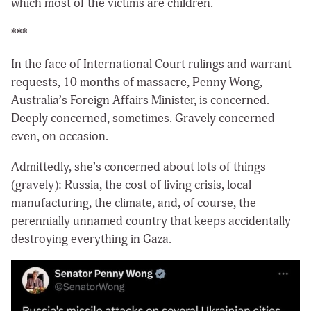
which most of the victims are children.
***
In the face of International Court rulings and warrant
requests, 10 months of massacre, Penny Wong,
Australia’s Foreign Affairs Minister, is concerned.
Deeply concerned, sometimes. Gravely concerned
even, on occasion.
Admittedly, she’s concerned about lots of things
(gravely): Russia, the cost of living crisis, local
manufacturing, the climate, and, of course, the
perennially unnamed country that keeps accidentally
destroying everything in Gaza.