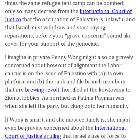
times the same refugee tent camp can be bombed;
only so many decrees from the
International Court of
Justice
that the occupation of Palestine is unlawful and
that Israel must withdraw and start paying
reparations, before your “grave concerns” sound like
cover for your support of the genocide.
I imagine in private Penny Wong might also be gravely
concerned about how out of alignment the Labor
caucus is on the issue of Palestine with (a) its own
platform and (b) the rank and file branch members
that are
brewing revolt
, horrified at the kowtowing to
Zionist lobbies. As horrified as Fatima Payman was
when she left the party but clung onto her humanity.
If Wong is smart, and she most certainly is, she might
even be gravely concerned about the
International
Court of Justice’s ruling
that Israel’s use of force to