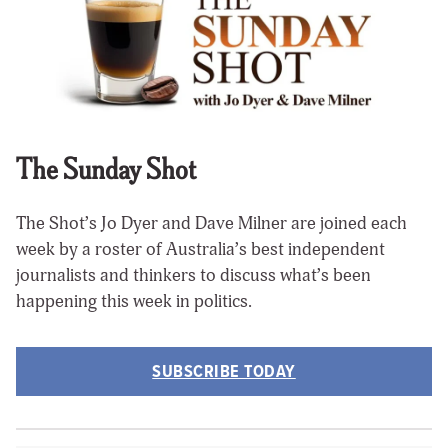
The Sunday Shot
The Shot’s Jo Dyer and Dave Milner are joined each
week by a roster of Australia’s best independent
journalists and thinkers to discuss what’s been
happening this week in politics.
SUBSCRIBE TODAY