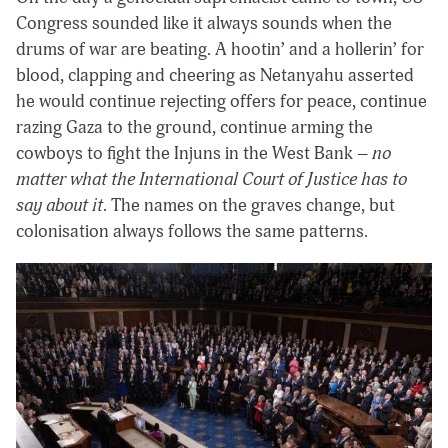
Congress sounded like it always sounds when the
drums of war are beating. A hootin’ and a hollerin’ for
blood, clapping and cheering as Netanyahu asserted
he would continue rejecting offers for peace, continue
razing Gaza to the ground, continue arming the
cowboys to fight the Injuns in the West Bank –
no
matter what the International Court of Justice has to
say about it
. The names on the graves change, but
colonisation always follows the same patterns.