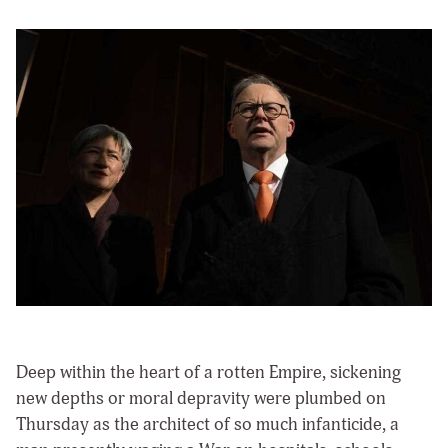
Deep within the heart of a rotten Empire, sickening
new depths or moral depravity were plumbed on
Thursday as the architect of so much infanticide, a