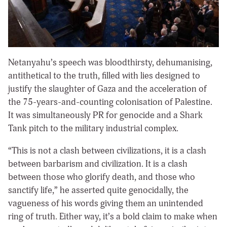
Netanyahu’s speech was bloodthirsty, dehumanising,
antithetical to the truth, filled with lies designed to
justify the slaughter of Gaza and the acceleration of
the 75-years-and-counting colonisation of Palestine.
It was simultaneously PR for genocide and a Shark
Tank pitch to the military industrial complex.
“This is not a clash between civilizations, it is a clash
between barbarism and civilization. It is a clash
between those who glorify death, and those who
sanctify life,” he asserted quite genocidally, the
vagueness of his words giving them an unintended
ring of truth. Either way, it’s a bold claim to make when