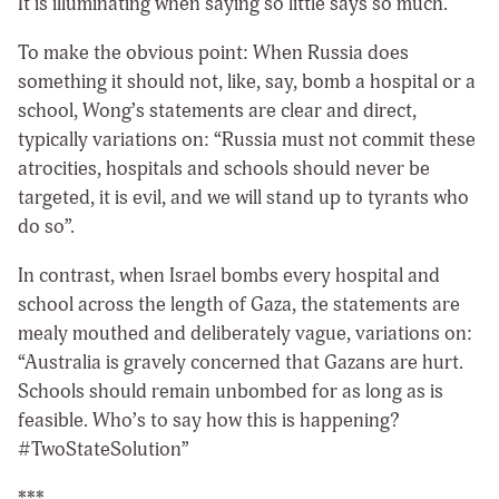
It is illuminating when saying so little says so much.
To make the obvious point: When Russia does
something it should not, like, say, bomb a hospital or a
school, Wong’s statements are clear and direct,
typically variations on: “Russia must not commit these
atrocities, hospitals and schools should never be
targeted, it is evil, and we will stand up to tyrants who
do so”.
In contrast, when Israel bombs every hospital and
school across the length of Gaza, the statements are
mealy mouthed and deliberately vague, variations on:
“Australia is gravely concerned that Gazans are hurt.
Schools should remain unbombed for as long as is
feasible. Who’s to say how this is happening?
#TwoStateSolution”
***