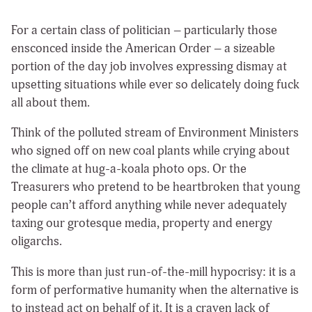
For a certain class of politician – particularly those
ensconced inside the American Order – a sizeable
portion of the day job involves expressing dismay at
upsetting situations while ever so delicately doing fuck
all about them.
Think of the polluted stream of Environment Ministers
who signed off on new coal plants while crying about
the climate at hug-a-koala photo ops. Or the
Treasurers who pretend to be heartbroken that young
people can’t afford anything while never adequately
taxing our grotesque media, property and energy
oligarchs.
This is more than just run-of-the-mill hypocrisy: it is a
form of performative humanity when the alternative is
to instead act on behalf of it. It is a craven lack of