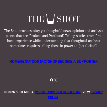
The Shot provides witty yet thoughtful news, opinion and analysis
pieces that are ‘Profane and Profound’. Telling stories from first
hand experience while understanding that thoughtful analysis
sometimes requires telling those in power to “get fucked”.
HOME
ABOUT
CONTACT
SHOP
BECOME A SUPPORTER
Facebook
X
©
2026 SHOT MEDIA.
WEBSITE POWERED BY CAFFEINE
. VIEW
PRIVACY
POLICY
.