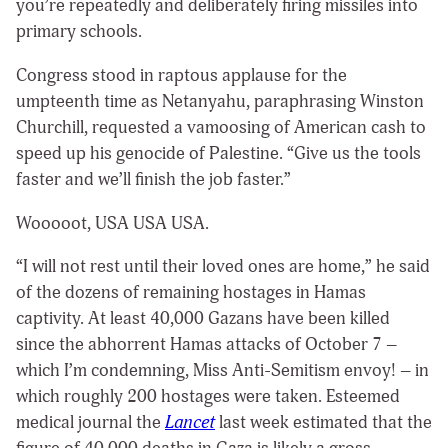
you’re repeatedly and deliberately firing missiles into
primary schools.
Congress stood in raptous applause for the
umpteenth time as Netanyahu, paraphrasing Winston
Churchill, requested a vamoosing of American cash to
speed up his genocide of Palestine. “Give us the tools
faster and we’ll finish the job faster.”
Wooooot, USA USA USA.
“I will not rest until their loved ones are home,” he said
of the dozens of remaining hostages in Hamas
captivity. At least 40,000 Gazans have been killed
since the abhorrent Hamas attacks of October 7 –
which I’m condemning, Miss Anti-Semitism envoy! – in
which roughly 200 hostages were taken. Esteemed
medical journal the
Lancet
last week estimated that the