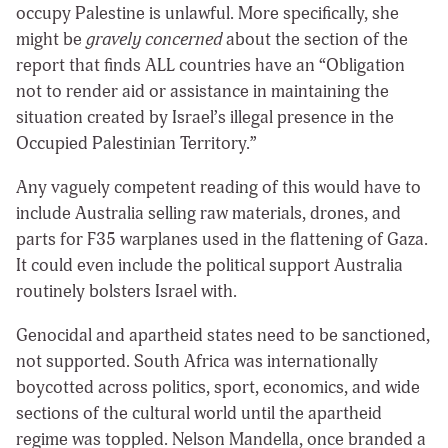
occupy Palestine is unlawful. More specifically, she
might be
gravely concerned
about the section of the
report that finds ALL countries have an “Obligation
not to render aid or assistance in maintaining the
situation created by Israel’s illegal presence in the
Occupied Palestinian Territory.”
Any vaguely competent reading of this would have to
include Australia selling raw materials, drones, and
parts for F35 warplanes used in the flattening of Gaza.
It could even include the political support Australia
routinely bolsters Israel with.
Genocidal and apartheid states need to be sanctioned,
not supported. South Africa was internationally
boycotted across politics, sport, economics, and wide
sections of the cultural world until the apartheid
regime was toppled. Nelson Mandella, once branded a