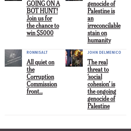
GOING ON A
genocide of
BOT HUNT!
Palestine is
Join us for
an
the chance to
irreconcilable
win $5000
stain on
humanity
RONNISALT
JOHN DELMENICO
All quiet on
The real
the
threat to
Corruption
‘social
Commission
cohesion’ is
front…
the ongoing
genocide of
Palestine