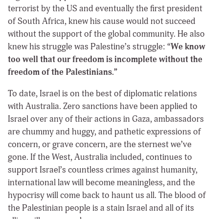
terrorist by the US and eventually the first president
of South Africa, knew his cause would not succeed
without the support of the global community. He also
knew his struggle was Palestine’s struggle: “
We know
too well that our freedom is incomplete without the
freedom of the Palestinians.”
To date, Israel is on the best of diplomatic relations
with Australia. Zero sanctions have been applied to
Israel over any of their actions in Gaza, ambassadors
are chummy and huggy, and pathetic expressions of
concern, or grave concern, are the sternest we’ve
gone. If the West, Australia included, continues to
support Israel’s countless crimes against humanity,
international law will become meaningless, and the
hypocrisy will come back to haunt us all. The blood of
the Palestinian people is a stain Israel and all of its