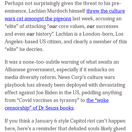
Perhaps not surprisingly given the threat to his pre-
eminence, Lachlan Murdoch himself
threw the culture
wars cat amongst the pigeons
last week, accusing an
“elite” of attacking “
our
core values,
our
successes
and even
our
history”. Lachlan is a London-born, Los
Angeles-based US citizen, and clearly a member of this
“elite” he decries.
It was a none-too-subtle warning of what awaits an
Albanese government, especially if it embarks on
media diversity reform. News Corp’s culture wars
playbook has already been deployed with devastating
effect against Joe Biden in the US, peddling anything
from “Covid vaccines as tyranny” to
the “woke
censorship” of Dr Seuss books
.
If you think a January 6 style Capitol riot can’t happen
here, here’s a reminder that deluded souls likely glued