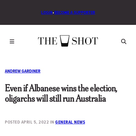
LOGIN
•
BECOME A SUPPORTER
ANDREW GARDINER
Even if Albanese wins the election,
oligarchs will still run Australia
POSTED
APRIL 5, 2022
IN
GENERAL NEWS