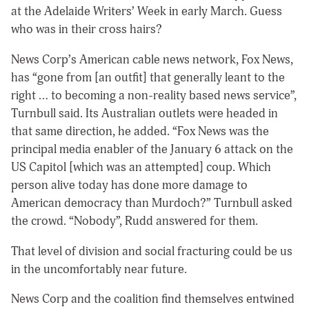
at the Adelaide Writers’ Week in early March. Guess
who was in their cross hairs?
News Corp’s American cable news network, Fox News,
has “gone from [an outfit] that generally leant to the
right … to becoming a non-reality based news service”,
Turnbull said. Its Australian outlets were headed in
that same direction, he added. “Fox News was the
principal media enabler of the January 6 attack on the
US Capitol [which was an attempted] coup. Which
person alive today has done more damage to
American democracy than Murdoch?” Turnbull asked
the crowd. “Nobody”, Rudd answered for them.
That level of division and social fracturing could be us
in the uncomfortably near future.
News Corp and the coalition find themselves entwined