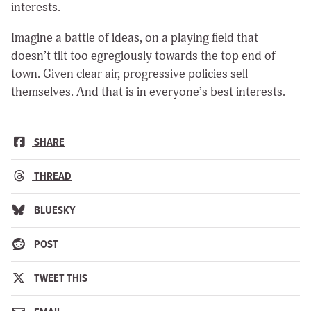
interests.
Imagine a battle of ideas, on a playing field that
doesn’t tilt too egregiously towards the top end of
town. Given clear air, progressive policies sell
themselves. And that is in everyone’s best interests.
SHARE
THREAD
BLUESKY
POST
TWEET THIS