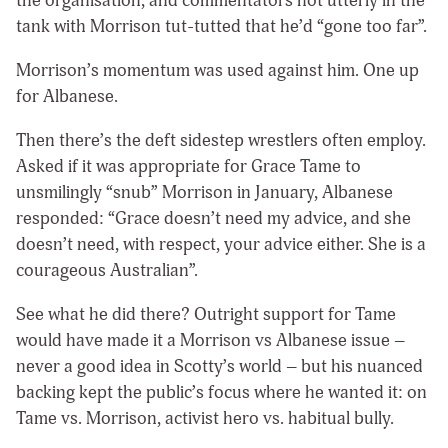
the organisation, and commentators not utterly in the
tank with Morrison tut-tutted that he’d “gone too far”.
Morrison’s momentum was used against him. One up
for Albanese.
Then there’s the deft sidestep wrestlers often employ.
Asked if it was appropriate for Grace Tame to
unsmilingly “snub” Morrison in January, Albanese
responded: “Grace doesn’t need my advice, and she
doesn’t need, with respect, your advice either. She is a
courageous Australian”.
See what he did there? Outright support for Tame
would have made it a Morrison vs Albanese issue –
never a good idea in Scotty’s world – but his nuanced
backing kept the public’s focus where he wanted it: on
Tame vs. Morrison, activist hero vs. habitual bully.