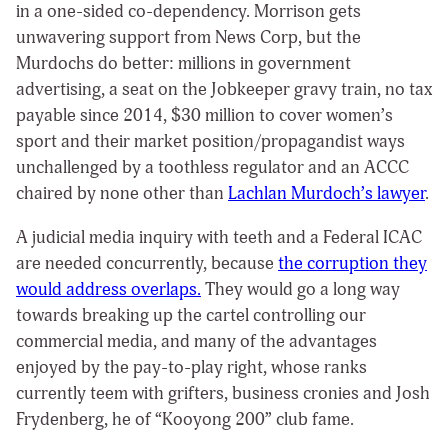
in a one-sided co-dependency. Morrison gets
unwavering support from News Corp, but the
Murdochs do better: millions in government
advertising, a seat on the Jobkeeper gravy train, no tax
payable since 2014, $30 million to cover women’s
sport and their market position/propagandist ways
unchallenged by a toothless regulator and an ACCC
chaired by none other than
Lachlan Murdoch’s lawyer
.
A judicial media inquiry with teeth and a Federal ICAC
are needed concurrently, because
the corruption they
would address overlaps.
They would go a long way
towards breaking up the cartel controlling our
commercial media, and many of the advantages
enjoyed by the pay-to-play right, whose ranks
currently teem with grifters, business cronies and Josh
Frydenberg, he of “Kooyong 200” club fame.