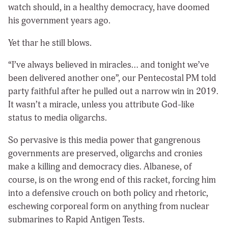
watch should, in a healthy democracy, have doomed
his government years ago.
Yet thar he still blows.
“I’ve always believed in miracles… and tonight we’ve
been delivered another one”, our Pentecostal PM told
party faithful after he pulled out a narrow win in 2019.
It wasn’t a miracle, unless you attribute God-like
status to media oligarchs.
So pervasive is this media power that gangrenous
governments are preserved, oligarchs and cronies
make a killing and democracy dies. Albanese, of
course, is on the wrong end of this racket, forcing him
into a defensive crouch on both policy and rhetoric,
eschewing corporeal form on anything from nuclear
submarines to Rapid Antigen Tests.