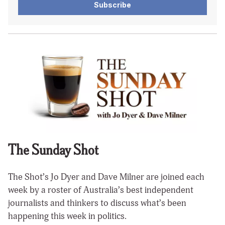
Subscribe
The Sunday Shot
The Shot’s Jo Dyer and Dave Milner are joined each
week by a roster of Australia’s best independent
journalists and thinkers to discuss what’s been
happening this week in politics.