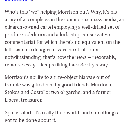
Who’s this “we” helping Morrison out? Why, it’s his
army of accomplices in the commercial mass media, an
oligarch-owned cartel employing a well-drilled set of
producers/editors and a lock-step conservative
commentariat for which there’s no equivalent on the
left. Lismore deluges or vaccine stroll-outs
notwithstanding, that’s how the news – inexorably,
remorselessly – keeps tilting back Scotty’s way.
Morrison’s ability to shiny-object his way out of
trouble was gifted him by good friends Murdoch,
Stokes and Costello: two oligarchs, and a former
Liberal treasurer.
Spoiler alert: it’s really their world, and something’s
got to be done about it.