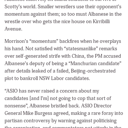
Scotty’s world. Smaller wrestlers use their opponent’s
momentum against them; so too must Albanese in the
wrestle over who gets the nice house on Kirribilli
Avenue.
Morrison’s “momentum” backfires when he overplays
his hand. Not satisfied with “statesmanlike” remarks
over self-generated strife with China, the PM accused
Albanese’s deputy of being a “Manchurian candidate”
after details leaked of a failed, Beijing-orchestrated
plot to bankroll NSW Labor candidates.
“ASIO has never raised a concern about my
candidates [and I’m] not going to cop that sort of
nonsense”, Albanese bristled back. ASIO Director
General Mike Burgess agreed, making a rare foray into
partisan controversy by warning against politicising