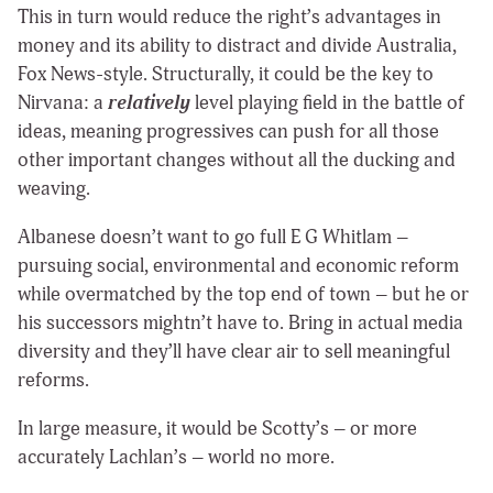
This in turn would reduce the right’s advantages in
money and its ability to distract and divide Australia,
Fox News-style. Structurally, it could be the key to
Nirvana: a
relatively
level playing field in the battle of
ideas, meaning progressives can push for all those
other important changes without all the ducking and
weaving.
Albanese doesn’t want to go full E G Whitlam –
pursuing social, environmental and economic reform
while overmatched by the top end of town – but he or
his successors mightn’t have to. Bring in actual media
diversity and they’ll have clear air to sell meaningful
reforms.
In large measure, it would be Scotty’s – or more
accurately Lachlan’s – world no more.