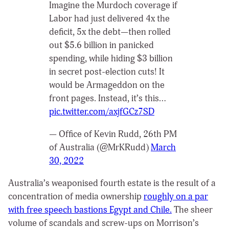
Imagine the Murdoch coverage if
Labor had just delivered 4x the
deficit, 5x the debt—then rolled
out $5.6 billion in panicked
spending, while hiding $3 billion
in secret post-election cuts! It
would be Armageddon on the
front pages. Instead, it’s this…
pic.twitter.com/axjfGCz7SD
— Office of Kevin Rudd, 26th PM
of Australia (@MrKRudd)
March
30, 2022
Australia’s weaponised fourth estate is the result of a
concentration of media ownership
roughly on a par
with free speech bastions Egypt and Chile.
The sheer
volume of scandals and screw-ups on Morrison’s