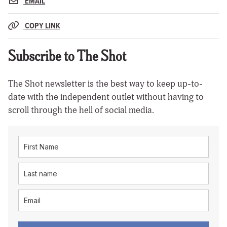
EMAIL
COPY LINK
Subscribe to The Shot
The Shot newsletter is the best way to keep up-to-
date with the independent outlet without having to
scroll through the hell of social media.