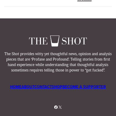
The Shot provides witty yet thoughtful news, opinion and analysis
pieces that are ‘Profane and Profound’. Telling stories from first
hand experience while understanding that thoughtful analysis
sometimes requires telling those in power to “get fucked”.
HOME
ABOUT
CONTACT
SHOP
BECOME A SUPPORTER
Facebook
X