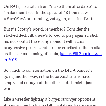
On RATs, his switch from “make them affordable” to
“make them free” in the space of 48 hours saw
#EachWayAlbo trending, yet again, on leftie Twitter.
But it’s Scotty’s
world, remember?
Consider the
stacked deck Albanese’s forced to play against: stick
his neck out at the wrong moment with actual
progressive policies and he’ll be crucified in the media
as the second coming of Lenin,
just as Bill Shorten was
in 2019.
So, much to consternation on the left, Albanese’s
going another way, in the hope Australians have
simply had enough of the other mob. It might just
work.
Like a wrestler fighting a bigger, stronger opponent
Albanese must rely on skilful solutions to survive in