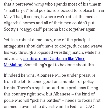
that a perceived wimp who spends most of his time in
“small target” fetal positions is poised to replace him in
May. That, it seems, is where we’re at: all the media
oligarchs’ horses and all of their men couldn’t put
Scotty’s “daggy dad” persona back together again.
Yet, in a robust democracy, one of the principal
antagonists shouldn’t have to dodge, duck and weave
his way through a lopsided wrestling match, while his
adversary
struts around Canberra like Vince
McMahon
. Something’s got to be done about this.
If indeed he wins, Albanese will be under pressure
from the left to come good on a number of policy
fronts. There’s a squillion-and-one problems facing
this country right now, but Albanese – the kind of
pollie who will “pick his battles” – needs to focus first
on media ownership diversity and a Federal ICAC