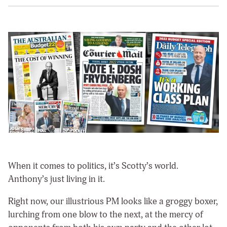
When it comes to politics, it’s Scotty’s world.
Anthony’s just living in it.
Right now, our illustrious PM looks like a groggy boxer,
lurching from one blow to the next, at the mercy of