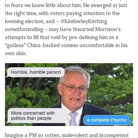
to fears we knew little about him. He emerged at just
the right time, with voters paying attention to the
looming election, and – #KimberleyKitching
notwithstanding – may have thwarted Morrison’s
attempts to fill that void by pre-defining him as a
“gutless” China-backed commo uncomfortable in his
own skin.
Imagine a PM so rotten, malevolent and incompetent