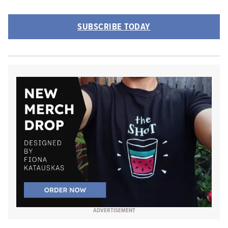
SUBSCRIBE TODAY
ADVERTISEMENT