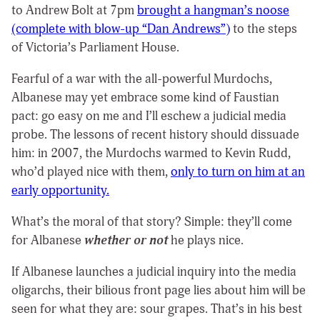
to Andrew Bolt at 7pm
brought a hangman’s noose
(complete with blow-up “Dan Andrews”)
to the steps
of Victoria’s Parliament House.
Fearful of a war with the all-powerful Murdochs,
Albanese may yet embrace some kind of Faustian
pact: go easy on me and I’ll eschew a judicial media
probe. The lessons of recent history should dissuade
him: in 2007, the Murdochs warmed to Kevin Rudd,
who’d played nice with them,
only to turn on him at an
early opportunity.
What’s the moral of that story? Simple: they’ll come
for Albanese
whether or not
he plays nice.
If Albanese launches a judicial inquiry into the media
oligarchs, their bilious front page lies about him will be
seen for what they are: sour grapes.
That’s in his best