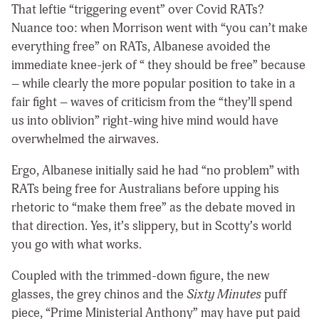
That leftie “triggering event” over Covid RATs?
Nuance too: when Morrison went with “you can’t make
everything free” on RATs, Albanese avoided the
immediate knee-jerk of “ they should be free” because
– while clearly the more popular position to take in a
fair fight – waves of criticism from the “they’ll spend
us into oblivion” right-wing hive mind would have
overwhelmed the airwaves.
Ergo, Albanese initially said he had “no problem” with
RATs being free for Australians before upping his
rhetoric to “make them free” as the debate moved in
that direction. Yes, it’s slippery, but in Scotty’s world
you go with what works.
Coupled with the trimmed-down figure, the new
glasses, the grey chinos and the
Sixty Minutes
puff
piece, “Prime Ministerial Anthony” may have put paid