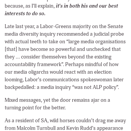
because, as I’ll explain,
it’s in both his and our best
interests to do so.
Late last year, a Labor-Greens majority on the Senate
media diversity inquiry recommended a judicial probe
with actual teeth to take on “large media organisations
[that] have become so powerful and unchecked that
they … consider themselves beyond the existing
accountability framework”. Perhaps mindful of how
our media oligarchs would react with an election
looming, Labor’s communications spokeswoman later
backpedalled: a media inquiry “was not ALP policy”.
Mixed messages, yet the door remains ajar on a
turning point for the better.
As a resident of SA, wild horses couldn’t drag me away
from Malcolm Turnbull and Kevin Rudd’s appearance