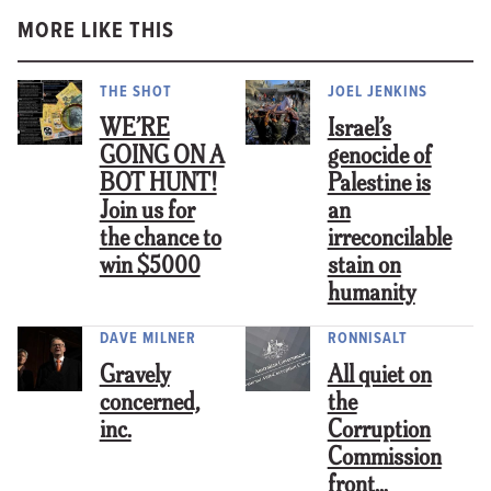
MORE LIKE THIS
THE SHOT
JOEL JENKINS
WE’RE
Israel’s
GOING ON A
genocide of
BOT HUNT!
Palestine is
Join us for
an
the chance to
irreconcilable
win $5000
stain on
humanity
DAVE MILNER
RONNISALT
Gravely
All quiet on
concerned,
the
inc.
Corruption
Commission
front…