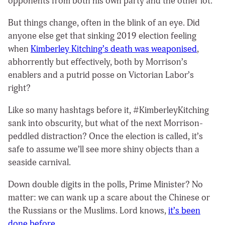
opponents from both his own party and the other lot.
But things change, often in the blink of an eye. Did
anyone else get that sinking 2019 election feeling
when
Kimberley Kitching’s death was weaponised
,
abhorrently but effectively, both by Morrison’s
enablers and a putrid posse on Victorian Labor’s
right?
Like so many hashtags before it, #KimberleyKitching
sank into obscurity, but what of the next Morrison-
peddled distraction? Once the election is called, it’s
safe to assume we’ll see more shiny objects than a
seaside carnival.
Down double digits in the polls, Prime Minister? No
matter: we can wank up a scare about the Chinese or
the Russians or the Muslims. Lord knows,
it’s been
done before
.