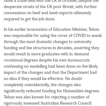
close a trade deal with the UK in October, despite the
desperate straits of the UK post-Brexit, with further
concessions on beef and lamb exports ultimately
required to get the job done.
In his earlier incarnation of Education Minister, Tehan
was responsible for using the cover of COVID to sneak
through the most dramatic changes to university
funding and fee structures in decades, asserting they
would result in more graduates with in-demand
vocational degrees despite his own bureaucrats
confessing no modelling had been done on the likely
impact of the changes and that the Department had
no idea if they would be effective. No doubt
completely coincidentally, the changes also
significantly reduced funding for Humanities degrees.
Tehan was also known for rejecting a number of
rigorously assessed Australian Research Council