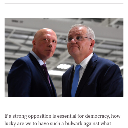
If a strong opposition is essential for democracy, how
lucky are we to have such a bulwark against what