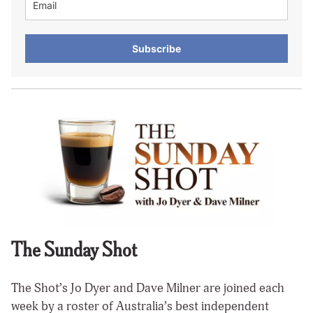
Subscribe
The Sunday Shot
The Shot’s Jo Dyer and Dave Milner are joined each
week by a roster of Australia’s best independent