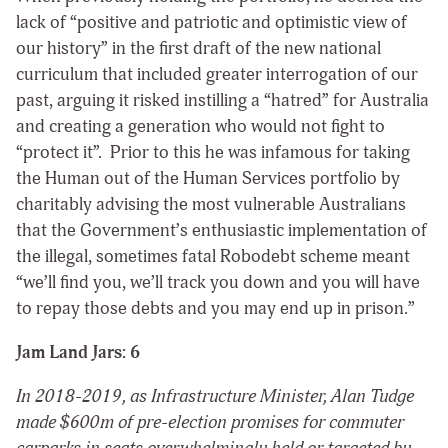
lack of “positive and patriotic and optimistic view of
our history” in the first draft of the new national
curriculum that included greater interrogation of our
past, arguing it risked instilling a “hatred” for Australia
and creating a generation who would not fight to
“protect it”. Prior to this he was infamous for taking
the Human out of the Human Services portfolio by
charitably advising the most vulnerable Australians
that the Government’s enthusiastic implementation of
the illegal, sometimes fatal Robodebt scheme meant
“
we’ll find you, we’ll track you down and you will have
to repay those debts and you may end up in prison
.”
Jam Land Jars: 6
In 2018-2019, as Infrastructure Minister, Alan Tudge
made $600m of pre-election promises for commuter