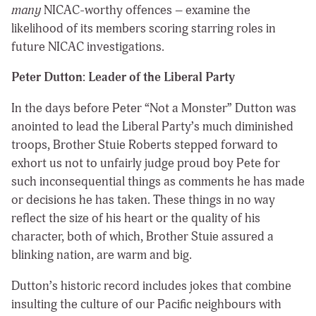
many
NICAC-worthy offences – examine the
likelihood of its members scoring starring roles in
future NICAC investigations.
Peter Dutton: Leader of the Liberal Party
In the days before Peter “Not a Monster” Dutton was
anointed to lead the Liberal Party’s much diminished
troops, Brother Stuie Roberts stepped forward to
exhort us not to unfairly judge proud boy Pete for
such inconsequential things as comments he has made
or decisions he has taken. These things in no way
reflect the size of his heart or the quality of his
character, both of which, Brother Stuie assured a
blinking nation, are warm and big.
Dutton’s historic record includes jokes that combine
insulting the culture of our Pacific neighbours with