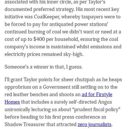
associated with his inner circle, as per Taylor’s
documented preferred strategy. His most recent key
initiative was CoalKeeper, whereby taxpayers were to
be forced to pay for antiquated power stations’
continued burning of coal we didn’t want or need at a
cost of up to $400 per household, ensuring the coal
company’s income is maintained whilst emissions and
electricity prices remained sky-high.
Someone’s a winner in that, I guess.
I’ll grant Taylor points for sheer chutzpah as he heaps
opprobrium on a Government still settling on to the
red leather benches and shoots an
ad for Firstyle
Homes
that includes a surely self-directed Angus
unironically lecturing us about “prudent fiscal policy”
before heading to his first press conference as
Shadow Treasurer that attracted
zero journalists
.