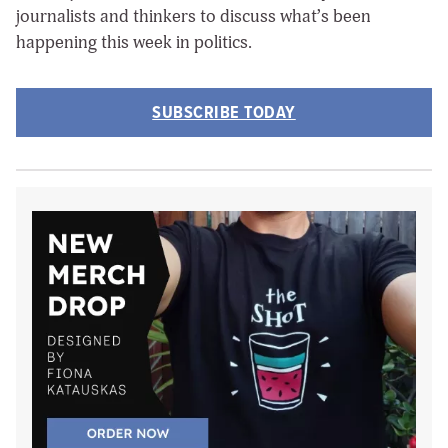
journalists and thinkers to discuss what’s been
happening this week in politics.
SUBSCRIBE TODAY