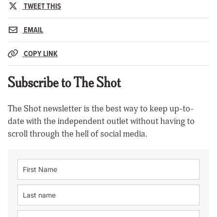
TWEET THIS
EMAIL
COPY LINK
Subscribe to The Shot
The Shot newsletter is the best way to keep up-to-
date with the independent outlet without having to
scroll through the hell of social media.