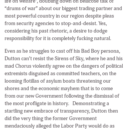
life on welfare
”, doubling down on bellicose talk of
“drums of war” about our biggest trading partner and
most powerful country in our region despite pleas
from security agencies to stop-and-desist. Yes,
considering his past rhetoric, a desire to
dodge
responsibility for it is completely fucking natural.
Even as he struggles to cast off his Bad Boy persona,
Dutton can’t resist the Sirens of Sky, where he and his
mad Chorus violently agree on the dangers of political
extremists disguised as committed teachers, on the
looming flotillas of asylum boats threatening our
shores and the economic mayhem that is to come
from our new Government following the dismissal of
the most profligate in history. Demonstrating a
startling new embrace of transparency, Dutton then
did the very thing the former Government
mendaciously alleged the Labor Party would do as