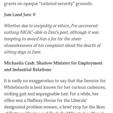
grants on opaque “national security” grounds.
Jam Land Jars: 0
Whether due to insipidity or ethics, I’ve uncovered
nothing NICAC-able in Dan’s past, although it was
tempting to award him a Jar for the sheer
shamelessness of his complaint about the dearth of
sitting days in June.
Michaelia Cash: Shadow Minister for Employment
and Industrial Relations
It is sadly no exaggeration to say that the Senator for
Whiteboards is best known for her curious cadences,
striking gait and impregnable hair. For a while, her
office was a Halfway House for the Liberals’
designated problem women, a brief stop for the likes