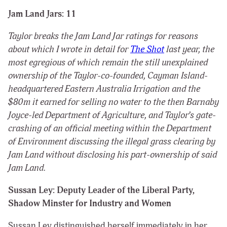
Jam Land Jars: 11
Taylor breaks the Jam Land Jar ratings for reasons
about which I
wrote
in detail for
The Shot
last year, the
most egregious of which remain the still unexplained
ownership of the Taylor-co-founded, Cayman Island-
headquartered Eastern Australia Irrigation and the
$80m it earned for selling no water to the then Barnaby
Joyce-led Department of Agriculture, and Taylor’s gate-
crashing of an official meeting within the Department
of Environment discussing the illegal grass clearing by
Jam Land without disclosing his part-ownership of said
Jam Land.
Sussan Ley: Deputy Leader of the Liberal Party,
Shadow Minster for Industry and Women
Sussan Ley distinguished herself immediately in her