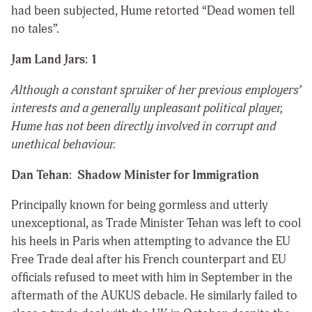
had been subjected, Hume retorted “Dead women tell
no tales”.
Jam Land Jars: 1
Although a constant spruiker of her previous employers’
interests and a generally unpleasant political player,
Hume has not been directly involved in corrupt and
unethical behaviour.
Dan Tehan: Shadow Minister for Immigration
Principally known for being gormless and utterly
unexceptional, as Trade Minister Tehan was left to cool
his heels in Paris when attempting to advance the EU
Free Trade deal after his French counterpart and EU
officials refused to meet with him in September in the
aftermath of the AUKUS debacle. He similarly failed to