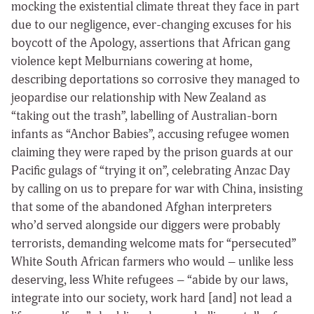
mocking the existential climate threat they face in part
due to our negligence, ever-changing excuses for his
boycott of the Apology, assertions that African gang
violence kept Melburnians cowering at home,
describing deportations so corrosive they managed to
jeopardise our relationship with New Zealand as
“taking out the trash”, labelling of Australian-born
infants as “Anchor Babies”, accusing refugee women
claiming they were raped by the prison guards at our
Pacific gulags of “trying it on”, celebrating Anzac Day
by calling on us to prepare for war with China, insisting
that some of the abandoned Afghan interpreters
who’d served alongside our diggers were probably
terrorists, demanding welcome mats for “persecuted”
White South African farmers who would – unlike less
deserving, less White refugees – “abide by our laws,
integrate into our society, work hard [and] not lead a