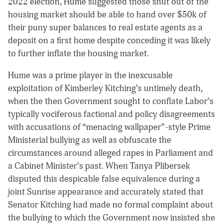
2022 election, Hume suggested those shut out of the
housing market should be able to hand over $50k of
their puny super balances to real estate agents as a
deposit on a first home despite conceding it was likely
to further inflate the housing market.
Hume was a prime player in the inexcusable
exploitation of Kimberley Kitching’s untimely death,
when the then Government sought to conflate Labor’s
typically vociferous factional and policy disagreements
with accusations of “menacing wallpaper”-style Prime
Ministerial bullying as well as obfuscate the
circumstances around alleged rapes in Parliament and
a Cabinet Minister’s past. When Tanya Plibersek
disputed this despicable false equivalence during a
joint Sunrise appearance and accurately stated that
Senator Kitching had made no formal complaint about
the bullying to which the Government now insisted she