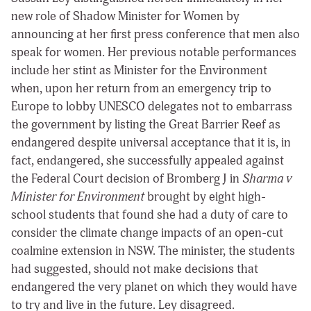
new role of Shadow Minister for Women by
announcing at her first press conference that men also
speak for women. Her previous notable performances
include her stint as Minister for the Environment
when, upon her return
from an emergency trip to
Europe to lobby UNESCO delegates not to embarrass
the government by listing the Great Barrier Reef as
endangered despite universal acceptance that it is, in
fact, endangered,
she successfully appealed against
the Federal Court decision of Bromberg J in
Sharma v
Minister for Environment
brought by
eight high-
school students that found she had a duty of care to
consider the climate change impacts of an open-cut
coalmine extension in NSW. The minister, the students
had suggested, should not make decisions that
endangered the very planet on which they would have
to try and live in the future. Ley disagreed.