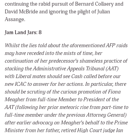
continuing the rabid pursuit of Bernard Collaery and
David McBride and ignoring the plight of Julian
Assange.
Jam Land Jars: 8
Whilst the lies told about the aforementioned AFP raids
may have receded into the mists of time, her
continuation of her predecessor’s shameless practice of
stacking the Administrative Appeals Tribunal (AAT)
with Liberal mates should see Cash called before our
new ICAC to answer for her actions. In particular, there
should be scrutiny of the curious promotion of Fiona
Meagher from full-time Member to President of the
AAT (following her prior meteoric rise from part-time to
full-time member under the previous Attorney General)
after earlier advocacy on Meagher’s behalf to the Prime
Minister from her father, retired High Court judge Ian