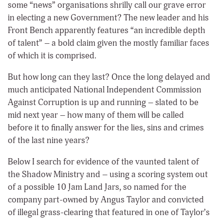
some “news” organisations shrilly call our grave error
in electing a new Government? The new leader and his
Front Bench apparently features “an incredible depth
of talent” – a bold claim given the mostly familiar faces
of which it is comprised.
But how long can they last? Once the long delayed and
much anticipated National Independent Commission
Against Corruption is up and running – slated to be
mid next year – how many of them will be called
before it to finally answer for the lies, sins and crimes
of the last nine years?
Below I search for evidence of the vaunted talent of
the Shadow Ministry and – using a scoring system out
of a possible 10 Jam Land Jars, so named for the
company part-owned by Angus Taylor and convicted
of illegal grass-clearing that featured in one of Taylor’s