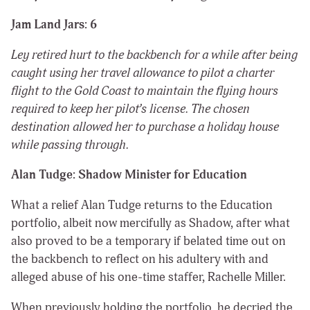
Jam Land Jars: 6
Ley retired hurt to the backbench for a while after being
caught using her travel allowance to pilot a charter
flight to the Gold Coast to maintain the flying hours
required to keep her pilot’s license. The chosen
destination allowed her to purchase a holiday house
while passing through.
Alan Tudge: Shadow Minister for Education
What a relief Alan Tudge returns to the Education
portfolio, albeit now mercifully as Shadow, after what
also proved to be a temporary if belated time out on
the backbench to reflect on his adultery with and
alleged abuse of his one-time staffer, Rachelle Miller.
When previously holding the portfolio, he decried the