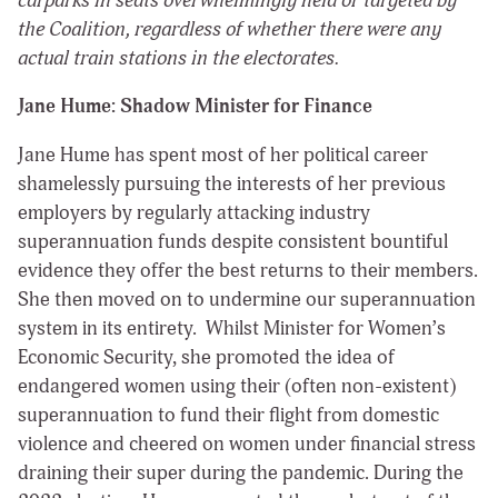
carparks in seats overwhelmingly held or targeted by
the Coalition, regardless of whether there were any
actual train stations in the electorates.
Jane Hume: Shadow Minister for Finance
Jane Hume has spent most of her political career
shamelessly pursuing the interests of her previous
employers by regularly attacking industry
superannuation funds despite consistent bountiful
evidence they offer the best returns to their members.
She then moved on to undermine our superannuation
system in its entirety. Whilst Minister for Women’s
Economic Security, she promoted the idea of
endangered women using their (often non-existent)
superannuation to fund their flight from domestic
violence and cheered on women under financial stress
draining their super during the pandemic. During the