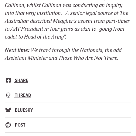
Callinan, whilst Callinan was conducting an inquiry
into that very institution. A senior legal source of
The
Australian
described Meagher’s ascent from part-timer
to AAT President in four years as akin to “going from
cadet to Head of the Army”.
Next time:
We trawl through the Nationals, the odd
Assistant Minister and Those Who Are Not There.
SHARE
THREAD
BLUESKY
POST