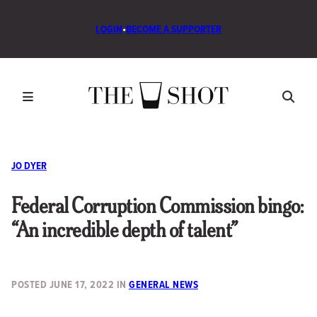
LOGIN
•
BECOME A SUPPORTER
JO DYER
Federal Corruption Commission bingo:
“An incredible depth of talent”
POSTED
JUNE 17, 2022
IN
GENERAL NEWS