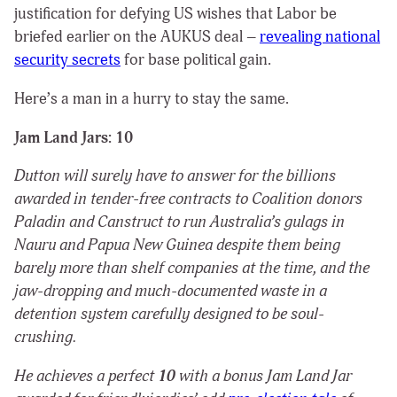
justification for defying US wishes that Labor be
briefed earlier on the AUKUS deal –
revealing national
security secrets
for base political gain.
Here’s a man in a hurry to stay the same.
Jam Land Jars: 10
Dutton will surely have to answer for the billions
awarded in tender-free contracts to Coalition donors
Paladin and Canstruct to run Australia’s gulags in
Nauru and Papua New Guinea despite them being
barely more than shelf companies at the time, and the
jaw-dropping and much-documented waste in a
detention system carefully designed to be soul-
crushing.
He achieves a perfect
10
with a bonus Jam Land Jar