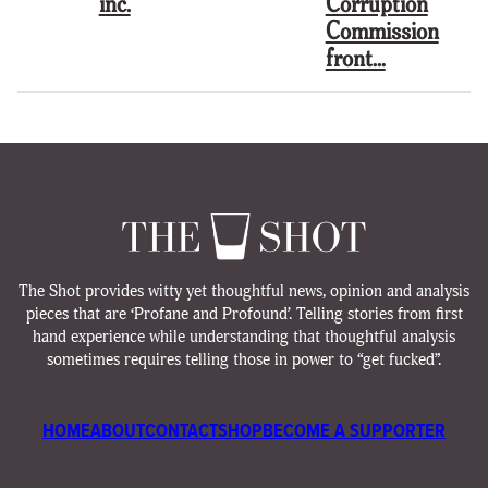
inc.
Corruption
Commission
front…
The Shot provides witty yet thoughtful news, opinion and analysis
pieces that are ‘Profane and Profound’. Telling stories from first
hand experience while understanding that thoughtful analysis
sometimes requires telling those in power to “get fucked”.
HOME
ABOUT
CONTACT
SHOP
BECOME A SUPPORTER