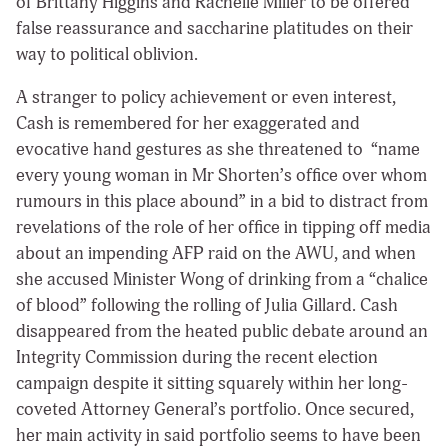
of Brittany Higgins and Rachelle Miller to be offered
false reassurance and saccharine platitudes on their
way to political oblivion.
A stranger to policy achievement or even interest,
Cash is remembered for her exaggerated and
evocative hand gestures as she threatened to “name
every young woman in Mr Shorten’s office over whom
rumours in this place abound” in a bid to distract from
revelations of the role of her office in tipping off media
about an impending AFP raid on the AWU, and when
she accused Minister Wong of drinking from a “chalice
of blood” following the rolling of Julia Gillard. Cash
disappeared from the heated public debate around an
Integrity Commission during the recent election
campaign despite it sitting squarely within her long-
coveted Attorney General’s portfolio. Once secured,
her main activity in said portfolio seems to have been