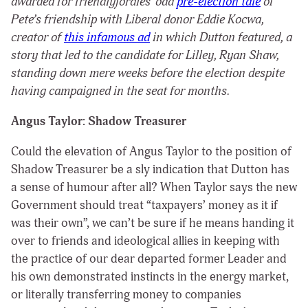
awarded for friendlyjordies’ odd
pre-election tale
of
Pete’s friendship with Liberal donor Eddie Kocwa,
creator of
this infamous ad
in which Dutton featured, a
story that led to the candidate for Lilley, Ryan Shaw,
standing down mere weeks before the election despite
having campaigned in the seat for months.
Angus Taylor: Shadow Treasurer
Could the elevation of Angus Taylor to the position of
Shadow Treasurer be a sly indication that Dutton has
a sense of humour after all? When Taylor says the new
Government should treat “taxpayers’ money as it if
was their own”, we can’t be sure if he means handing it
over to friends and ideological allies in keeping with
the practice of our dear departed former Leader and
his own demonstrated instincts in the energy market,
or literally transferring money to companies