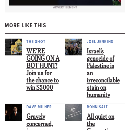
ADVERTISEMENT
MORE LIKE THIS
THE SHOT
JOEL JENKINS
WE’RE
Israel’s
GOING ON A
genocide of
BOT HUNT!
Palestine is
Join us for
an
the chance to
irreconcilable
win $5000
stain on
humanity
DAVE MILNER
RONNISALT
Gravely
All quiet on
concerned,
the