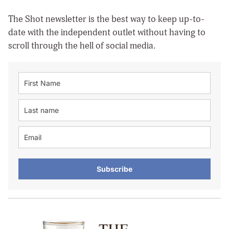
The Shot newsletter is the best way to keep up-to-
date with the independent outlet without having to
scroll through the hell of social media.
Subscribe