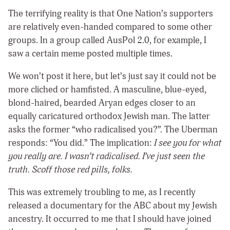
The terrifying reality is that One Nation’s supporters
are relatively even-handed compared to some other
groups. In a group called AusPol 2.0, for example, I
saw a certain meme posted multiple times.
We won’t post it here, but let’s just say it could not be
more cliched or hamfisted. A masculine, blue-eyed,
blond-haired, bearded Aryan
edges closer to an
equally caricatured orthodox Jewish man. The latter
asks the former “who radicalised you?”. The Uberman
responds: “You did.” The implication:
I see you for what
you really are. I wasn’t radicalised. I’ve just seen the
truth. Scoff those red pills, folks.
This was extremely troubling to me, as I recently
released a documentary for the ABC about my Jewish
ancestry. It occurred to me that I should have joined