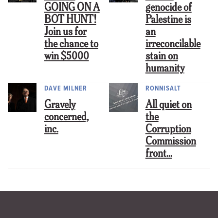
GOING ON A
genocide of
BOT HUNT!
Palestine is
Join us for
an
the chance to
irreconcilable
win $5000
stain on
humanity
DAVE MILNER
RONNISALT
Gravely
All quiet on
concerned,
the
inc.
Corruption
Commission
front…