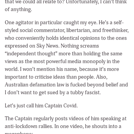
that we could all relate to? Unfortunately, I can’t think
of anything.
One agitator in particular caught my eye. He’s a self-
styled social commentator, libertarian, and freethinker,
who conveniently holds identical opinions to the ones
expressed on Sky News. Nothing screams
“independent thought” more than holding the same
views as the most powerful media monopoly in the
world. I won’t mention his name, because it’s more
important to criticise ideas than people. Also,
Australian defamation law is fucked beyond belief and
I don’t want to get sued by a tubby fascist.
Let’s just call him Captain Covid.
The Captain regularly posts videos of him speaking at
anti-lockdown rallies. In one video, he shouts into a