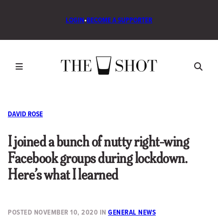
LOGIN
•
BECOME A SUPPORTER
DAVID ROSE
I joined a bunch of nutty right-wing
Facebook groups during lockdown.
Here’s what I learned
POSTED
NOVEMBER 10, 2020
IN
GENERAL NEWS