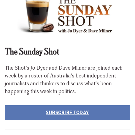
The Sunday Shot
The Shot’s Jo Dyer and Dave Milner are joined each
week by a roster of Australia’s best independent
journalists and thinkers to discuss what’s been
happening this week in politics.
SUBSCRIBE TODAY