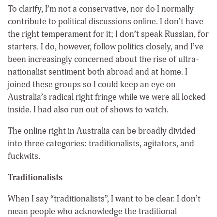
To clarify, I’m not a conservative, nor do I normally
contribute to political discussions online. I don’t have
the right temperament for it; I don’t speak Russian, for
starters. I do, however, follow politics closely, and I’ve
been increasingly concerned about the rise of ultra-
nationalist sentiment both abroad and at home. I
joined these groups so I could keep an eye on
Australia’s radical right fringe while we were all locked
inside. I had also run out of shows to watch.
The online right in Australia can be broadly divided
into three categories: traditionalists, agitators, and
fuckwits.
Traditionalists
When I say “traditionalists”, I want to be clear. I don’t
mean people who acknowledge the traditional