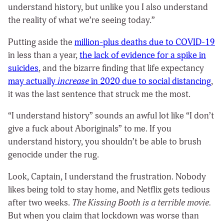
understand history, but unlike you I also understand
the reality of what we’re seeing today.”
Putting aside the
million-plus deaths due to COVID-19
in less than a year,
the lack of evidence for a spike in
suicides
, and the bizarre finding that life expectancy
may actually
increase
in 2020
due to social distancing
,
it was the last sentence that struck me the most.
“I understand history” sounds an awful lot like “I don’t
give a fuck about Aboriginals” to me. If you
understand history, you shouldn’t be able to brush
genocide under the rug.
Look, Captain, I understand the frustration. Nobody
likes being told to stay home, and Netflix gets tedious
after two weeks.
The Kissing Booth is a terrible movie.
But when you claim that lockdown was worse than