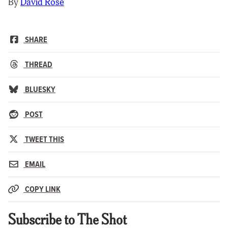
By
David Rose
SHARE
THREAD
BLUESKY
POST
TWEET THIS
EMAIL
COPY LINK
Subscribe to The Shot