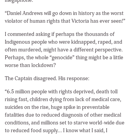
megaphone:
“Daniel Andrews will go down in history as the worst
violator of human rights that Victoria has ever seen!”
I commented asking if perhaps the thousands of
Indigenous people who were kidnapped, raped, and
often murdered, might have a different perspective.
Perhaps, the whole “genocide” thing might be a little
worse than lockdown?
The Captain disagreed. His response:
“6.5 million people with rights deprived, death toll
rising fast, children dying from lack of medical care,
suicides on the rise, huge spike in preventable
fatalities due to reduced diagnosis of other medical
conditions, and millions set to starve world-wide due
to reduced food supply… I know what I said, I