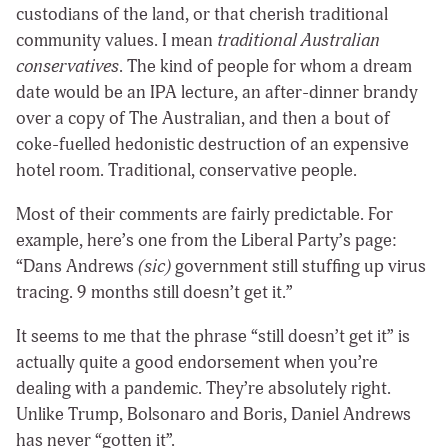
custodians of the land, or that cherish traditional
community values. I mean
traditional Australian
conservatives
. The kind of people for whom a dream
date would be an IPA lecture, an after-dinner brandy
over a copy of The Australian, and then a bout of
coke-fuelled hedonistic destruction of an expensive
hotel room. Traditional, conservative people.
Most of their comments are fairly predictable. For
example, here’s one from the Liberal Party’s page:
“Dans Andrews
(sic)
government still stuffing up virus
tracing. 9 months still doesn’t get it.”
It seems to me that the phrase “still doesn’t get it” is
actually quite a good endorsement when you’re
dealing with a pandemic. They’re absolutely right.
Unlike Trump, Bolsonaro and Boris, Daniel Andrews
has never “gotten it”.