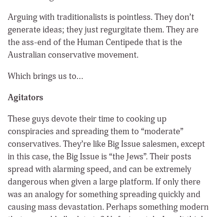
Arguing with traditionalists is pointless. They don’t
generate ideas; they just regurgitate them. They are
the ass-end of the Human Centipede that is the
Australian conservative movement.
Which brings us to…
Agitators
These guys devote their time to cooking up
conspiracies and spreading them to “moderate”
conservatives. They’re like Big Issue salesmen, except
in this case, the Big Issue is “the Jews”. Their posts
spread with alarming speed, and can be extremely
dangerous when given a large platform. If only there
was an analogy for something spreading quickly and
causing mass devastation. Perhaps something modern