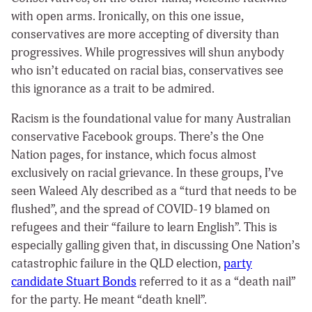
with open arms. Ironically, on this one issue,
conservatives are more accepting of diversity than
progressives. While progressives will shun anybody
who isn’t educated on racial bias, conservatives see
this ignorance as a trait to be admired.
Racism is the foundational value for many Australian
conservative Facebook groups. There’s the One
Nation pages, for instance, which focus almost
exclusively on racial grievance. In these groups, I’ve
seen Waleed Aly described as a “turd that needs to be
flushed”, and the spread of COVID-19 blamed on
refugees and their “failure to learn English”. This is
especially galling given that, in discussing One Nation’s
catastrophic failure in the QLD election,
party
candidate Stuart Bonds
referred to it as a “death nail”
for the party. He meant “death knell”.