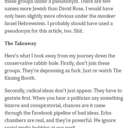
these groups under a pseudonym. There are few
names more Jewish than David Rose. I would have
only been slightly more obvious under the moniker
Israel Hebrewstein. I probably should have used a
pseudonym for this article, too. Shit.
The Takeaway
Here’s what I took away from my journey down the
conservative rabbit-hole. Firstly, don’t join these
groups. They’re depressing as fuck. Just re-watch The
Kissing Booth.
Secondly, radical ideas don’t just appear. They have to
gestate first. When you hear a politician say something
bizarre and conspiratorial, chances are it came
through the Facebook pipeline of bad ideas. Echo
chambers are real, and they’re powerful. We ignore
social media bubbles at our peril.