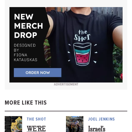
ADVERTISEMENT
MORE LIKE THIS
THE SHOT
JOEL JENKINS
WE’RE
Israel’s