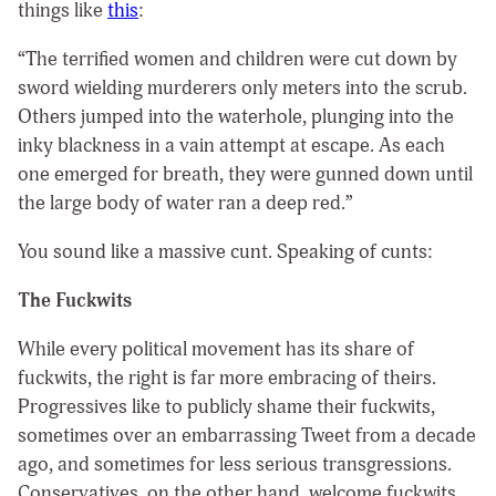
things like
this
:
“The terrified women and children were cut down by
sword wielding murderers only meters into the scrub.
Others jumped into the waterhole, plunging into the
inky blackness in a vain attempt at escape. As each
one emerged for breath, they were gunned down until
the large body of water ran a deep red.”
You sound like a massive cunt. Speaking of cunts:
The Fuckwits
While every political movement has its share of
fuckwits, the right is far more embracing of theirs.
Progressives like to publicly shame their fuckwits,
sometimes over an embarrassing Tweet from a decade
ago, and sometimes for less serious transgressions.
Conservatives, on the other hand, welcome fuckwits