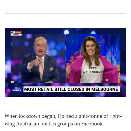
When lockdown began, I joined a shit-tonne of right-
wing Australian politics groups on Facebook.