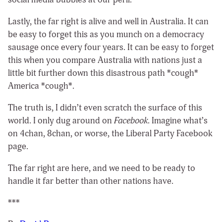
Lastly, the far right is alive and well in Australia. It can
be easy to forget this as you munch on a democracy
sausage once every four years. It can be easy to forget
this when you compare Australia with nations just a
little bit further down this disastrous path *cough*
America *cough*.
The truth is, I didn’t even scratch the surface of this
world. I only dug around on
Facebook
. Imagine what’s
on 4chan, 8chan, or worse, the Liberal Party Facebook
page.
The far right are here, and we need to be ready to
handle it far better than other nations have.
***