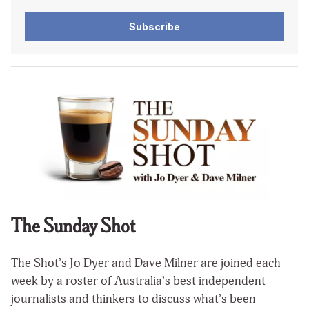
Subscribe
The Sunday Shot
The Shot’s Jo Dyer and Dave Milner are joined each
week by a roster of Australia’s best independent
journalists and thinkers to discuss what’s been