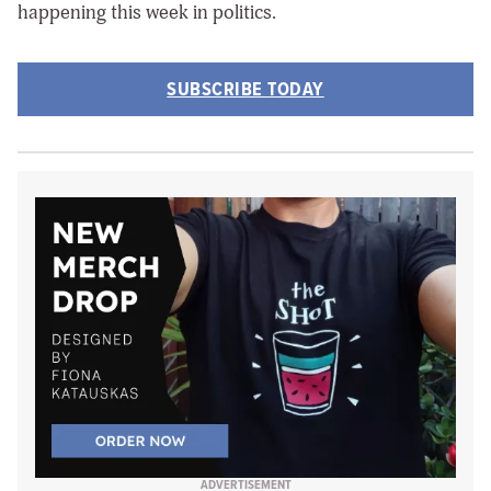
happening this week in politics.
SUBSCRIBE TODAY
ADVERTISEMENT