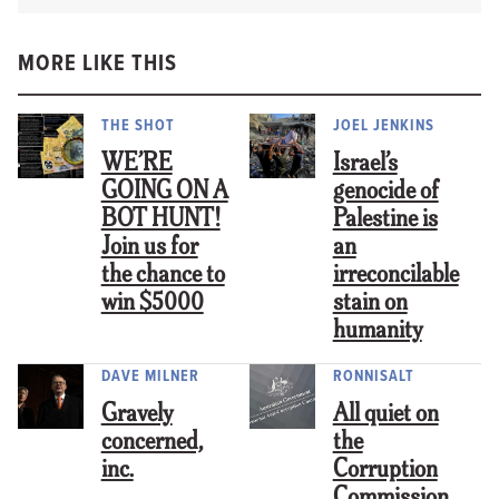
MORE LIKE THIS
THE SHOT
JOEL JENKINS
WE’RE
Israel’s
GOING ON A
genocide of
BOT HUNT!
Palestine is
Join us for
an
the chance to
irreconcilable
win $5000
stain on
humanity
DAVE MILNER
RONNISALT
Gravely
All quiet on
concerned,
the
inc.
Corruption
Commission