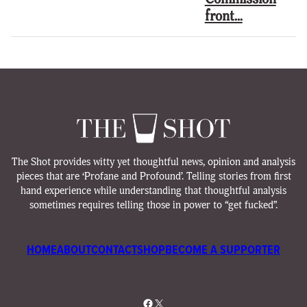
front…
The Shot provides witty yet thoughtful news, opinion and analysis
pieces that are ‘Profane and Profound’. Telling stories from first
hand experience while understanding that thoughtful analysis
sometimes requires telling those in power to “get fucked”.
HOME
ABOUT
CONTACT
SHOP
BECOME A SUPPORTER
Facebook
X