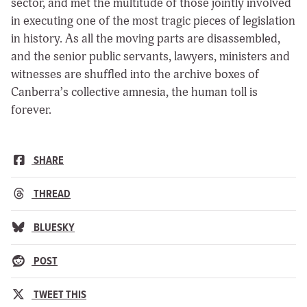
sector, and met the multitude of those jointly involved
in executing one of the most tragic pieces of legislation
in history. As all the moving parts are disassembled,
and the senior public servants, lawyers, ministers and
witnesses are shuffled into the archive boxes of
Canberra’s collective amnesia, the human toll is
forever.
SHARE
THREAD
BLUESKY
POST
TWEET THIS