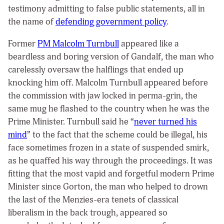
testimony admitting to false public statements, all in
the name of
defending government policy
.
Former
PM Malcolm Turnbull
appeared like a
beardless and boring version of Gandalf, the man who
carelessly oversaw the halflings that ended up
knocking him off. Malcolm Turnbull appeared before
the commission with jaw locked in perma-grin, the
same mug he flashed to the country when he was the
Prime Minister. Turnbull said he “
never turned his
mind
” to the fact that the scheme could be illegal, his
face sometimes frozen in a state of suspended smirk,
as he quaffed his way through the proceedings. It was
fitting that the most vapid and forgetful modern Prime
Minister since Gorton, the man who helped to drown
the last of the Menzies-era tenets of classical
liberalism in the back trough, appeared so