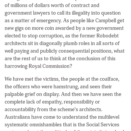
of millions of dollars worth of contract and
government lawyers to call its illegality into question
as a matter of emergency. As people like Campbell get
new gigs on more coin awarded by a new government
elected to stop corruption, as the former Robodebt
architects sit in diagonally plumb roles in all sorts of
well paying and publicly consequential positions, what
are the rest of us to think at the conclusion of this
harrowing Royal Commission?
We have met the victims, the people at the coalface,
the officers who were hamstrung, and seen their
palpable grief on display. And then we have seen the
complete lack of empathy, responsibility or
accountability from the scheme’s architects.
Australians have come to understand the multilevel
systematic omnishambles that is the Social Services