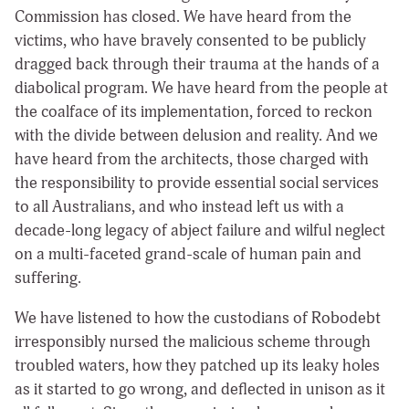
Commission has closed. We have heard from the
victims, who have bravely consented to be publicly
dragged back through their trauma at the hands of a
diabolical program. We have heard from the people at
the coalface of its implementation, forced to reckon
with the divide between delusion and reality. And we
have heard from the architects, those charged with
the responsibility to provide essential social services
to all Australians, and who instead left us with a
decade-long legacy of abject failure and wilful neglect
on a multi-faceted grand-scale of human pain and
suffering.
We have listened to how the custodians of Robodebt
irresponsibly nursed the malicious scheme through
troubled waters, how they patched up its leaky holes
as it started to go wrong, and deflected in unison as it