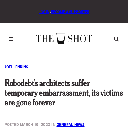
LOGIN
•
BECOME A SUPPORTER
JOEL JENKINS
Robodebt’s architects suffer
temporary embarrassment, its victims
are gone forever
POSTED
MARCH 10, 2023
IN
GENERAL NEWS