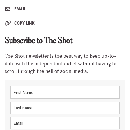
EMAIL
COPY LINK
Subscribe to The Shot
The Shot newsletter is the best way to keep up-to-
date with the independent outlet without having to
scroll through the hell of social media.