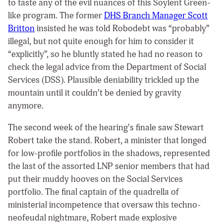
to taste any of the evil nuances of this Soylent Green-
like program. The former
DHS Branch Manager Scott
Britton
insisted he was told Robodebt was “probably”
illegal, but not quite enough for him to consider it
“explicitly”, so he bluntly stated he had no reason to
check the legal advice from the Department of Social
Services (DSS). Plausible deniability trickled up the
mountain until it couldn’t be denied by gravity
anymore.
The second week of the hearing’s finale saw Stewart
Robert take the stand. Robert, a minister that longed
for low-profile portfolios in the shadows, represented
the last of the assorted LNP senior members that had
put their muddy hooves on the Social Services
portfolio. The final captain of the quadrella of
ministerial incompetence that oversaw this techno-
neofeudal nightmare, Robert made explosive