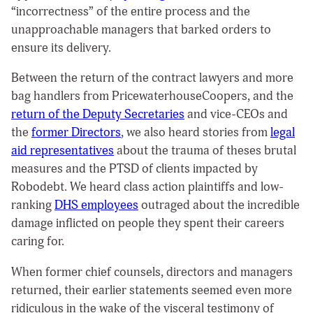
“incorrectness” of the entire process and the
unapproachable managers that barked orders to
ensure its delivery.
Between the return of the contract lawyers and more
bag handlers from PricewaterhouseCoopers, and the
return of the
Deputy Secretaries
and vice-CEOs and
the
former Directors
, we also heard stories from
legal
aid representatives
about the trauma of theses brutal
measures and the PTSD of clients impacted by
Robodebt. We heard class action plaintiffs and low-
ranking
DHS employees
outraged about the incredible
damage inflicted on people they spent their careers
caring for.
When former chief counsels, directors and managers
returned, their earlier statements seemed even more
ridiculous in the wake of the visceral testimony of