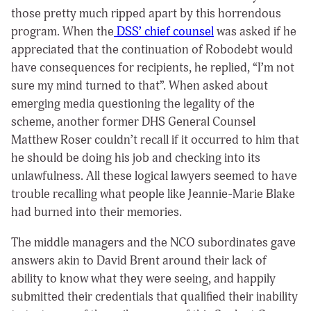
those pretty much ripped apart by this horrendous
program. When the
DSS’ chief counsel
was asked if he
appreciated that the continuation of Robodebt would
have consequences for recipients, he replied, “I’m not
sure my mind turned to that”. When asked about
emerging media questioning the legality of the
scheme, another former DHS General Counsel
Matthew Roser couldn’t recall if it occurred to him that
he should be doing his job and checking into its
unlawfulness. All these logical lawyers seemed to have
trouble recalling what people like Jeannie-Marie Blake
had burned into their memories.
The middle managers and the NCO subordinates gave
answers akin to David Brent around their lack of
ability to know what they were seeing, and happily
submitted their credentials that qualified their inability