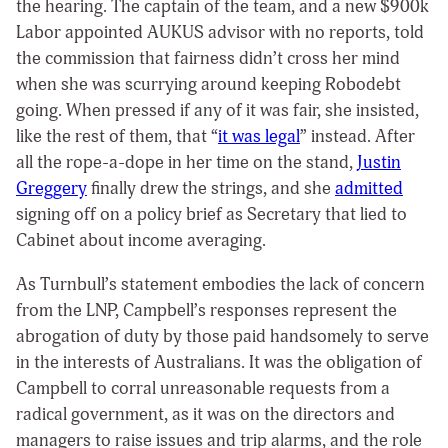
the hearing. The captain of the team, and a new $900k
Labor appointed AUKUS advisor with no reports, told
the commission that fairness didn’t cross her mind
when she was scurrying around keeping Robodebt
going. When pressed if any of it was fair, she insisted,
like the rest of them, that “
it was legal
” instead. After
all the rope-a-dope in her time on the stand,
Justin
Greggery
finally drew the strings, and she
admitted
signing off on a policy brief as Secretary that lied to
Cabinet about income averaging.
As Turnbull’s statement embodies the lack of concern
from the LNP, Campbell’s responses represent the
abrogation of duty by those paid handsomely to serve
in the interests of Australians. It was the obligation of
Campbell to corral unreasonable requests from a
radical government, as it was on the directors and
managers to raise issues and trip alarms, and the role