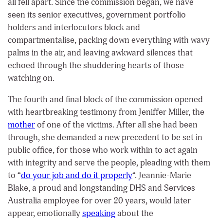
all fell apart. Since the commission began, we have
seen its senior executives, government portfolio
holders and interlocutors block and
compartmentalise, packing down everything with wavy
palms in the air, and leaving awkward silences that
echoed through the shuddering hearts of those
watching on.
The fourth and final block of the commission opened
with heartbreaking testimony from Jeniffer Miller, the
mother
of one of the victims. After all she had been
through, she demanded a new precedent to be set in
public office, for those who work within to act again
with integrity and serve the people, pleading with them
to “
do your job and do it properly
“. Jeannie-Marie
Blake, a proud and longstanding DHS and Services
Australia employee for over 20 years, would later
appear, emotionally
speaking
about the