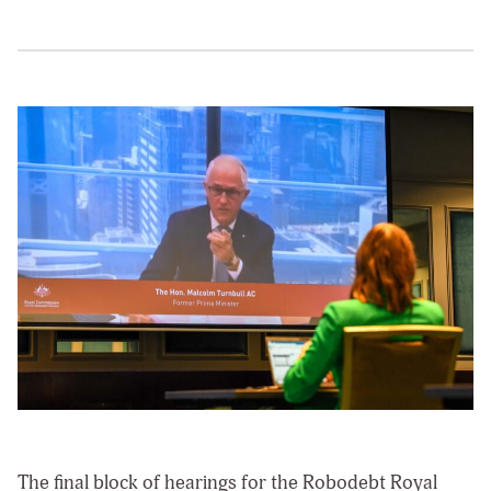
The final block of hearings for the Robodebt Royal