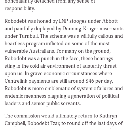
nonchalantly detached from any sense of
responsibility.
Robodebt was honed by LNP stooges under Abbott
and painfully deployed by Dunning-Kruger miscreants
under Turnbull. The scheme was a willfully callous and
heartless program inflicted on some of the most
vulnerable Australians. For many on the ground,
Robodebt was a punch in the face, these hearings
sting in the cold air environment of austerity thrust
upon us. In grave economic circumstances where
Centrelink payments are still around $46 per day,
Robodebt is more emblematic of systemic failures and
endemic meanness plaguing a generation of political
leaders and senior public servants.
The commission would ultimately return to Kathryn
Campbell, Robodebt Tzar, to round off the last days of