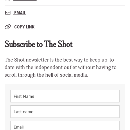
EMAIL
COPY LINK
Subscribe to The Shot
The Shot newsletter is the best way to keep up-to-
date with the independent outlet without having to
scroll through the hell of social media.