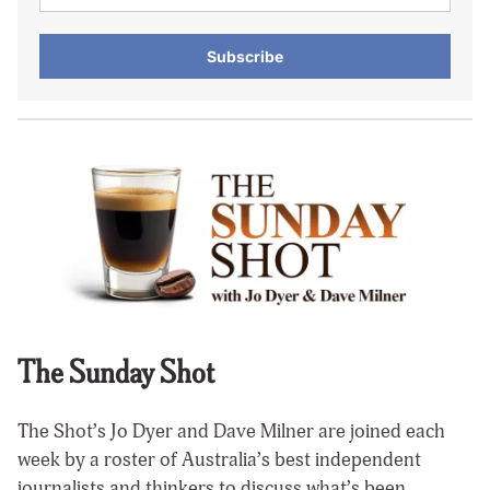
Subscribe
The Sunday Shot
The Shot’s Jo Dyer and Dave Milner are joined each
week by a roster of Australia’s best independent
journalists and thinkers to discuss what’s been