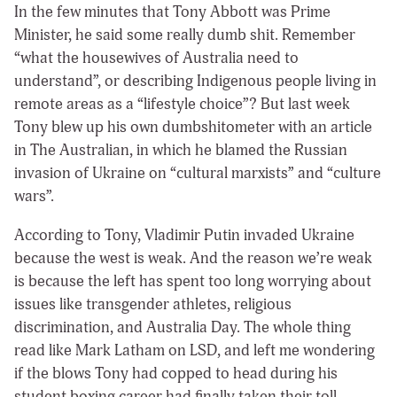
In the few minutes that Tony Abbott was Prime
Minister, he said some really dumb shit. Remember
“what the housewives of Australia need to
understand”, or describing Indigenous people living in
remote areas as a “lifestyle choice”? But last week
Tony blew up his own dumbshitometer with an article
in The Australian, in which he blamed the Russian
invasion of Ukraine on “cultural marxists” and “culture
wars”.
According to Tony, Vladimir Putin invaded Ukraine
because the west is weak. And the reason we’re weak
is because the left has spent too long worrying about
issues like transgender athletes, religious
discrimination, and Australia Day. The whole thing
read like Mark Latham on LSD, and left me wondering
if the blows Tony had copped to head during his
student boxing career had finally taken their toll.