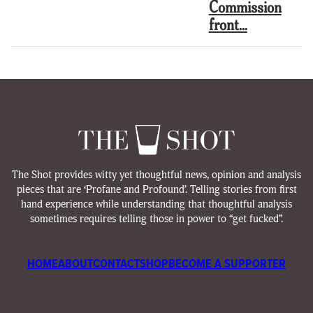
Commission
front…
The Shot provides witty yet thoughtful news, opinion and analysis
pieces that are ‘Profane and Profound’. Telling stories from first
hand experience while understanding that thoughtful analysis
sometimes requires telling those in power to “get fucked”.
HOME
ABOUT
CONTACT
SHOP
BECOME A SUPPORTER