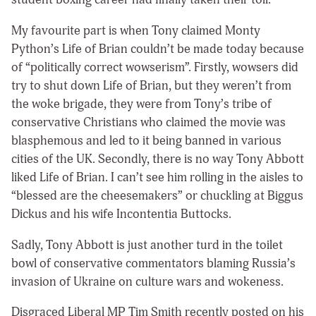
My favourite part is when Tony claimed Monty
Python’s Life of Brian couldn’t be made today because
of “politically correct wowserism”. Firstly, wowsers did
try to shut down Life of Brian, but they weren’t from
the woke brigade, they were from Tony’s tribe of
conservative Christians who claimed the movie was
blasphemous and led to it being banned in various
cities of the UK. Secondly, there is no way Tony Abbott
liked Life of Brian. I can’t see him rolling in the aisles to
“blessed are the cheesemakers” or chuckling at Biggus
Dickus and his wife Incontentia Buttocks.
Sadly, Tony Abbott is just another turd in the toilet
bowl of conservative commentators blaming Russia’s
invasion of Ukraine on culture wars and wokeness.
Disgraced Liberal MP Tim Smith recently posted on his