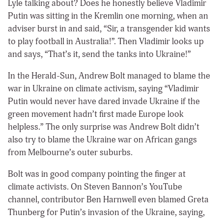
Lyle talking about? Does he honestly believe Vladimir
Putin was sitting in the Kremlin one morning, when an
adviser burst in and said, “Sir, a transgender kid wants
to play football in Australia!”. Then Vladimir looks up
and says, “That’s it, send the tanks into Ukraine!”
In the Herald-Sun, Andrew Bolt managed to blame the
war in Ukraine on climate activism, saying “Vladimir
Putin would never have dared invade Ukraine if the
green movement hadn’t first made Europe look
helpless.” The only surprise was Andrew Bolt didn’t
also try to blame the Ukraine war on African gangs
from Melbourne’s outer suburbs.
Bolt was in good company pointing the finger at
climate activists. On Steven Bannon’s YouTube
channel, contributor Ben Harnwell even blamed Greta
Thunberg for Putin’s invasion of the Ukraine, saying,