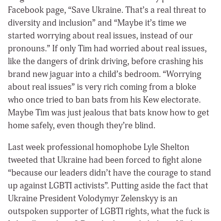
Facebook page, “Save Ukraine. That’s a real threat to
diversity and inclusion” and “Maybe it’s time we
started worrying about real issues, instead of our
pronouns.” If only Tim had worried about real issues,
like the dangers of drink driving, before crashing his
brand new jaguar into a child’s bedroom. “Worrying
about real issues” is very rich coming from a bloke
who once tried to ban bats from his Kew electorate.
Maybe Tim was just jealous that bats know how to get
home safely, even though they’re blind.
Last week professional homophobe Lyle Shelton
tweeted that Ukraine had been forced to fight alone
“because our leaders didn’t have the courage to stand
up against LGBTI activists”. Putting aside the fact that
Ukraine President Volodymyr Zelenskyy is an
outspoken supporter of LGBTI rights, what the fuck is