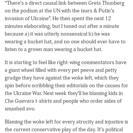
“There’s a direct causal link between Greta Thunberg
on the podium at the UN with the tears & Putin’s
invasion of Ukraine”. He then spent the next 12
minutes elaborating, but I tuned out after a minute
because a) it was utterly nonsensical b) he was
wearing a bucket hat, and no one should ever have to
listen to a grown man wearing a bucket hat.
It is starting to feel like right-wing commentators have
a giant wheel filled with every pet peeve and petty
grudge they have against the woke left, which they
spin before scribbling their editorials on the causes for
the Ukraine War. Next week they’ll be blaming kids in
Che Guevara t-shirts and people who order sides of
smashed avo.
Blaming the woke left for every atrocity and injustice is
the current conservative play of the day. It’s political