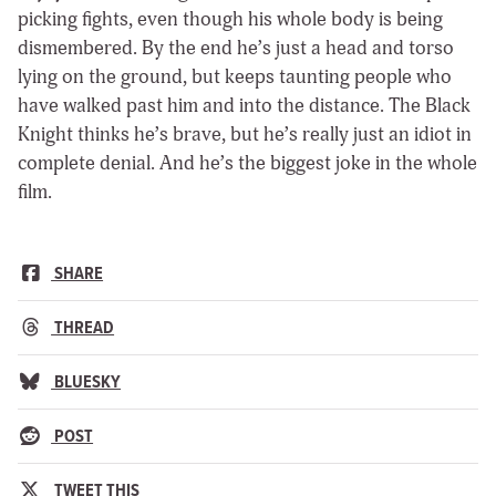
picking fights, even though his whole body is being
dismembered. By the end he’s just a head and torso
lying on the ground, but keeps taunting people who
have walked past him and into the distance. The Black
Knight thinks he’s brave, but he’s really just an idiot in
complete denial. And he’s the biggest joke in the whole
film.
SHARE
THREAD
BLUESKY
POST
TWEET THIS