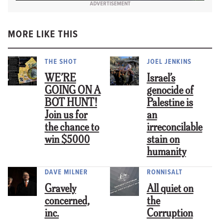
ADVERTISEMENT
MORE LIKE THIS
THE SHOT
JOEL JENKINS
WE’RE
Israel’s
GOING ON A
genocide of
BOT HUNT!
Palestine is
Join us for
an
the chance to
irreconcilable
win $5000
stain on
humanity
DAVE MILNER
RONNISALT
Gravely
All quiet on
concerned,
the
inc.
Corruption