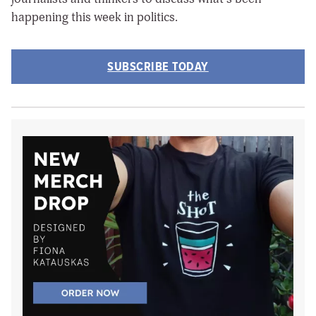
happening this week in politics.
SUBSCRIBE TODAY