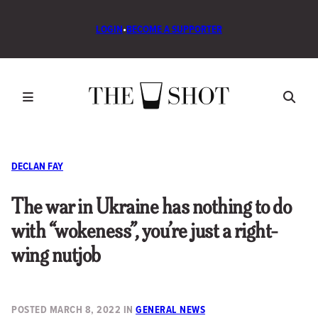
LOGIN
•
BECOME A SUPPORTER
DECLAN FAY
The war in Ukraine has nothing to do
with “wokeness”, you’re just a right-
wing nutjob
POSTED
MARCH 8, 2022
IN
GENERAL NEWS