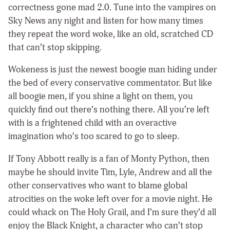
correctness gone mad 2.0. Tune into the vampires on
Sky News any night and listen for how many times
they repeat the word woke, like an old, scratched CD
that can’t stop skipping.
Wokeness is just the newest boogie man hiding under
the bed of every conservative commentator. But like
all boogie men, if you shine a light on them, you
quickly find out there’s nothing there. All you’re left
with is a frightened child with an overactive
imagination who’s too scared to go to sleep.
If Tony Abbott really is a fan of Monty Python, then
maybe he should invite Tim, Lyle, Andrew and all the
other conservatives who want to blame global
atrocities on the woke left over for a movie night. He
could whack on The Holy Grail, and I’m sure they’d all
enjoy the Black Knight, a character who can’t stop