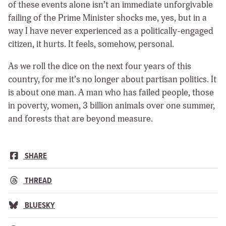
of these events alone isn’t an immediate unforgivable
failing of the Prime Minister shocks me, yes, but in a
way I have never experienced as a politically-engaged
citizen, it hurts. It feels, somehow, personal.
As we roll the dice on the next four years of this
country, for me it’s no longer about partisan politics. It
is about one man. A man who has failed people, those
in poverty, women, 3 billion animals over one summer,
and forests that are beyond measure.
SHARE
THREAD
BLUESKY