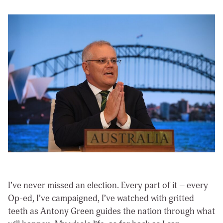
I’ve never missed an election. Every part of it – every
Op-ed, I’ve campaigned, I’ve watched with gritted
teeth as Antony Green guides the nation through what