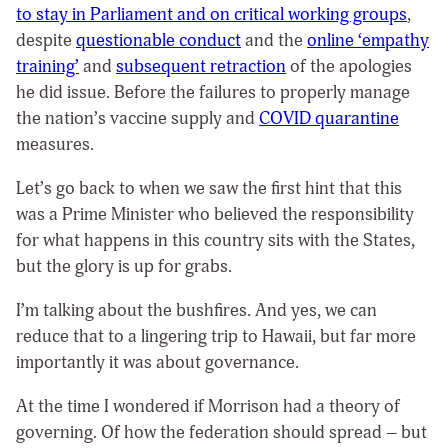
to stay in Parliament and on critical working groups
,
despite
questionable conduct
and the
online ‘empathy
training’
and
subsequent retraction
of the apologies
he did issue. Before the failures to properly manage
the nation’s vaccine supply and
COVID quarantine
measures.
Let’s go back to when we saw the first hint that this
was a Prime Minister who believed the responsibility
for what happens in this country sits with the States,
but the glory is up for grabs.
I’m talking about the bushfires. And yes, we can
reduce that to a lingering trip to Hawaii, but far more
importantly it was about governance.
At the time I wondered if Morrison had a theory of
governing. Of how the federation should spread – but