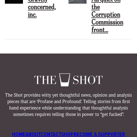
concerned,
the
inc.
Corruption
Commission
front…
The Shot provides witty yet thoughtful news, opinion and analysis
pieces that are ‘Profane and Profound’. Telling stories from first
hand experience while understanding that thoughtful analysis
sometimes requires telling those in power to “get fucked”.
HOME
ABOUT
CONTACT
SHOP
BECOME A SUPPORTER