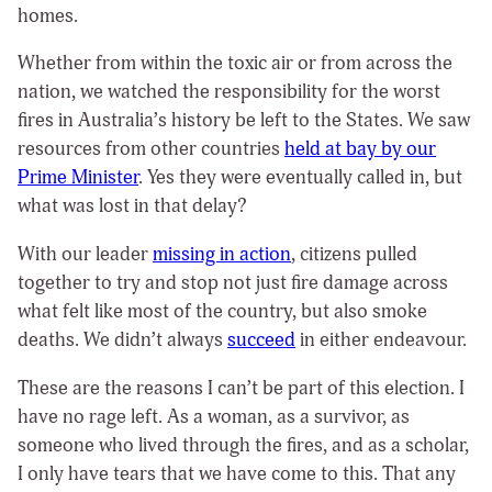
homes.
Whether from within the toxic air or from across the
nation, we watched the responsibility for the worst
fires in Australia’s history be left to the States. We saw
resources from other countries
held at bay by our
Prime Minister
. Yes they were eventually called in, but
what was lost in that delay?
With our leader
missing in action
, citizens pulled
together to try and stop not just fire damage across
what felt like most of the country, but also smoke
deaths. We didn’t always
succeed
in either endeavour.
These are the reasons I can’t be part of this election. I
have no rage left. As a woman, as a survivor, as
someone who lived through the fires, and as a scholar,
I only have tears that we have come to this. That any