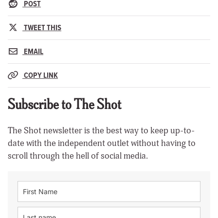
POST
TWEET THIS
EMAIL
COPY LINK
Subscribe to The Shot
The Shot newsletter is the best way to keep up-to-
date with the independent outlet without having to
scroll through the hell of social media.