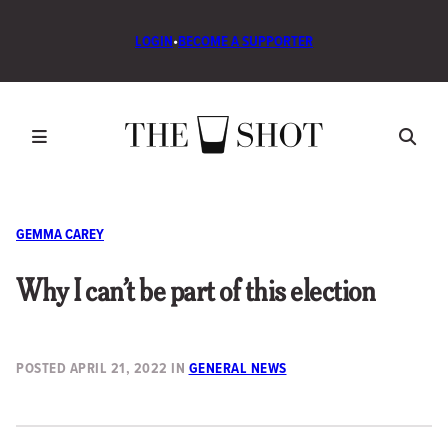
LOGIN
•
BECOME A SUPPORTER
GEMMA CAREY
Why I can’t be part of this election
POSTED
APRIL 21, 2022
IN
GENERAL NEWS