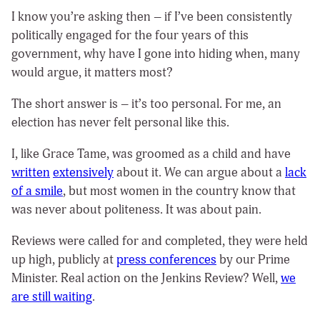
I know you’re asking then – if I’ve been consistently
politically engaged for the four years of this
government, why have I gone into hiding when, many
would argue, it matters most?
The short answer is – it’s too personal. For me, an
election has never felt personal like this.
I, like Grace Tame, was groomed as a child and have
written
extensively
about it. We can argue about a
lack
of a smile
, but most women in the country know that
was never about politeness. It was about pain.
Reviews were called for and completed, they were held
up high, publicly at
press conferences
by our Prime
Minister. Real action on the Jenkins Review? Well,
we
are still waiting
.