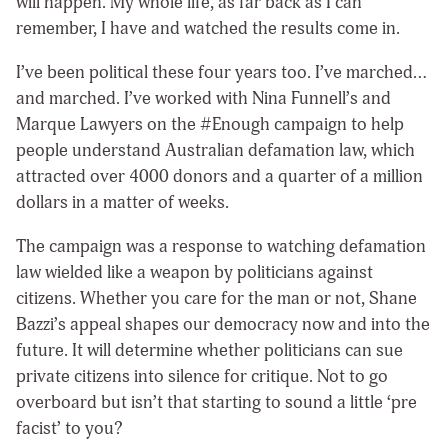
will happen. My whole life, as far back as I can
remember, I have and watched the results come in.
I’ve been political these four years too. I’ve marched…
and marched. I’ve worked with Nina Funnell’s and
Marque Lawyers on the #Enough campaign to help
people understand Australian defamation law, which
attracted over 4000 donors and a quarter of a million
dollars in a matter of weeks.
The campaign was a response to watching defamation
law wielded like a weapon by politicians against
citizens. Whether you care for the man or not, Shane
Bazzi’s appeal shapes our democracy now and into the
future. It will determine whether politicians can sue
private citizens into silence for critique. Not to go
overboard but isn’t that starting to sound a little ‘pre
facist’ to you?