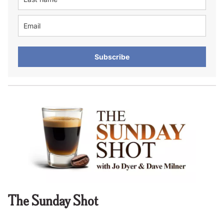
Subscribe
The Sunday Shot