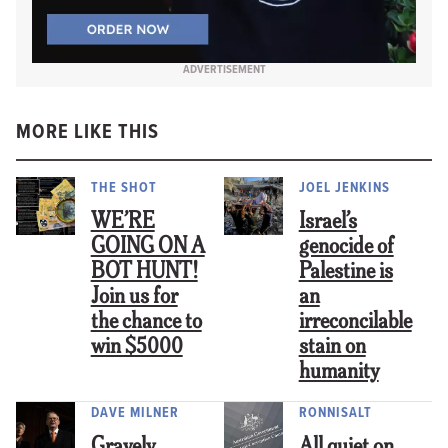
ADVERTISEMENT
MORE LIKE THIS
THE SHOT
JOEL JENKINS
WE’RE
Israel’s
GOING ON A
genocide of
BOT HUNT!
Palestine is
Join us for
an
the chance to
irreconcilable
win $5000
stain on
humanity
DAVE MILNER
RONNISALT
Gravely
All quiet on