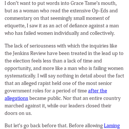
I don’t want to put words into Grace Tame’s mouth,
but as a woman who read the extensive Op-Eds and
commentary on that seemingly small moment of
etiquette, I saw it as an act of defiance against a man
who has failed women individually and collectively.
The lack of seriousness with which the inquiries like
the Jenkins Review have been treated in the lead up to
the election feels less than a lack of time and
opportunity, and more like a man who is failing women
systematically. I will say nothing in detail about the fact
that an alleged rapist held one of the most senior
government roles for a period of time
after the
allegations
became public. Nor that an entire country
marched against it, while our leaders closed their
doors on us.
But let’s go back before that. Before allowing
Laming