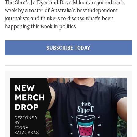
The Shot’s Jo Dyer and Dave Milner are joined each
week by a roster of Australia’s best independent
journalists and thinkers to discuss what’s been
happening this week in politics.
SUBSCRIBE TODAY