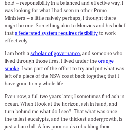
hold – responsibility in a balanced and effective way. I
was looking for what I had seen in other Prime
Ministers – a little naively perhaps, I thought there
might be one. Something akin to Menzies and his belief
that
a federated system requires flexibility
to work
effectively.
I am both a
scholar of governance
, and someone who
lived through those fires. I lived under the
orange
smoke
. I was part of the effort to try and put what was
left of a piece of the NSW coast back together, that I
have gone to my whole life.
Even now, a full two years later, I sometimes find ash in
ocean. When I look at the horizon, ash in hand, and
turn behind me what do I see? That what was once
the tallest eucalypts, and the thickest undergrowth, is
just a bare hill. A few poor souls rebuilding their