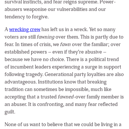
survival instincts, and fear reigns supreme. Power-
abusers weaponise our vulnerabilities and our
tendency to forgive.
A
wrecking crew
has left us in a wreck. Yet so many
voters are still
fawning
over them. This is partly due to
fear. In times of crisis, we
fawn
over the familiar; over
established powers – even if they’re abusive –
because we have no choice. There is a political trend
of incumbent leaders experiencing a surge in support
following tragedy. Generational party loyalties are also
advantageous. Institutions know that breaking
tradition can sometimes be impossible, much like
accepting that a trusted
fawned
-over family member is
an abuser. It is confronting, and many fear reflected
guilt.
None of us want to believe that we could be living in a