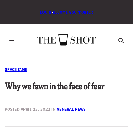
LOGIN
•
BECOME A SUPPORTER
GRACE TAME
Why we fawn in the face of fear
POSTED
APRIL 22, 2022
IN
GENERAL NEWS