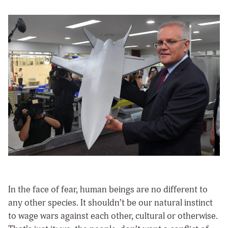
In the face of fear, human beings are no different to
any other species. It shouldn’t be our natural instinct
to wage wars against each other, cultural or otherwise.