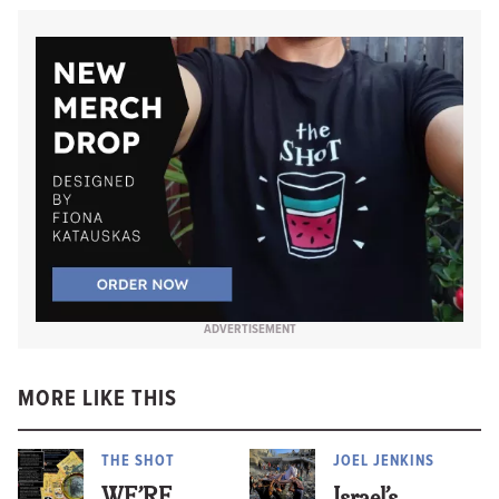
ADVERTISEMENT
MORE LIKE THIS
THE SHOT
JOEL JENKINS