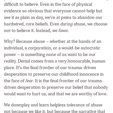
difficult to believe. Even in the face of physical
evidence so obvious that everyone cannot help but
see it as plain as day, we’re at pains to abandon our
hardwired, core beliefs. Even
during
abuse, we choose
not to believe it. Instead, we
fawn.
Why? Because abuse – whether at the hands of an
individual, a corporation, or a would-be autocratic
power – is something none of us want to be our
reality. Denial comes from a very honourable, human
place. It’s the final frontier of our trauma-driven
desperation to preserve our childhood innocence in
the face of
fear
. It is the final frontier of our trauma-
driven desperation to preserve our belief that nobody
would want to hurt us, and that we are worthy of love.
We downplay and learn helpless tolerance of abuse
not because we like it, but because the narrative that