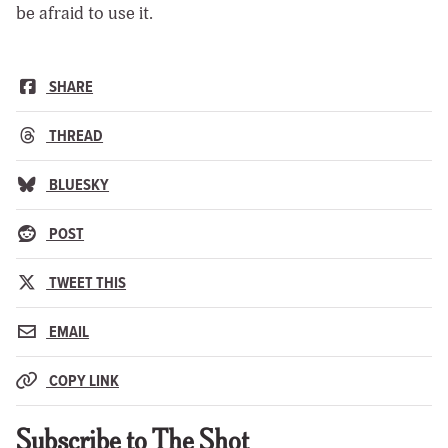
be afraid to use it.
SHARE
THREAD
BLUESKY
POST
TWEET THIS
EMAIL
COPY LINK
Subscribe to The Shot