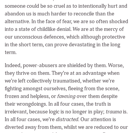
someone could be so cruel as to intentionally hurt and
abandon us is much harder to reconcile than the
alternative. In the face of fear, we are so often shocked
into a state of childlike denial. We are at the mercy of
our unconscious defences, which although protective
in the short term, can prove devastating in the long
term.
Indeed, power-abusers are shielded by them. Worse,
they thrive on them. They’re at an advantage when
we’re left collectively traumatised, whether we’re
fighting amongst ourselves, fleeing from the scene,
frozen and helpless, or
fawning
over them despite
their wrongdoings. In all four cases, the truth is
irrelevant, because logic is no longer in play;
trauma
is.
In all four cases, we’re
distracted
. Our attention is
diverted away from them, whilst we are reduced to our