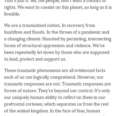
That’s just it: we, the people, don’t want a conflict of
rights. We want to coexist on this planet, so long as it is
liveable.
We are a traumatised nation. In recovery from
bushfires and floods. In the throes of a pandemic and
a changing climate. Haunted by persisting, intersecting
forms of structural oppression and violence. We’ve
been repeatedly let down by those who are supposed
to lead, protect and support us.
These traumatic phenomena are all evidenced facts
each of us can logically comprehend. However, our
traumatic responses are not. Traumatic responses are
forces of nature. They’re beyond our control. It’s only
our uniquely human ability to
reflect
on them in our
prefrontal cortexes, which separates us from the rest
of the animal kingdom. In the face of fear, human