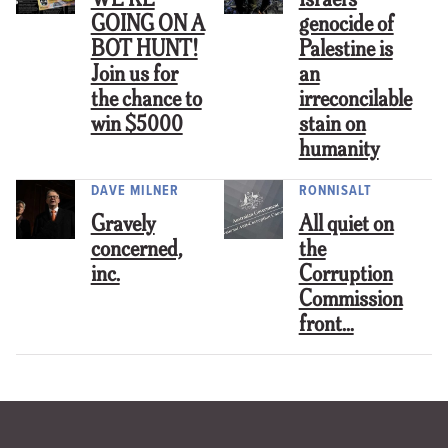
WE’RE
Israel’s
GOING ON A
genocide of
BOT HUNT!
Palestine is
Join us for
an
the chance to
irreconcilable
win $5000
stain on
humanity
DAVE MILNER
RONNISALT
Gravely
All quiet on
concerned,
the
inc.
Corruption
Commission
front…