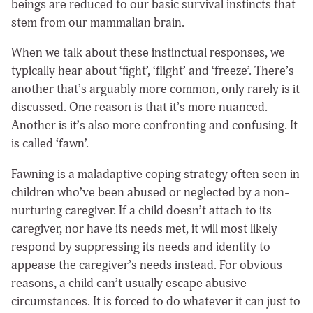
beings are reduced to our basic survival instincts that
stem from our mammalian brain.
When we talk about these instinctual responses, we
typically hear about ‘fight’, ‘flight’ and ‘freeze’. There’s
another that’s arguably more common, only rarely is it
discussed. One reason is that it’s more nuanced.
Another is it’s also more confronting and confusing. It
is called ‘fawn’.
Fawning is a maladaptive coping strategy often seen in
children who’ve been abused or neglected by a non-
nurturing caregiver. If a child doesn’t attach to its
caregiver, nor have its needs met, it will most likely
respond by suppressing its needs and identity to
appease the caregiver’s needs instead. For obvious
reasons, a child can’t usually escape abusive
circumstances. It is forced to do whatever it can just to