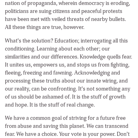
nation of propaganda, wherein democracy is eroding,
politicians are suing citizens and peaceful protests
have been met with veiled threats of nearby bullets.
All these things are true, however.
What’s the solution? Education; interrogating all this
conditioning. Learning about each other; our
similarities and our differences. Knowledge quells fear.
It unites us, empowers us, and stops us from fighting,
fleeing, freezing and fawning. Acknowledging and
processing these truths about our innate wiring, and
our reality, can be confronting. It’s not something any
of us should be ashamed of. It is the stuff of growth
and hope. It is the stuff of real change.
We have a common goal of striving for a future free
from abuse and saving this planet. We can transcend
fear. We have a choice. Your vote is your power. Don’t