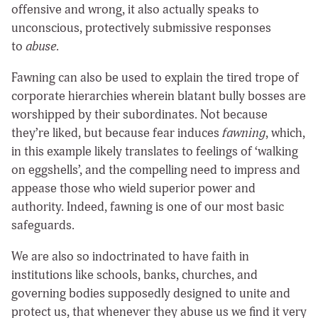
offensive and wrong, it also actually speaks to
unconscious, protectively submissive responses
to
abuse
.
Fawning can also be used to explain the tired trope of
corporate hierarchies wherein blatant bully bosses are
worshipped by their subordinates. Not because
they’re liked, but because fear induces
fawning
, which,
in this example likely translates to feelings of ‘walking
on eggshells’, and the compelling need to impress and
appease those who wield superior power and
authority. Indeed, fawning is one of our most basic
safeguards.
We are also so indoctrinated to have faith in
institutions like schools, banks, churches, and
governing bodies supposedly designed to unite and
protect us, that whenever they abuse us we find it very