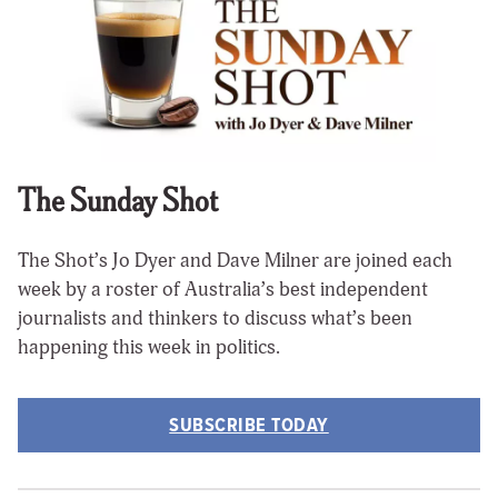
The Sunday Shot
The Shot’s Jo Dyer and Dave Milner are joined each
week by a roster of Australia’s best independent
journalists and thinkers to discuss what’s been
happening this week in politics.
SUBSCRIBE TODAY