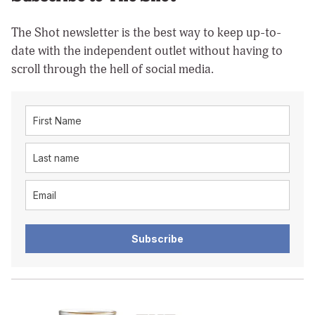
The Shot newsletter is the best way to keep up-to-
date with the independent outlet without having to
scroll through the hell of social media.
Subscribe