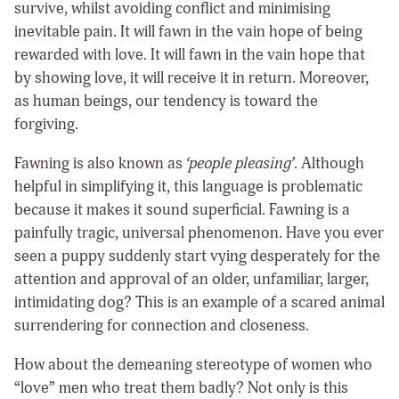
survive, whilst avoiding conflict and minimising
inevitable pain. It will fawn in the vain hope of being
rewarded with love. It will fawn in the vain hope that
by showing love, it will receive it in return. Moreover,
as human beings, our tendency is toward the
forgiving.
Fawning is also known as
‘people pleasing’
. Although
helpful in simplifying it, this language is problematic
because it makes it sound superficial. Fawning is a
painfully tragic, universal phenomenon. Have you ever
seen a puppy suddenly start vying desperately for the
attention and approval of an older, unfamiliar, larger,
intimidating dog? This is an example of a scared animal
surrendering for connection and closeness.
How about the demeaning stereotype of women who
“love” men who treat them badly? Not only is this