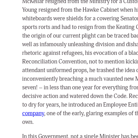
McKellar resigned from the Ministry for a Custo
Young resigned from the Hawke Cabinet when his
whiteboards were shields for a cowering Senator
sports rorts and had to resign from the Keating C
the origin of our current plight can be traced b
well as infamously unleashing division and disha
rhetoric against refugees, his evocation of a bl
Reconciliation Convention, not to mention kicking
attendant uniformed props, he trashed the idea o
inconveniently breaching a much vaunted new Mi
seven! – in less than one year for everything from
decisive action and watered down the Code. Recal
to dry for years, he introduced an Employee En
company
, one of the early, glaring examples of t
own.
In this Government, not a single Minister has bee