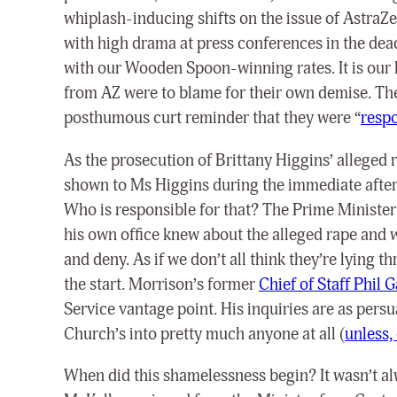
whiplash-inducing shifts on the issue of AstraZen
with high drama at press conferences in the dead
with our Wooden Spoon-winning rates. It is our he
from AZ were to blame for their own demise. The
posthumous curt reminder that they were “
respo
As the prosecution of Brittany Higgins’ alleged r
shown to Ms Higgins during the immediate afterm
Who is responsible for that? The Prime Ministe
his own office knew about the alleged rape and
and deny.
As if we don’t all think they’re lying
the start.
Morrison’s former
Chief of Staff Phil 
Service vantage point. His inquiries are as pers
Church’s into pretty much anyone at all (
unless, 
When did this shamelessness begin? It wasn’t al