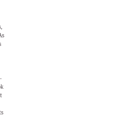
,
As
s
–
ok
t
ts