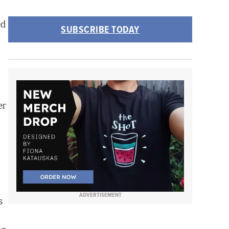
ed
SUBSCRIBE TODAY
er
ADVERTISEMENT
s