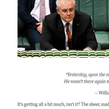
“Yesterday, upon the s
He wasn’t there again t
– Will
It’s getting all a bit much, isn’t it? The sheer,