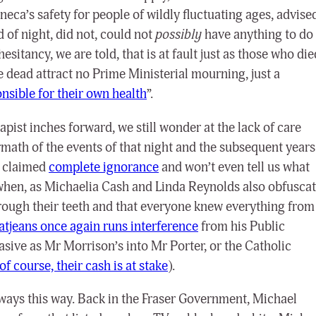
eca’s safety for people of wildly fluctuating ages, advise
 of night, did not, could not
possibly
have anything to do
sitancy, we are told, that is at fault just as those who die
 dead attract no Prime Ministerial mourning, just a
nsible for their own health
”.
apist inches forward, we still wonder at the lack of care
ath of the events of that night and the subsequent years
r claimed
complete ignorance
and won’t even tell us what
 when, as Michaelia Cash and Linda Reynolds also obfusca
 through their teeth and that everyone knew everything from
Gatjeans once again runs interference
from his Public
uasive as Mr Morrison’s into Mr Porter, or
the Catholic
of course, their cash is at stake
).
ways this way. Back in the Fraser Government, Michael