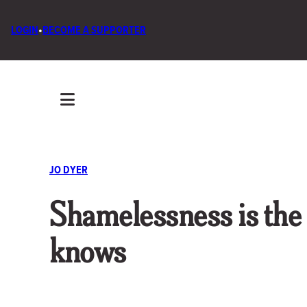
LOGIN
•
BECOME A SUPPORTER
JO DYER
Shamelessness is the
knows