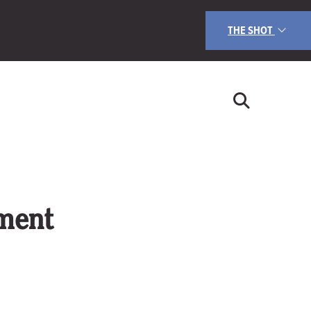
THE SHOT
nment