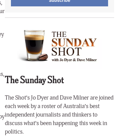
Subscribe
,
ur
ey
s,
The Sunday Shot
The Shot’s Jo Dyer and Dave Milner are joined
each week by a roster of Australia’s best
independent journalists and thinkers to
by
discuss what’s been happening this week in
politics.