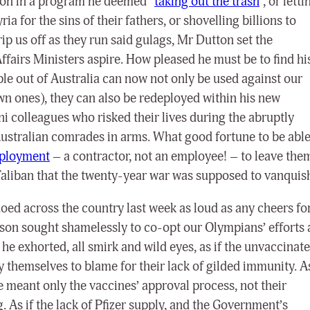
tion in a program he deemed “
taking out the trash
”, or letti
yria for the sins of their fathers, or shovelling billions to
ip us off as they run said gulags, Mr Dutton set the
airs Ministers aspire. How pleased he must be to find hi
le out of Australia can now not only be used against our
wn ones), they can also be redeployed within his new
ni colleagues who risked their lives during the abruptly
r Australian comrades in arms. What good fortune to be abl
mployment
– a contractor, not an employee! – to leave the
 Taliban that the twenty-year war was supposed to vanquis
oed across the country last week as loud as any cheers fo
son sought shamelessly to co-opt our Olympians’ efforts 
”, he exhorted, all smirk and wild eyes, as if the unvaccinat
 themselves to blame for their lack of gilded immunity. A
, he meant only the vaccines’ approval process, not their
. As if the lack of Pfizer supply, and the Government’s