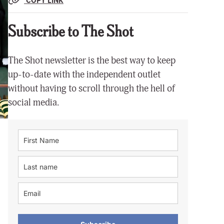
Subscribe to The Shot
The Shot newsletter is the best way to keep
up-to-date with the independent outlet
without having to scroll through the hell of
social media.