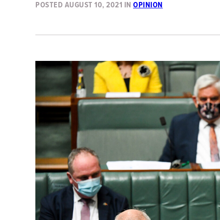
POSTED
AUGUST 10, 2021
IN
OPINION