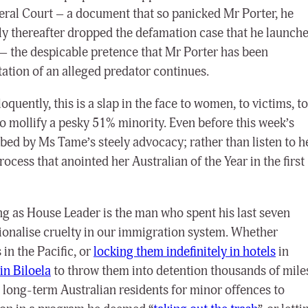
deral Court
– a document that so panicked Mr Porter, he
rtly thereafter dropped the defamation case that he launch
 –
the despicable pretence that Mr Porter has been
ation of an alleged predator continues.
oquently, this is a slap in the face to women, to victims, to
to mollify a pesky 51% minority. Even before this week’s
ed by Ms Tame’s steely advocacy; rather than listen to h
rocess that anointed her Australian of the Year in the first
g as House Leader is the man who spent his last seven
tionalise cruelty in our immigration system. Whether
in the Pacific, or
locking them indefinitely in hotels
in
in Biloela
to throw them into detention thousands of mile
long-term Australian residents for minor offences to