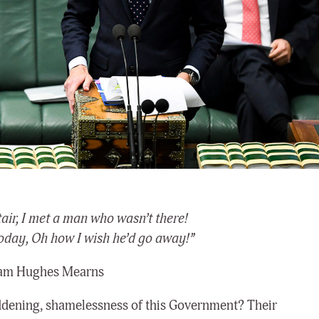
tair, I met a man who wasn’t there!
oday, Oh how I wish he’d go away!”
iam Hughes Mearns
 maddening, shamelessness of this Government? Their