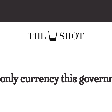
 only currency this gover