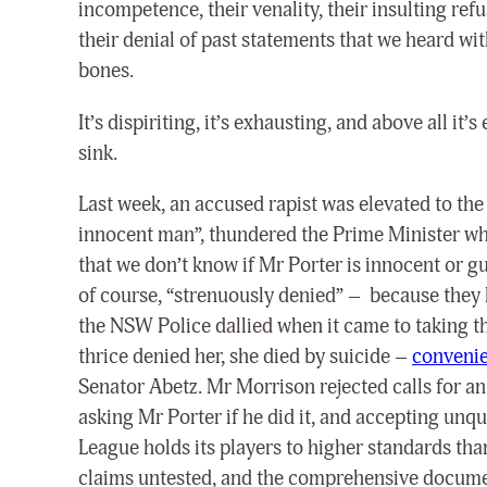
incompetence, their venality, their insulting ref
their denial of past statements that we heard wit
bones.
It’s dispiriting, it’s exhausting, and above all it’
sink.
Last week, an accused rapist was elevated to the 
innocent man”, thundered the Prime Minister whe
that we don’t know if Mr Porter is innocent or g
of course, “strenuously denied” – because they 
the NSW Police dallied when it came to taking th
thrice denied her, she died by suicide –
convenie
Senator Abetz. Mr Morrison rejected calls for an
asking Mr Porter if he did it, and accepting unq
League holds its players to higher standards tha
claims untested, and the comprehensive docume