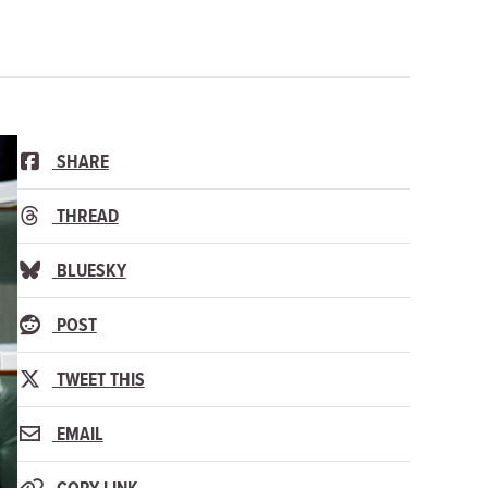
SHARE
THREAD
BLUESKY
POST
TWEET THIS
EMAIL
COPY LINK