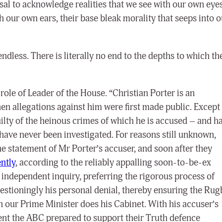
usal to acknowledge realities that we see with our own eyes
h our own ears, their base bleak morality that seeps into o
s endless. There is literally no end to the depths to which th
role of Leader of the House. “Christian Porter is an
n allegations against him were first made public. Except
uilty of the heinous crimes of which he is accused – and ha
have never been investigated. For reasons still unknown,
e statement of Mr Porter’s accuser, and soon after they
ntly
, according to the reliably appalling soon-to-be-ex
 independent inquiry, preferring the rigorous process of
uestioningly his personal denial, thereby ensuring the Rug
n our Prime Minister does his Cabinet. With his accuser’s
nt the ABC prepared to support their Truth defence