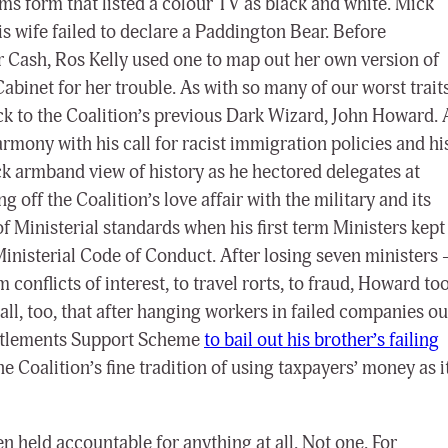
ms form that listed a colour TV as black and white. Mick
 wife failed to declare a Paddington Bear. Before
 Cash, Ros Kelly used one to map out her own version of
abinet for her trouble. As with so many of our worst traits
ack to the Coalition’s previous Dark Wizard, John Howard. 
rmony with his call for racist immigration policies and hi
ack armband view of history as he hectored delegates at
 off the Coalition’s love affair with the military and its
f Ministerial standards when his first term Ministers kept
nisterial Code of Conduct. After losing seven ministers 
 conflicts of interest, to travel rorts, to fraud, Howard to
l, too, that after hanging workers in failed companies ou
titlements Support Scheme
to bail out his brother’s failing
he Coalition’s fine tradition of using taxpayers’ money as i
n held accountable for anything at all. Not one. For