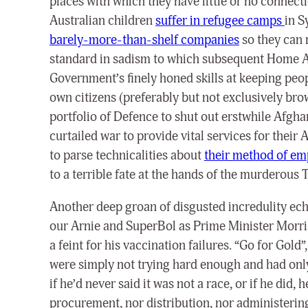
places with which they have little or no connec
Australian children
suffer in refugee camps
in S
barely-more-than-shelf companies
so they can r
standard in sadism to which subsequent Home Aff
Government’s finely honed skills at keeping peop
own citizens (preferably but not exclusively bro
portfolio of Defence to shut out erstwhile Afgha
curtailed war to provide vital services for thei
to parse technicalities about
their method of e
to a terrible fate at the hands of the murderous
Another deep groan of disgusted incredulity ech
our Arnie and SuperBol as Prime Minister Morri
a feint for his vaccination failures. “Go for Gold
were simply not trying hard enough and had only
if he’d never said it was not a race, or if he did
procurement, nor distribution, nor administering