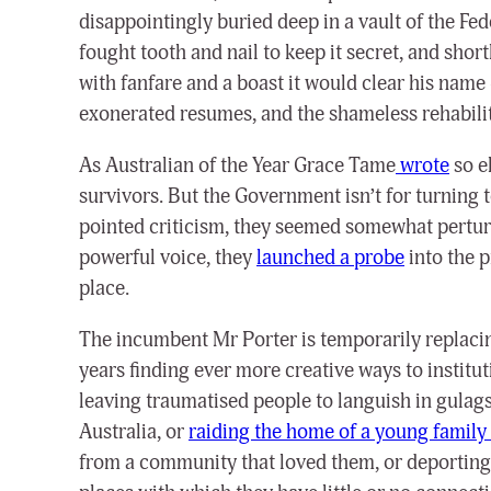
disappointingly buried deep in a vault of the Fe
fought tooth and nail to keep it secret, and sho
with fanfare and a boast it would clear his name
exonerated resumes, and the shameless rehabilit
As Australian of the Year Grace Tame
wrote
so el
survivors. But the Government isn’t for turning 
pointed criticism, they seemed somewhat perturb
powerful voice, they
launched a probe
into the p
place.
The incumbent Mr Porter is temporarily replacin
years finding ever more creative ways to institu
leaving traumatised people to languish in gulags 
Australia, or
raiding the home of a young family 
from a community that loved them, or deporting 