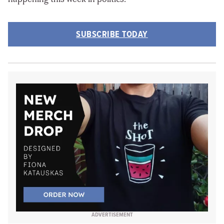
SUBSCRIBE TODAY
ADVERTISEMENT