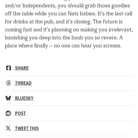
and/or Independents, you should grab those goodies
off the table while you can Nats babies. It’s the last call
for drinks at the pub, and it’s closing. The future is
coming fast and it’s planning on making you irrelevant,
banishing you deep into the bush you so revere. A
place where finally – no one can hear you scream.
SHARE
THREAD
BLUESKY
POST
TWEET THIS