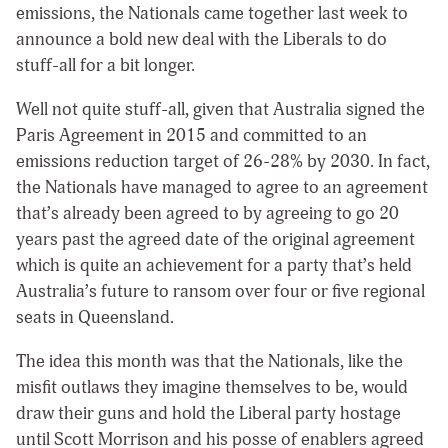
emissions, the Nationals came together last week to
announce a bold new deal with the Liberals to do
stuff-all for a bit longer.
Well not quite stuff-all, given that Australia signed the
Paris Agreement in 2015 and committed to an
emissions reduction target of 26-28% by 2030. In fact,
the Nationals have managed to agree to an agreement
that’s already been agreed to by agreeing to go 20
years past the agreed date of the original agreement
which is quite an achievement for a party that’s held
Australia’s future to ransom over four or five regional
seats in Queensland.
The idea this month was that the Nationals, like the
misfit outlaws they imagine themselves to be, would
draw their guns and hold the Liberal party hostage
until Scott Morrison and his posse of enablers agreed