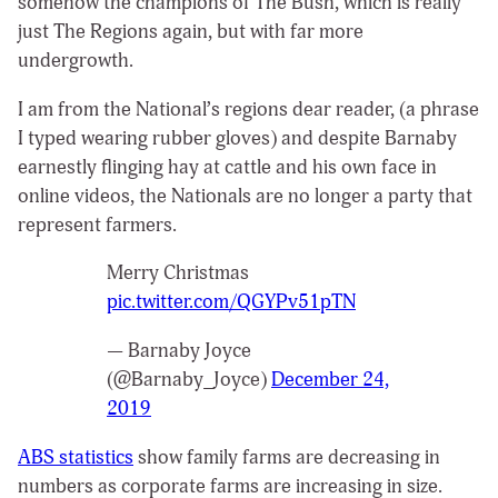
somehow the champions of The Bush, which is really
just The Regions again, but with far more
undergrowth.
I am from the National’s regions dear reader, (a phrase
I typed wearing rubber gloves) and despite Barnaby
earnestly flinging hay at cattle and his own face in
online videos, the Nationals are no longer a party that
represent farmers.
Merry Christmas
pic.twitter.com/QGYPv51pTN
— Barnaby Joyce
(@Barnaby_Joyce)
December 24,
2019
ABS statistics
show family farms are decreasing in
numbers as corporate farms are increasing in size.