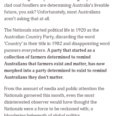
clad coal fondlers are determining Australia’s liveable
future, you ask? Unfortunately, most Australians
aren’t asking that at all.
The Nationals started political life in 1920 as the
Australian Country Party, discarding the word
‘Country’ in their title in 1982 and disappointing word
punners everywhere.
A party that started as a
collection of farmers determined to remind
Australians that farmers exist and matter, has now
morphed into a party determined to exist to remind
Australians they don’t matter.
From the amount of media and public attention the
Nationals garnered this month, even the most
disinterested observer would have thought the
Nationals were a force to be reckoned with; a
blundering behemoth of global politics.