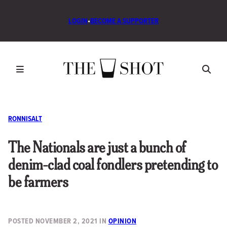
LOGIN
•
BECOME A SUPPORTER
RONNISALT
The Nationals are just a bunch of
denim-clad coal fondlers pretending to
be farmers
POSTED
NOVEMBER 2, 2021
IN
OPINION