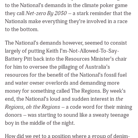
to the National’s demands in the climate poker game
they call
Net-zero By 2050
– a stark reminder that the
Nationals make everything they’re involved in a race
to the bottom.
The National’s demands however, seemed to consist
largely of putting Keith I’m-Not-Allowed-To-Say-
Battery Pitt back into the Resources Minister’s chair
for him to oversee the pillaging of Australia’s
resources for the benefit of the National’s fossil fuel
and water owner overlords and demanding more
money for something called The Regions. By week’s
end, the National’s loud and sudden interest in
the
Regions, oh the Regions
– a code word for their mining
donors – was starting to sound like a sweaty teenage
boy in the middle of the night.
How did we get to a position where a group of denim-