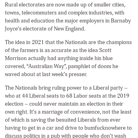
Rural electorates are now made up of smaller cities,
towns, telecommuters and complex industries, with
health and education the major employers in Barnaby
Joyce’s electorate of New England.
The idea in 2021 that the Nationals are the champions
of the farmers is as accurate as the idea Scott
Morrison actually had anything inside his blue
covered, “Australian Way”, pamphlet of doom he
waved about at last week’s presser.
The Nationals bring ruling power to a Liberal party –
who at 44 Liberal seats to 68 Labor seats at the 2019
election – could never maintain an election in their
own right. It’s a marriage of convenience, not the least
of which is saving the besuited Liberals from ever
having to get in a car and drive to bumfucknowhere to
discuss politics in a pub with people who don’t wash