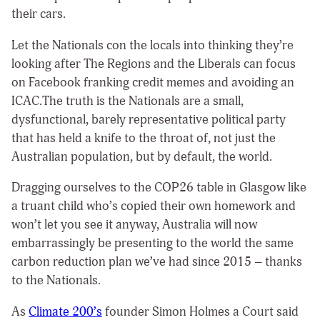
their cars.
Let the Nationals con the locals into thinking they’re
looking after The Regions and the Liberals can focus
on Facebook franking credit memes and avoiding an
ICAC.The truth is the Nationals are a small,
dysfunctional, barely representative political party
that has held a knife to the throat of, not just the
Australian population, but by default, the world.
Dragging ourselves to the COP26 table in Glasgow like
a truant child who’s copied their own homework and
won’t let you see it anyway, Australia will now
embarrassingly be presenting to the world the same
carbon reduction plan we’ve had since 2015 – thanks
to the Nationals.
As
Climate 200’s
founder Simon Holmes a Court said