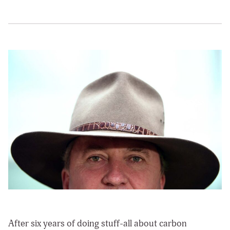
After six years of doing stuff-all about carbon