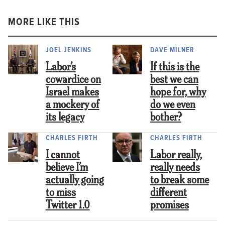
MORE LIKE THIS
JOEL JENKINS
DAVE MILNER
Labor’s
If this is the
cowardice on
best we can
Israel makes
hope for, why
a mockery of
do we even
its legacy
bother?
CHARLES FIRTH
CHARLES FIRTH
I cannot
Labor really,
believe I’m
really needs
actually going
to break some
to miss
different
Twitter 1.0
promises