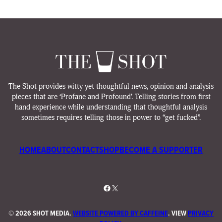
The Shot provides witty yet thoughtful news, opinion and analysis
pieces that are ‘Profane and Profound’. Telling stories from first
hand experience while understanding that thoughtful analysis
sometimes requires telling those in power to “get fucked”.
HOME
ABOUT
CONTACT
SHOP
BECOME A SUPPORTER
Facebook
X
©
2026 SHOT MEDIA.
WEBSITE POWERED BY CAFFEINE
. VIEW
PRIVACY