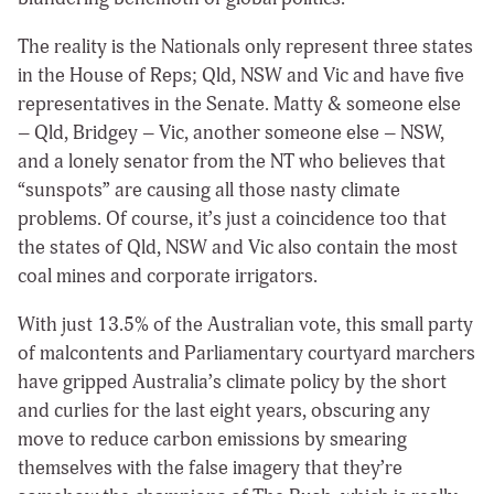
The reality is the Nationals only represent three states
in the House of Reps; Qld, NSW and Vic and have five
representatives in the Senate. Matty & someone else
– Qld, Bridgey – Vic, another someone else – NSW,
and a lonely senator from the NT who believes that
“sunspots” are causing all those nasty climate
problems. Of course, it’s just a coincidence too that
the states of Qld, NSW and Vic also contain the most
coal mines and corporate irrigators.
With just 13.5% of the Australian vote, this small party
of malcontents and Parliamentary courtyard marchers
have gripped Australia’s climate policy by the short
and curlies for the last eight years, obscuring any
move to reduce carbon emissions by smearing
themselves with the false imagery that they’re