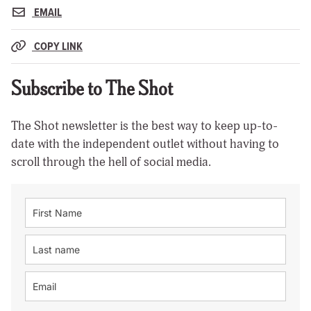
EMAIL
COPY LINK
Subscribe to The Shot
The Shot newsletter is the best way to keep up-to-
date with the independent outlet without having to
scroll through the hell of social media.