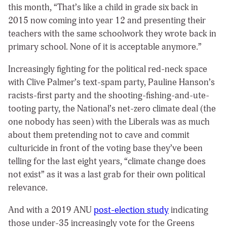
this month, “That’s like a child in grade six back in
2015 now coming into year 12 and presenting their
teachers with the same schoolwork they wrote back in
primary school. None of it is acceptable anymore.”
Increasingly fighting for the political red-neck space
with Clive Palmer’s text-spam party, Pauline Hanson’s
racists-first party and the shooting-fishing-and-ute-
tooting party, the National’s net-zero climate deal (the
one nobody has seen) with the Liberals was as much
about them pretending not to cave and commit
culturicide in front of the voting base they’ve been
telling for the last eight years, “climate change does
not exist” as it was a last grab for their own political
relevance.
And with a 2019 ANU
post-election study
indicating
those under-35 increasingly vote for the Greens