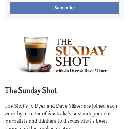
Subscribe
The Sunday Shot
The Shot’s Jo Dyer and Dave Milner are joined each
week by a roster of Australia’s best independent
journalists and thinkers to discuss what’s been
happening this week in politics.