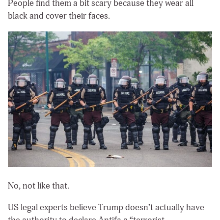
People find them a bit scary because they wear all
black and cover their faces.
No, not like that.
US legal experts believe Trump doesn’t actually have