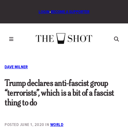
LOGIN
•
BECOME A SUPPORTER
DAVE MILNER
Trump declares anti-fascist group
“terrorists”, which is a bit of a fascist
thing to do
POSTED
JUNE 1, 2020
IN
WORLD