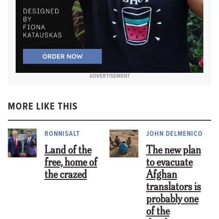
ADVERTISEMENT
MORE LIKE THIS
RONNISALT
JOHN DELMENICO
Land of the
The new plan
free, home of
to evacuate
the crazed
Afghan
translators is
probably one
of the