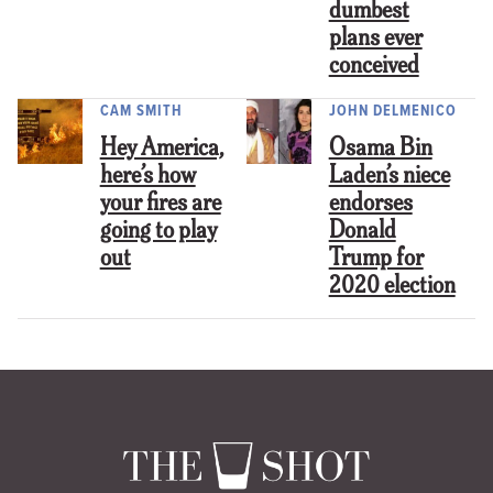
dumbest
plans ever
conceived
CAM SMITH
JOHN DELMENICO
Hey America,
Osama Bin
here’s how
Laden’s niece
your fires are
endorses
going to play
Donald
out
Trump for
2020 election