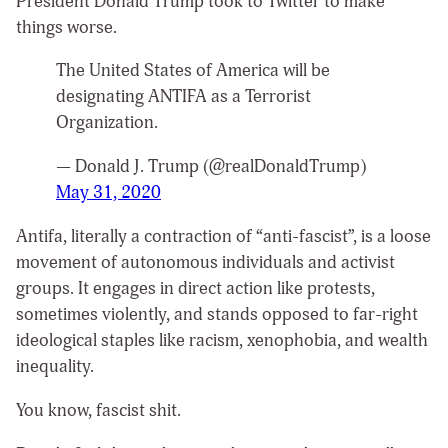
President Donald Trump took to Twitter to make
things worse.
The United States of America will be
designating ANTIFA as a Terrorist
Organization.
— Donald J. Trump (@realDonaldTrump)
May 31, 2020
Antifa, literally a contraction of “anti-fascist”, is a loose
movement of autonomous individuals and activist
groups. It engages in direct action like protests,
sometimes violently, and stands opposed to far-right
ideological staples like racism, xenophobia, and wealth
inequality.
You know, fascist shit.