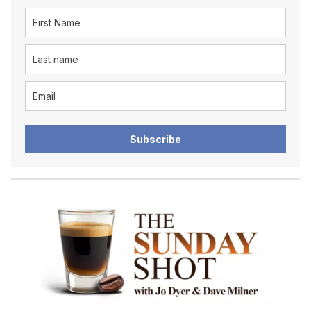
Subscribe