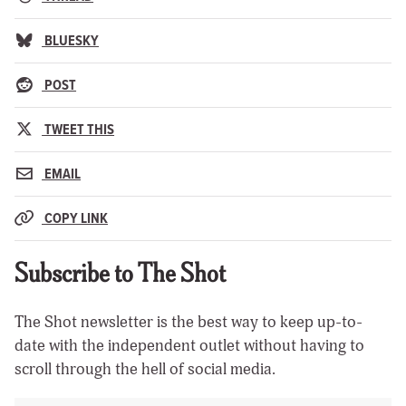
BLUESKY
POST
TWEET THIS
EMAIL
COPY LINK
Subscribe to The Shot
The Shot newsletter is the best way to keep up-to-
date with the independent outlet without having to
scroll through the hell of social media.