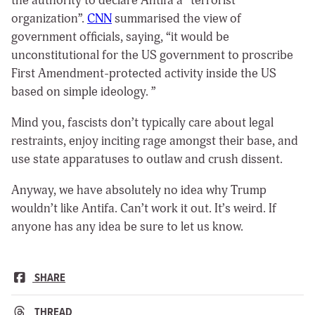
the authority to declare Antifa a “terrorist
organization”.
CNN
summarised the view of
government officials, saying, “it would be
unconstitutional for the US government to proscribe
First Amendment-protected activity inside the US
based on simple ideology. ”
Mind you, fascists don’t typically care about legal
restraints, enjoy inciting rage amongst their base, and
use state apparatuses to outlaw and crush dissent.
Anyway, we have absolutely no idea why Trump
wouldn’t like Antifa. Can’t work it out. It’s weird. If
anyone has any idea be sure to let us know.
SHARE
THREAD