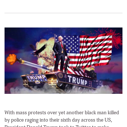
With mass protests over yet another black man killed
by police raging into their sixth day across the US,