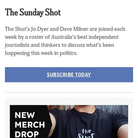
The Sunday Shot
The Shot’s Jo Dyer and Dave Milner are joined each
week by a roster of Australia’s best independent
journalists and thinkers to discuss what’s been
happening this week in politics.
SUBSCRIBE TODAY