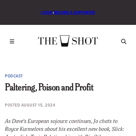
LOGIN
•
BECOME A SUPPORTER
PODCAST
Paltering, Poison and Profit
POSTED
AUGUST 15, 2024
As Dave’s European sojourn continues, Jo chats to
Royce Kurmelovs about his excellent new book, Slick: