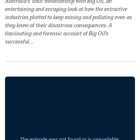
Australia’s Toxic Relationship with Big Oil, an
entertaining and enraging look at how the extractive
industries plotted to keep mining and polluting even as
they knew of their disastrous consequences. A
fascinating and forensic account of Big Oil’s
successful…