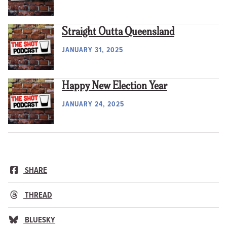
Straight Outta Queensland
JANUARY 31, 2025
Happy New Election Year
JANUARY 24, 2025
SHARE
THREAD
BLUESKY