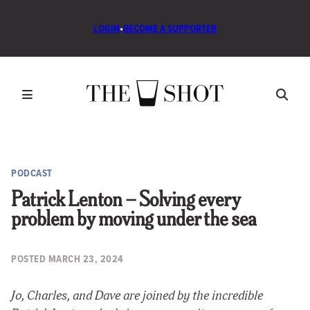
LOGIN
•
BECOME A SUPPORTER
PODCAST
Patrick Lenton – Solving every
problem by moving under the sea
POSTED
MARCH 23, 2024
Jo, Charles, and Dave are joined by the incredible