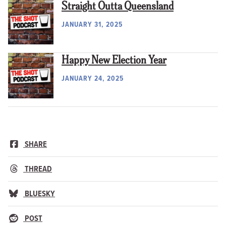
Straight Outta Queensland
JANUARY 31, 2025
Happy New Election Year
JANUARY 24, 2025
SHARE
THREAD
BLUESKY
POST