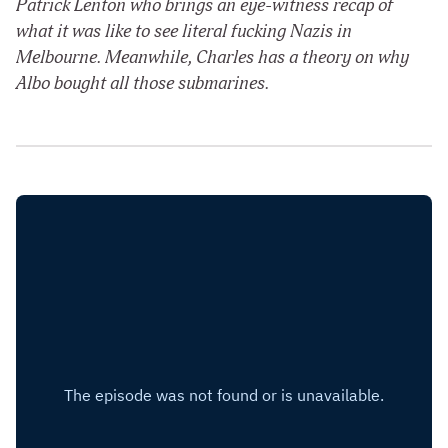
Patrick Lenton who brings an eye-witness recap of
what it was like to see literal fucking Nazis in
Melbourne. Meanwhile, Charles has a theory on why
Albo bought all those submarines.