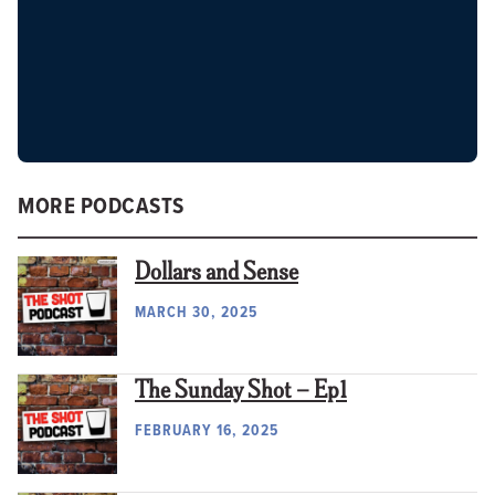
MORE PODCASTS
Dollars and Sense
MARCH 30, 2025
The Sunday Shot – Ep1
FEBRUARY 16, 2025