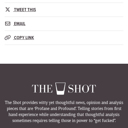
TWEET THIS
EMAIL
COPY LINK
The Shot provides witty yet thoughtful news, opinion and analysis
pieces that are ‘Profane and Profound’. Telling stories from first
hand experience while understanding that thoughtful analysis
sometimes requires telling those in power to “get fucked”.