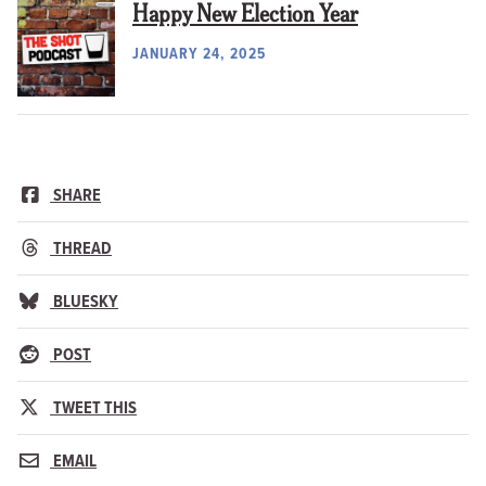
Happy New Election Year
JANUARY 24, 2025
SHARE
THREAD
BLUESKY
POST
TWEET THIS
EMAIL