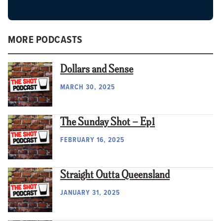
MORE PODCASTS
Dollars and Sense
MARCH 30, 2025
The Sunday Shot – Ep1
FEBRUARY 16, 2025
Straight Outta Queensland
JANUARY 31, 2025