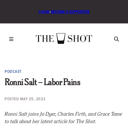
LOGIN
•
BECOME A SUPPORTER
PODCAST
Ronni Salt – Labor Pains
POSTED
MAY 25, 2023
Ronni Salt joins Jo Dyer, Charles Firth, and Grace Tame
to talk about her latest article for The Shot.