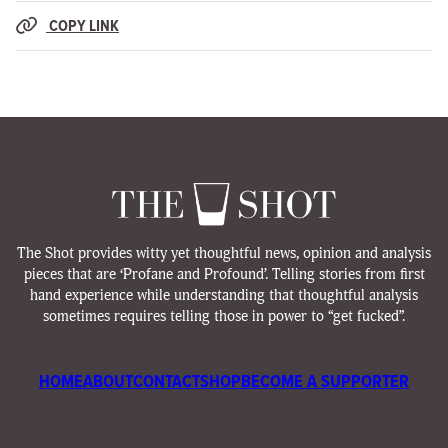
COPY LINK
The Shot provides witty yet thoughtful news, opinion and analysis
pieces that are ‘Profane and Profound’. Telling stories from first
hand experience while understanding that thoughtful analysis
sometimes requires telling those in power to “get fucked”.
HOME
ABOUT
CONTACT
SHOP
BECOME A SUPPORTER