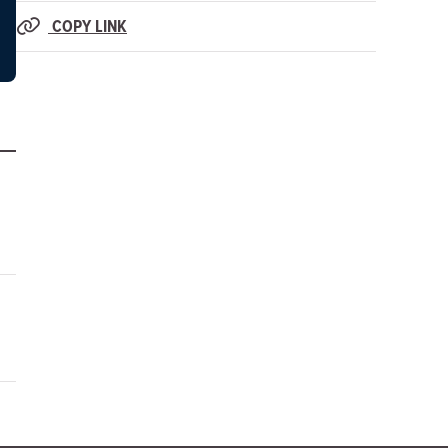
COPY LINK