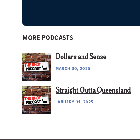
MORE PODCASTS
Dollars and Sense
MARCH 30, 2025
Straight Outta Queensland
JANUARY 31, 2025