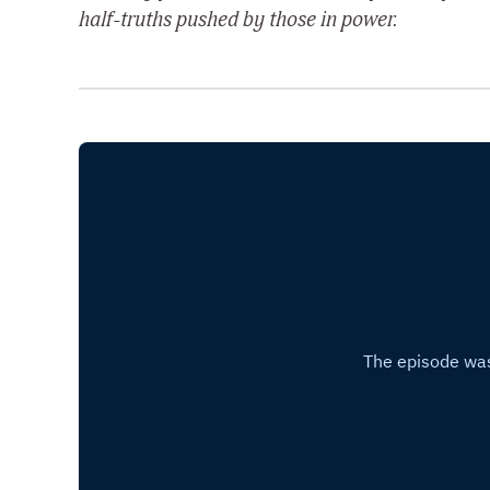
half-truths pushed by those in power.