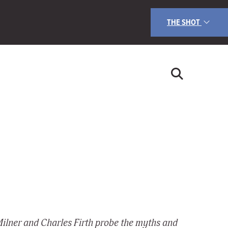
THE SHOT
Milner and Charles Firth probe the myths and