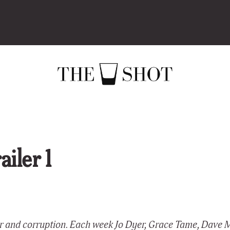
iler 1
er and corruption. Each week Jo Dyer, Grace Tame, Dave 