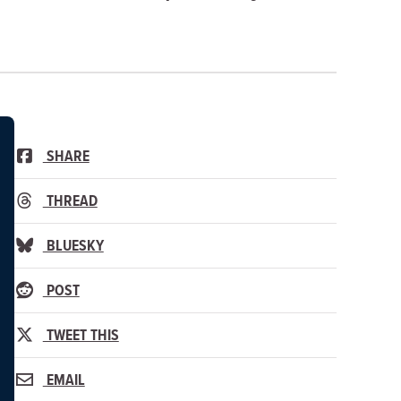
SHARE
THREAD
BLUESKY
POST
TWEET THIS
EMAIL