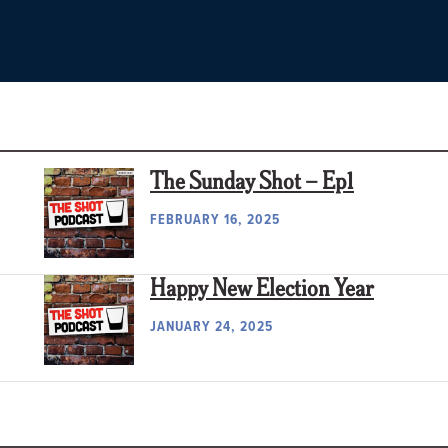
The Sunday Shot – Ep1
FEBRUARY 16, 2025
Happy New Election Year
JANUARY 24, 2025