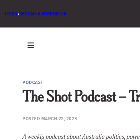
LOGIN
•
BECOME A SUPPORTER
PODCAST
The Shot Podcast – Tra
POSTED
MARCH 22, 2023
A weekly podcast about Australia politics, pow