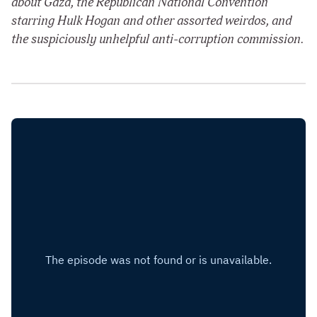
about Gaza, the Republican National Convention
starring Hulk Hogan and other assorted weirdos, and
the suspiciously unhelpful anti-corruption commission.