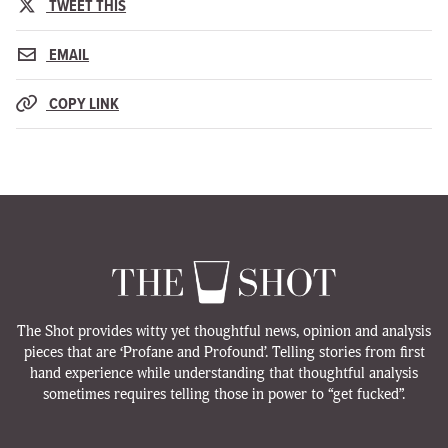
TWEET THIS
EMAIL
COPY LINK
The Shot provides witty yet thoughtful news, opinion and analysis
pieces that are ‘Profane and Profound’. Telling stories from first
hand experience while understanding that thoughtful analysis
sometimes requires telling those in power to “get fucked”.