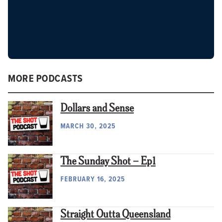
MORE PODCASTS
Dollars and Sense
MARCH 30, 2025
The Sunday Shot – Ep1
FEBRUARY 16, 2025
Straight Outta Queensland