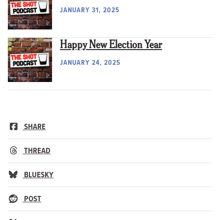
JANUARY 31, 2025
Happy New Election Year
JANUARY 24, 2025
SHARE
THREAD
BLUESKY
POST