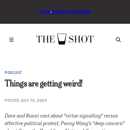
LOGIN
•
BECOME A SUPPORTER
PODCAST
Things are getting weird!
POSTED
JULY 19, 2024
Dave and Ronni rant about “virtue signalling” versus
effective political protest, Penny Wong’s “deep concern”