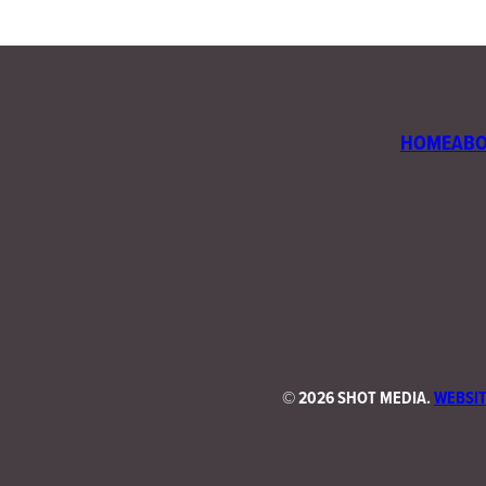
HOME
AB
©
2026 SHOT MEDIA.
WEBSIT