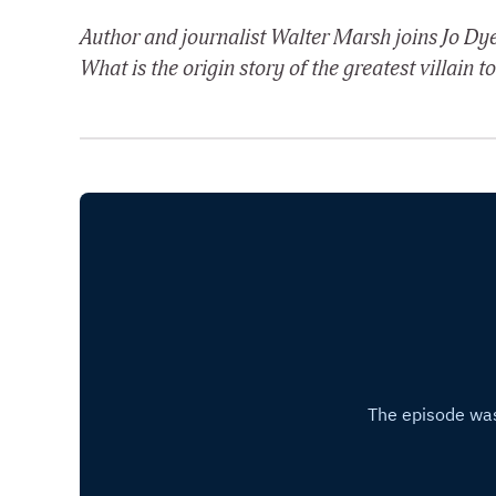
Author and journalist Walter Marsh joins Jo Dye
What is the origin story of the greatest villain