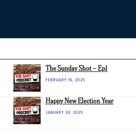
The Sunday Shot – Ep1
FEBRUARY 16, 2025
Happy New Election Year
JANUARY 24, 2025