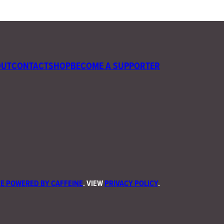
OUT
CONTACT
SHOP
BECOME A SUPPORTER
E POWERED BY CAFFEINE
. VIEW
PRIVACY POLICY
.