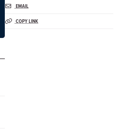
EMAIL
COPY LINK