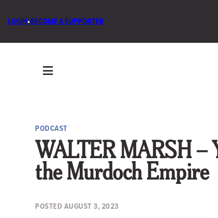
LOGIN
•
BECOME A SUPPORTER
PODCAST
WALTER MARSH – You
the Murdoch Empire
POSTED
AUGUST 3, 2023