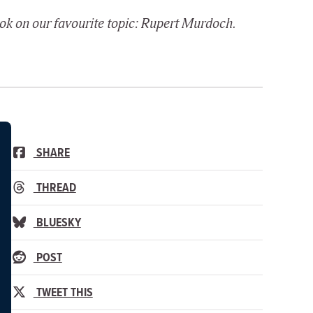
ook on our favourite topic: Rupert Murdoch.
SHARE
THREAD
BLUESKY
POST
TWEET THIS