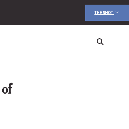
THE SHOT
of