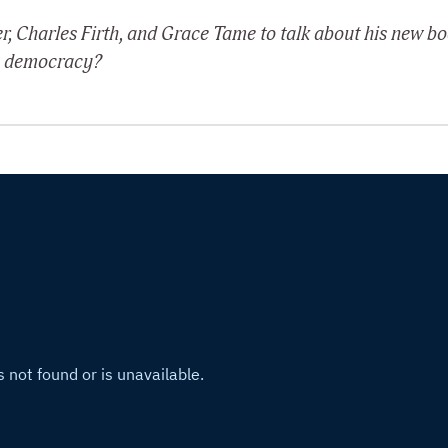
r, Charles Firth, and Grace Tame to talk about his new b
 to democracy?