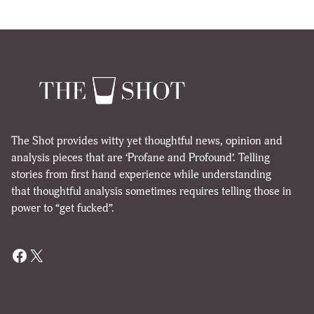
The Shot provides witty yet thoughtful news, opinion and
analysis pieces that are ‘Profane and Profound’. Telling
stories from first hand experience while understanding
that thoughtful analysis sometimes requires telling those in
power to “get fucked”.
Facebook
X