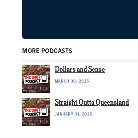
MORE PODCASTS
Dollars and Sense
MARCH 30, 2025
Straight Outta Queensland
JANUARY 31, 2025