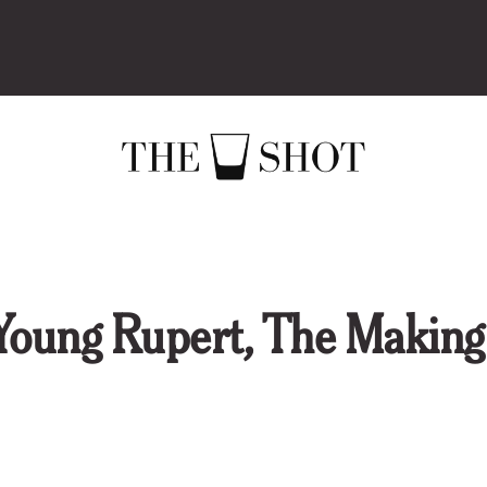
ng Rupert, The Making 