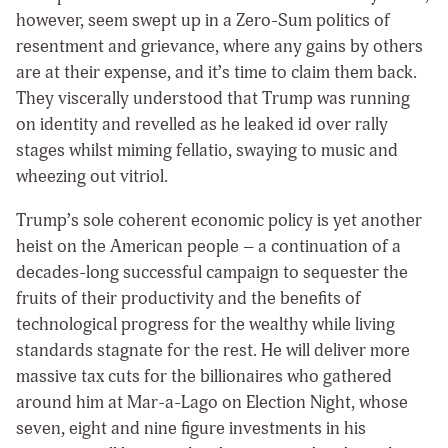
however, seem swept up in a Zero-Sum politics of
resentment and grievance, where any gains by others
are at their expense, and it’s time to claim them back.
They viscerally understood that Trump was running
on identity and revelled as he leaked id over rally
stages whilst miming fellatio, swaying to music and
wheezing out vitriol.
Trump’s sole coherent economic policy is yet another
heist on the American people – a continuation of a
decades-long successful campaign to sequester the
fruits of their productivity and the benefits of
technological progress for the wealthy while living
standards stagnate for the rest. He will deliver more
massive tax cuts for the billionaires who gathered
around him at Mar-a-Lago on Election Night, whose
seven, eight and nine figure investments in his