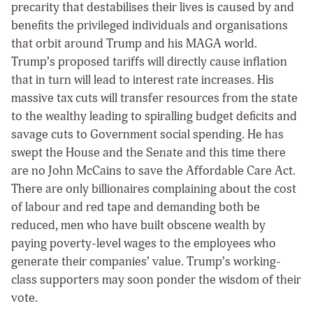
precarity that destabilises their lives is caused by and
benefits the privileged individuals and organisations
that orbit around Trump and his MAGA world.
Trump’s proposed tariffs will directly cause inflation
that in turn will lead to interest rate increases. His
massive tax cuts will transfer resources from the state
to the wealthy leading to spiralling budget deficits and
savage cuts to Government social spending. He has
swept the House and the Senate and this time there
are no John McCains to save the Affordable Care Act.
There are only billionaires complaining about the cost
of labour and red tape and demanding both be
reduced, men who have built obscene wealth by
paying poverty-level wages to the employees who
generate their companies’ value. Trump’s working-
class supporters may soon ponder the wisdom of their
vote.