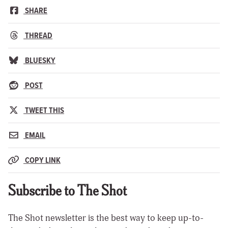
SHARE
THREAD
BLUESKY
POST
TWEET THIS
EMAIL
COPY LINK
Subscribe to The Shot
The Shot newsletter is the best way to keep up-to-