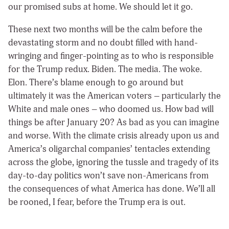
our promised subs at home. We should let it go.
These next two months will be the calm before the
devastating storm and no doubt filled with hand-
wringing and finger-pointing as to who is responsible
for the Trump redux. Biden. The media. The woke.
Elon. There’s blame enough to go around but
ultimately it was the American voters – particularly the
White and male ones – who doomed us. How bad will
things be after January 20? As bad as you can imagine
and worse. With the climate crisis already upon us and
America’s oligarchal companies’ tentacles extending
across the globe, ignoring the tussle and tragedy of its
day-to-day politics won’t save non-Americans from
the consequences of what America has done. We’ll all
be rooned, I fear, before the Trump era is out.