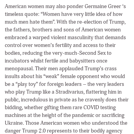
American women may also ponder Germaine Greer ‘s
timeless quote: “Women have very little idea of how
much men hate them”. With the re-election of Trump,
the fathers, brothers and sons of American women
embraced a warped violent masculinity that demands
control over women’s fertility and access to their
bodies, reducing the very-much-Second Sex to
incubators whilst fertile and babysitters once
menopausal. Their men applauded Trump’s crass
insults about his “weak” female opponent who would
be a “play toy” for foreign leaders – the very leaders
who play Trump like a Stradivarius, flattering him in
public, incredulous in private as he cravenly does their
bidding, whether gifting them rare COVID testing
machines at the height of the pandemic or sacrificing
Ukraine. Those American women who understood the
danger Trump 2.0 represents to their bodily agency