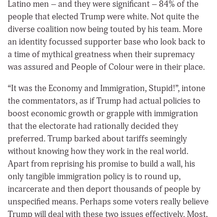
Latino men – and they were significant – 84% of the
people that elected Trump were white. Not quite the
diverse coalition now being touted by his team. More
an identity focussed supporter base who look back to
a time of mythical greatness when their supremacy
was assured and People of Colour were in their place.
“It was the Economy and Immigration, Stupid!”, intone
the commentators, as if Trump had actual policies to
boost economic growth or grapple with immigration
that the electorate had rationally decided they
preferred. Trump barked about tariffs seemingly
without knowing how they work in the real world.
Apart from reprising his promise to build a wall, his
only tangible immigration policy is to round up,
incarcerate and then deport thousands of people by
unspecified means. Perhaps some voters really believe
Trump will deal with these two issues effectively. Most,