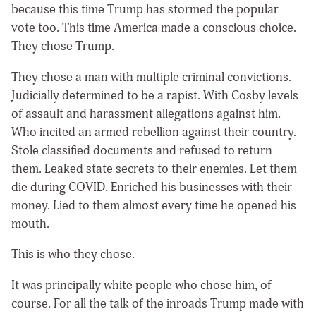
because this time Trump has stormed the popular
vote too. This time America made a conscious choice.
They chose Trump.
They chose a man with multiple criminal convictions.
Judicially determined to be a rapist. With Cosby levels
of assault and harassment allegations against him.
Who incited an armed rebellion against their country.
Stole classified documents and refused to return
them. Leaked state secrets to their enemies. Let them
die during COVID. Enriched his businesses with their
money. Lied to them almost every time he opened his
mouth.
This is who they chose.
It was principally white people who chose him, of
course. For all the talk of the inroads Trump made with