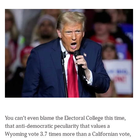
You can’t even blame the Electoral College this time,
that anti-democratic peculiarity that values a
Wyoming vote 3.7 times more than a Californian vote,