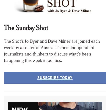
The Sunday Shot
The Shot’s Jo Dyer and Dave Milner are joined each
week by a roster of Australia’s best independent
journalists and thinkers to discuss what’s been
happening this week in politics.
SUBSCRIBE TODAY