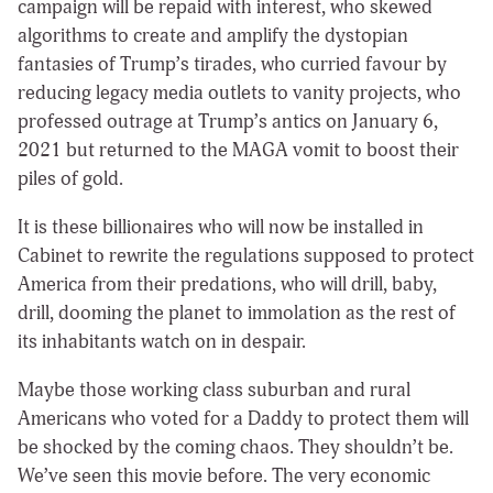
campaign will be repaid with interest, who skewed
algorithms to create and amplify the dystopian
fantasies of Trump’s tirades, who curried favour by
reducing legacy media outlets to vanity projects, who
professed outrage at Trump’s antics on January 6,
2021 but returned to the MAGA vomit to boost their
piles of gold.
It is these billionaires who will now be installed in
Cabinet to rewrite the regulations supposed to protect
America from their predations, who will drill, baby,
drill, dooming the planet to immolation as the rest of
its inhabitants watch on in despair.
Maybe those working class suburban and rural
Americans who voted for a Daddy to protect them will
be shocked by the coming chaos. They shouldn’t be.
We’ve seen this movie before. The very economic