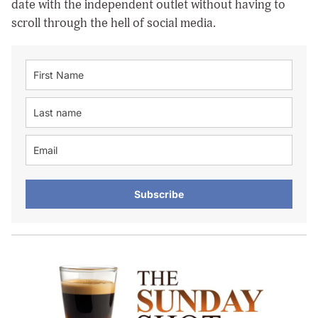
date with the independent outlet without having to
scroll through the hell of social media.
Subscribe