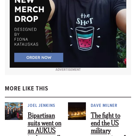
ADVERTISEMENT
MORE LIKE THIS
JOEL JENKINS
DAVE MILNER
Bipartisan
The fight to
suits went on
end the US
an AUKUS
military