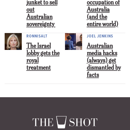
junket to sell
occupation of
out
Australia
Australian
(and the
sovereignty
entire world)
RONNISALT
JOEL JENKINS
The Israel
Australian
lobby gets the
media hacks
royal
(always) get
treatment
dismantled by
facts