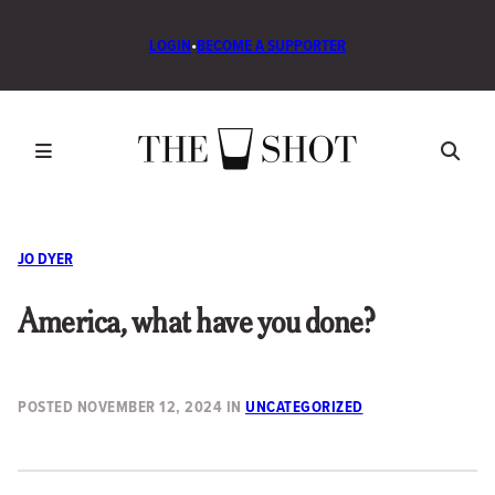
LOGIN
•
BECOME A SUPPORTER
JO DYER
America, what have you done?
POSTED
NOVEMBER 12, 2024
IN
UNCATEGORIZED