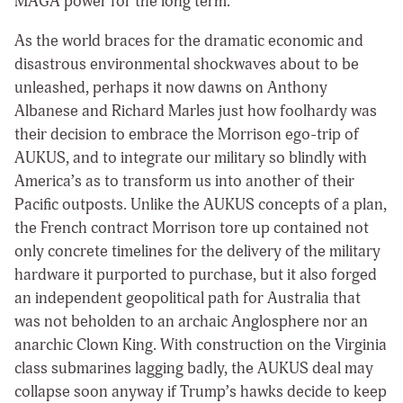
MAGA power for the long term.
As the world braces for the dramatic economic and
disastrous environmental shockwaves about to be
unleashed, perhaps it now dawns on Anthony
Albanese and Richard Marles just how foolhardy was
their decision to embrace the Morrison ego-trip of
AUKUS, and to integrate our military so blindly with
America’s as to transform us into another of their
Pacific outposts. Unlike the AUKUS concepts of a plan,
the French contract Morrison tore up contained not
only concrete timelines for the delivery of the military
hardware it purported to purchase, but it also forged
an independent geopolitical path for Australia that
was not beholden to an archaic Anglosphere nor an
anarchic Clown King. With construction on the Virginia
class submarines lagging badly, the AUKUS deal may
collapse soon anyway if Trump’s hawks decide to keep