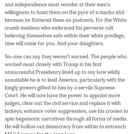
and independence must wonder at their men’s
willingness to hoist them on the pyre of a macho idol
because he flattered them on podcasts. For the White
crumb maidens who embraced his perverse cult
believing themselves safe within their white privilege,
time will come for you. And your daughters.
No-one can say they weren’t warned. The people who
worked most closely with Trump in his first
unsuccessful Presidency lined up to say how wildly
unsuitable he is to lead America, particularly with the
kingly powers gifted to him by a servile Supreme
Court. He will now have the power to appoint more
judges, clear out the civil service and replace it with
lackeys, enhance voter suppression, use his cronies to
spin hegemonic narratives through all forms of media.
He will hollow out democracy from within to entrench