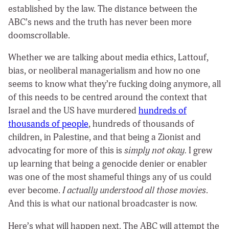
established by the law. The distance between the
ABC’s news and the truth has never been more
doomscrollable.
Whether we are talking about media ethics, Lattouf,
bias, or neoliberal managerialism and how no one
seems to know what they’re fucking doing anymore, all
of this needs to be centred around the context that
Israel and the US have murdered
hundreds of
thousands of people
, hundreds of thousands of
children, in Palestine, and that being a Zionist and
advocating for more of this is
simply not okay.
I grew
up learning that being a genocide denier or enabler
was one of the most shameful things any of us could
ever become.
I actually understood all those movies
.
And this is what our national broadcaster is now.
Here’s what will happen next. The ABC will attempt the