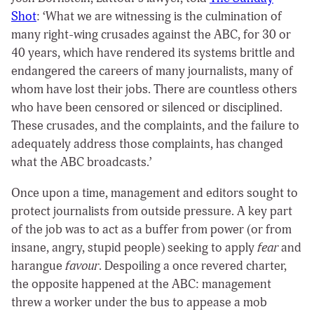
Shot
: ‘What we are witnessing is the culmination of
many right-wing crusades against the ABC, for 30 or
40 years, which have rendered its systems brittle and
endangered the careers of many journalists, many of
whom have lost their jobs. There are countless others
who have been censored or silenced or disciplined.
These crusades, and the complaints, and the failure to
adequately address those complaints, has changed
what the ABC broadcasts.’
Once upon a time, management and editors sought to
protect journalists from outside pressure. A key part
of the job was to act as a buffer from power (or from
insane, angry, stupid people) seeking to apply
fear
and
harangue
favour
. Despoiling a once revered charter,
the opposite happened at the ABC: management
threw a worker under the bus to appease a mob