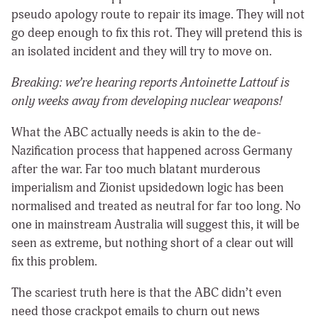
pseudo apology route to repair its image. They will not
go deep enough to fix this rot. They will pretend this is
an isolated incident and they will try to move on.
Breaking: we’re hearing reports Antoinette Lattouf is
only weeks away from developing nuclear weapons!
What the ABC actually needs is akin to the de-
Nazification process that happened across Germany
after the war. Far too much blatant murderous
imperialism and Zionist upsidedown logic has been
normalised and treated as neutral for far too long. No
one in mainstream Australia will suggest this, it will be
seen as extreme, but nothing short of a clear out will
fix this problem.
The scariest truth here is that the ABC didn’t even
need those crackpot emails to churn out news