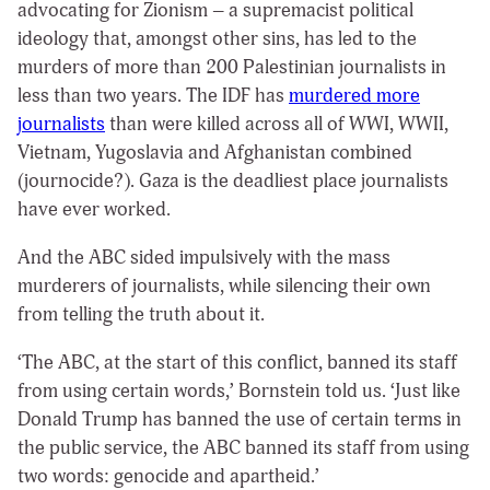
advocating for Zionism – a supremacist political
ideology that, amongst other sins, has led to the
murders of more than 200 Palestinian journalists in
less than two years. The IDF has
murdered more
journalists
than were killed across all of WWI, WWII,
Vietnam, Yugoslavia and Afghanistan combined
(journocide?). Gaza is the deadliest place journalists
have ever worked.
And the ABC sided impulsively with the mass
murderers of journalists, while silencing their own
from telling the truth about it.
‘The ABC, at the start of this conflict, banned its staff
from using certain words,’ Bornstein told us. ‘Just like
Donald Trump has banned the use of certain terms in
the public service, the ABC banned its staff from using
two words: genocide and apartheid.’