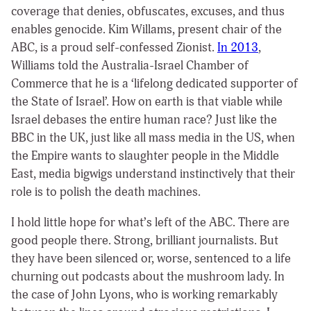
coverage that denies, obfuscates, excuses, and thus
enables genocide. Kim Willams, present chair of the
ABC, is a proud self-confessed Zionist.
In 2013
,
Williams told the Australia-Israel Chamber of
Commerce that he is a ‘lifelong dedicated supporter of
the State of Israel’. How on earth is that viable while
Israel debases the entire human race? Just like the
BBC in the UK, just like all mass media in the US, when
the Empire wants to slaughter people in the Middle
East, media bigwigs understand instinctively that their
role is to polish the death machines.
I hold little hope for what’s left of the ABC. There are
good people there. Strong, brilliant journalists. But
they have been silenced or, worse, sentenced to a life
churning out podcasts about the mushroom lady. In
the case of John Lyons, who is working remarkably