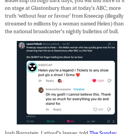
leadership through dark days, you will find more of it
on stage at Glastonbury than at today’s ABC; more
truth ‘without fear or favour’ from Kneecap (illegally
streamed to millions by a woman named Helen) than
the national broadcaster’s nightly bulletins of bull.
Josh Bornstein, Lattouf’s lawyer, told
The Sunday