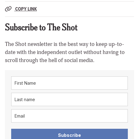
COPY LINK
Subscribe to The Shot
The Shot newsletter is the best way to keep up-to-
date with the independent outlet without having to
scroll through the hell of social media.
Subscribe