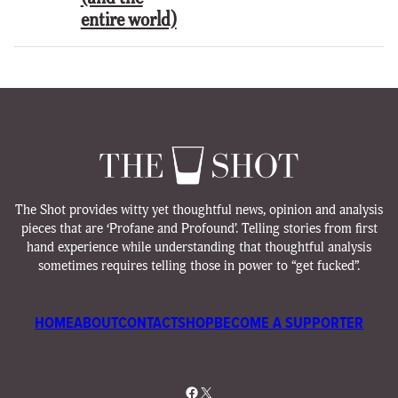
entire world)
The Shot provides witty yet thoughtful news, opinion and analysis
pieces that are ‘Profane and Profound’. Telling stories from first
hand experience while understanding that thoughtful analysis
sometimes requires telling those in power to “get fucked”.
HOME
ABOUT
CONTACT
SHOP
BECOME A SUPPORTER
Facebook
X