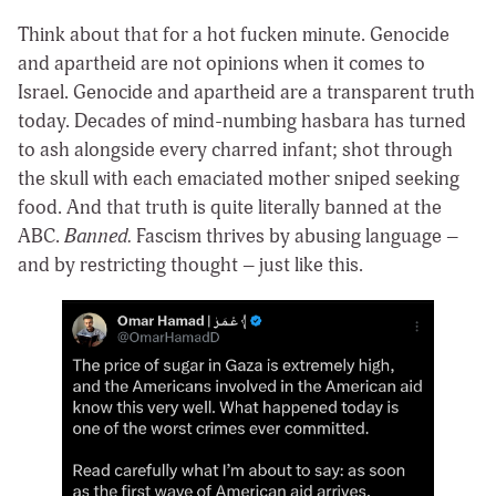
Think about that for a hot fucken minute. Genocide
and apartheid are not opinions when it comes to
Israel. Genocide and apartheid are a transparent truth
today. Decades of mind-numbing hasbara has turned
to ash alongside every charred infant; shot through
the skull with each emaciated mother sniped seeking
food. And that truth is quite literally banned at the
ABC.
Banned.
Fascism thrives by abusing language –
and by restricting thought – just like this.