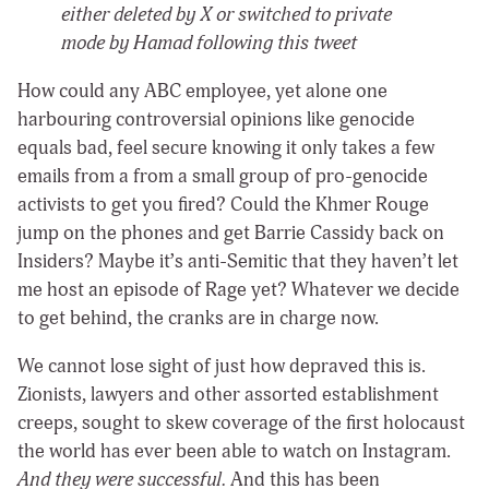
either deleted by X or switched to private
mode by Hamad following this tweet
How could any ABC employee, yet alone one
harbouring controversial opinions like genocide
equals bad, feel secure knowing it only takes a few
emails from a from a small group of pro-genocide
activists to get you fired? Could the Khmer Rouge
jump on the phones and get Barrie Cassidy back on
Insiders? Maybe it’s anti-Semitic that they haven’t let
me host an episode of Rage yet? Whatever we decide
to get behind, the cranks are in charge now.
We cannot lose sight of just how depraved this is.
Zionists, lawyers and other assorted establishment
creeps, sought to skew coverage of the first holocaust
the world has ever been able to watch on Instagram.
And they were successful.
And this has been