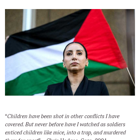
“
Children have been shot in other conflicts I have
covered. But never before have I watched as soldiers
enticed children like mice, into a trap, and murdered