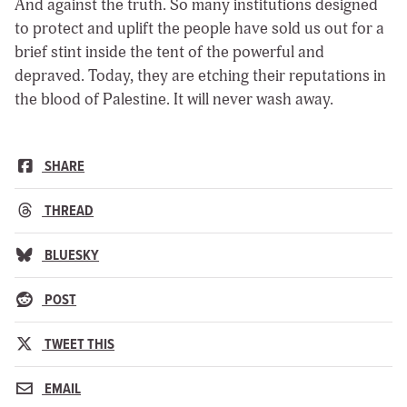
And against the truth. So many institutions designed
to protect and uplift the people have sold us out for a
brief stint inside the tent of the powerful and
depraved. Today, they are etching their reputations in
the blood of Palestine. It will never wash away.
SHARE
THREAD
BLUESKY
POST
TWEET THIS
EMAIL