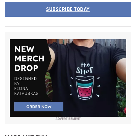
SUBSCRIBE TODAY
ADVERTISEMENT