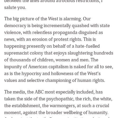
between the lines around atrocious restrictions, I
salute you.
The big picture of the West is alarming. Our
democracy is being incrementally quashed with state
violence, with relentless propaganda disguised as
news, with an erosion of protest rights. This is
happening presently on behalf of a hate-fuelled
supremacist colony that enjoys slaughtering hundreds
of thousands of children, women and men. The
impunity of American capitalism is naked for all to see,
as is the hypocrisy and hollowness of the West’s
values and selective championing of human rights.
The media, the ABC most especially included, has
taken the side of the psychopathic, the rich, the white,
the establishment, the warmongers, at such a crucial
moment, against the broader wellbeing of humanity.