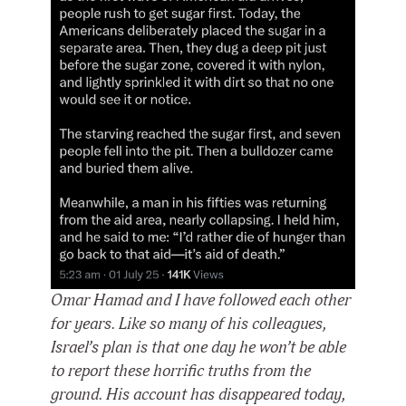
Omar Hamad and I have followed each other
for years. Like so many of his colleagues,
Israel’s plan is that one day he won’t be able
to report these horrific truths from the
ground. His account has disappeared today,