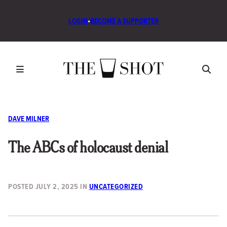
LOGIN
•
BECOME A SUPPORTER
DAVE MILNER
The ABCs of holocaust denial
POSTED
JULY 2, 2025
IN
UNCATEGORIZED