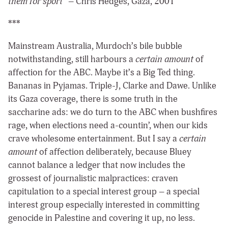
them for sport
” – Chris Hedges, Gaza, 2001
***
Mainstream Australia, Murdoch’s bile bubble
notwithstanding, still harbours a
certain amount
of
affection for the ABC. Maybe it’s a Big Ted thing.
Bananas in Pyjamas. Triple-J, Clarke and Dawe. Unlike
its Gaza coverage, there is some truth in the
saccharine ads: we do turn to the ABC when bushfires
rage, when elections need a-countin’, when our kids
crave wholesome entertainment. But I say a
certain
amount
of affection deliberately, because Bluey
cannot balance a ledger that now includes the
grossest of journalistic malpractices: craven
capitulation to a special interest group – a special
interest group especially interested in committing
genocide in Palestine and covering it up, no less.