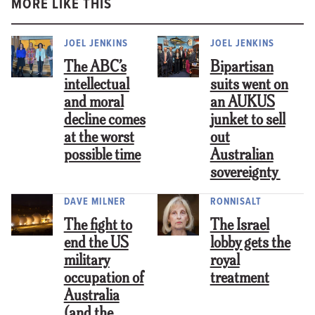
MORE LIKE THIS
JOEL JENKINS
JOEL JENKINS
The ABC’s
Bipartisan
intellectual
suits went on
and moral
an AUKUS
decline comes
junket to sell
at the worst
out
possible time
Australian
sovereignty
DAVE MILNER
RONNISALT
The fight to
The Israel
end the US
lobby gets the
military
royal
occupation of
treatment
Australia
(and the