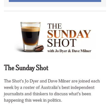
The Sunday Shot
The Shot’s Jo Dyer and Dave Milner are joined each
week by a roster of Australia’s best independent
journalists and thinkers to discuss what’s been
happening this week in politics.