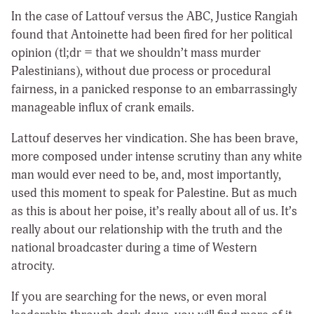
In the case of Lattouf versus the ABC, Justice Rangiah
found that Antoinette had been fired for her political
opinion (tl;dr = that we shouldn’t mass murder
Palestinians), without due process or procedural
fairness, in a panicked response to an embarrassingly
manageable influx of crank emails.
Lattouf deserves her vindication. She has been brave,
more composed under intense scrutiny than any white
man would ever need to be, and, most importantly,
used this moment to speak for Palestine. But as much
as this is about her poise, it’s really about all of us. It’s
really about our relationship with the truth and the
national broadcaster during a time of Western
atrocity.
If you are searching for the news, or even moral