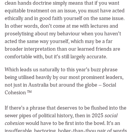
clean hands doctrine simply means that if you want
equitable treatment on an issue, you must have acted
ethically and in good faith yourself on the same issue.
In other words, don’t come at me with lectures and
proselytising about my behaviour when you haven’t
acted the same way yourself, which may be a far
broader interpretation than our learned friends are
comfortable with, but it’s still largely accurate.
Which leads us naturally to this year’s buzz phrase
being utilised heavily by our most prominent leaders,
not just in Australia but around the globe – Social
Cohesion ™️
If there’s a phrase that deserves to be flushed into the
sewer pipes of political history, then in 2025
social
cohesion
would have to be first into the bowl. It’s an
insufferable, hectoring, holier-than-thou pair of words