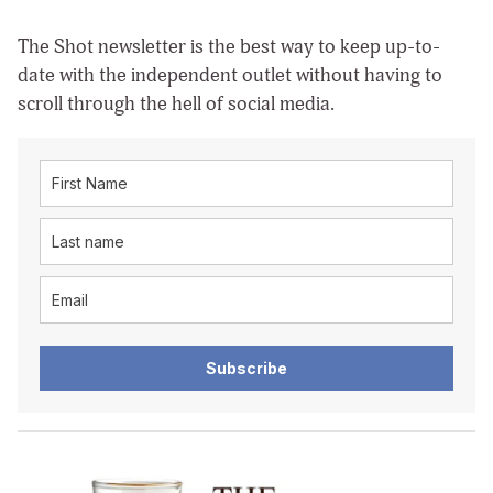
The Shot newsletter is the best way to keep up-to-
date with the independent outlet without having to
scroll through the hell of social media.
Subscribe