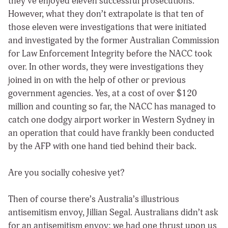
they’ve enjoyed eleven successful prosecutions.
However, what they don’t extrapolate is that ten of
those eleven were investigations that were initiated
and investigated by the former Australian Commission
for Law Enforcement Integrity before the NACC took
over. In other words, they were investigations they
joined in on with the help of other or previous
government agencies. Yes, at a cost of over $120
million and counting so far, the NACC has managed to
catch one dodgy airport worker in Western Sydney in
an operation that could have frankly been conducted
by the AFP with one hand tied behind their back.
Are you socially cohesive yet?
Then of course there’s Australia’s illustrious
antisemitism envoy, Jillian Segal. Australians didn’t ask
for an antisemitism envoy; we had one thrust upon us