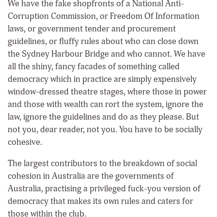
We have the fake shopfronts of a National Anti-
Corruption Commission, or Freedom Of Information
laws, or government tender and procurement
guidelines, or fluffy rules about who can close down
the Sydney Harbour Bridge and who cannot. We have
all the shiny, fancy facades of something called
democracy which in practice are simply expensively
window-dressed theatre stages, where those in power
and those with wealth can rort the system, ignore the
law, ignore the guidelines and do as they please. But
not you, dear reader, not you. You have to be socially
cohesive.
The largest contributors to the breakdown of social
cohesion in Australia are the governments of
Australia, practising a privileged fuck-you version of
democracy that makes its own rules and caters for
those within the club.