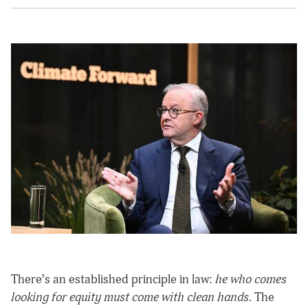
There’s an established principle in law:
he who comes
looking for equity must come with clean hands
. The