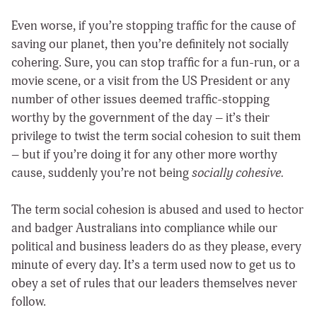
Even worse, if you’re stopping traffic for the cause of
saving our planet, then you’re definitely not socially
cohering. Sure, you can stop traffic for a fun-run, or a
movie scene, or a visit from the US President or any
number of other issues deemed traffic-stopping
worthy by the government of the day – it’s their
privilege to twist the term social cohesion to suit them
– but if you’re doing it for any other more worthy
cause, suddenly you’re not being
socially cohesive.
The term social cohesion is abused and used to hector
and badger Australians into compliance while our
political and business leaders do as they please, every
minute of every day. It’s a term used now to get us to
obey a set of rules that our leaders themselves never
follow.