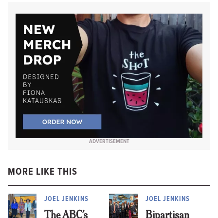
ADVERTISEMENT
MORE LIKE THIS
JOEL JENKINS
JOEL JENKINS
The ABC’s
Bipartisan