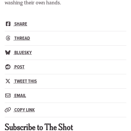
washing their own hands.
SHARE
THREAD
BLUESKY
POST
TWEET THIS
EMAIL
COPY LINK
Subscribe to The Shot