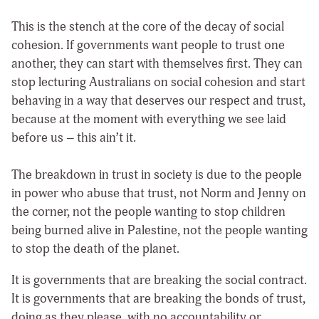
This is the stench at the core of the decay of social
cohesion. If governments want people to trust one
another, they can start with themselves first. They can
stop lecturing Australians on social cohesion and start
behaving in a way that deserves our respect and trust,
because at the moment with everything we see laid
before us – this ain’t it.
The breakdown in trust in society is due to the people
in power who abuse that trust, not Norm and Jenny on
the corner, not the people wanting to stop children
being burned alive in Palestine, not the people wanting
to stop the death of the planet.
It is governments that are breaking the social contract.
It is governments that are breaking the bonds of trust,
doing as they please, with no accountability or