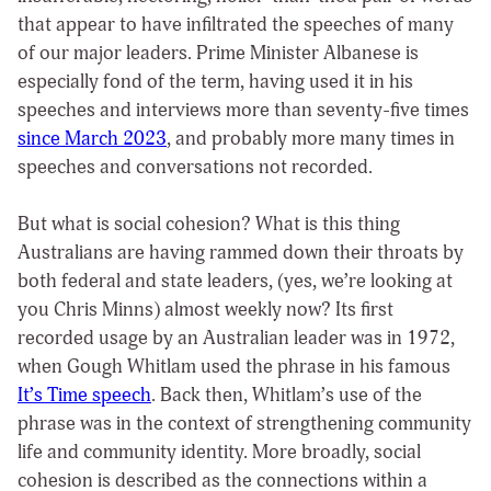
that appear to have infiltrated the speeches of many
of our major leaders. Prime Minister Albanese is
especially fond of the term, having used it in his
speeches and interviews more than seventy-five times
since March 2023
, and probably more many times in
speeches and conversations not recorded.
But what is social cohesion? What is this thing
Australians are having rammed down their throats by
both federal and state leaders, (yes, we’re looking at
you Chris Minns) almost weekly now? Its first
recorded usage by an Australian leader was in 1972,
when Gough Whitlam used the phrase in his famous
It’s Time speech
. Back then, Whitlam’s use of the
phrase was in the context of strengthening community
life and community identity. More broadly, social
cohesion is described as the connections within a