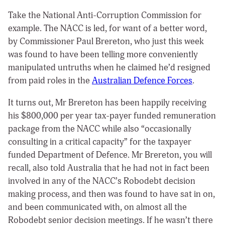
Take the National Anti-Corruption Commission for
example. The NACC is led, for want of a better word,
by Commissioner Paul Brereton, who just this week
was found to have been telling more conveniently
manipulated untruths when he claimed he’d resigned
from paid roles in the
Australian Defence Forces
.
It turns out, Mr Brereton has been happily receiving
his $800,000 per year tax-payer funded remuneration
package from the NACC while also “occasionally
consulting in a critical capacity” for the taxpayer
funded Department of Defence. Mr Brereton, you will
recall, also told Australia that he had not in fact been
involved in any of the NACC’s Robodebt decision
making process, and then was found to have sat in on,
and been communicated with, on almost all the
Robodebt senior decision meetings. If he wasn’t there