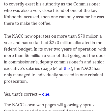
to covertly exert his authority as the Commissioner
who was also a very close friend of one of the key
Robodebt accused, then one can only assume he was
there to make the coffee.
The NACC now operates on more than $70 million a
year and has so far had $270 million allocated in the
federal budget. In its over two years of operation, with
more than $6 million a year of that going out the door
in commissioner’s, deputy commissioner’s and senior
executive’s salaries (page 64 of
this
), the NACC has
only managed to individually succeed in one criminal
prosecution.
Yes, that’s correct –
one
.
The NACC’s own web pages will glowingly spruik