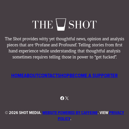
The Shot provides witty yet thoughtful news, opinion and analysis
pieces that are ‘Profane and Profound’. Telling stories from first
hand experience while understanding that thoughtful analysis
sometimes requires telling those in power to “get fucked”.
HOME
ABOUT
CONTACT
SHOP
BECOME A SUPPORTER
Facebook
X
©
2026 SHOT MEDIA.
WEBSITE POWERED BY CAFFEINE
. VIEW
PRIVACY
POLICY
.