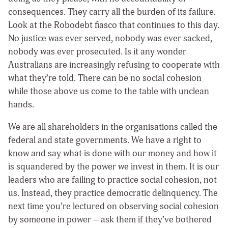
consequences. They carry all the burden of its failure.
Look at the Robodebt fiasco that continues to this day.
No justice was ever served, nobody was ever sacked,
nobody was ever prosecuted. Is it any wonder
Australians are increasingly refusing to cooperate with
what they’re told. There can be no social cohesion
while those above us come to the table with unclean
hands.
We are all shareholders in the organisations called the
federal and state governments. We have a right to
know and say what is done with our money and how it
is squandered by the power we invest in them. It is our
leaders who are failing to practice social cohesion, not
us. Instead, they practice democratic delinquency. The
next time you’re lectured on observing social cohesion
by someone in power – ask them if they’ve bothered