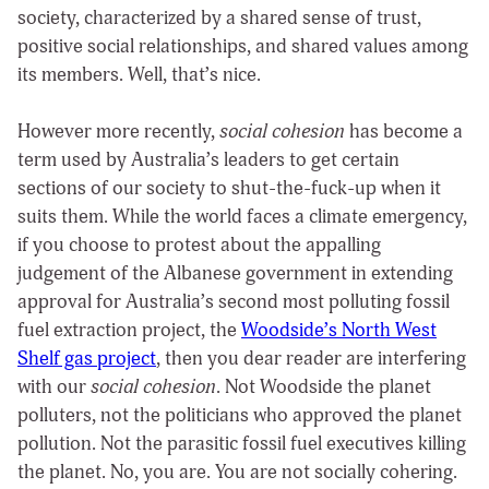
society, characterized by a shared sense of trust,
positive social relationships, and shared values among
its members. Well, that’s nice.
However more recently,
social cohesion
has become a
term used by Australia’s leaders to get certain
sections of our society to shut-the-fuck-up when it
suits them. While the world faces a climate emergency,
if you choose to protest about the appalling
judgement of the Albanese government in extending
approval for Australia’s second most polluting fossil
fuel extraction project, the
Woodside’s North West
Shelf gas project
, then you dear reader are interfering
with our
social cohesion
. Not Woodside the planet
polluters, not the politicians who approved the planet
pollution. Not the parasitic fossil fuel executives killing
the planet. No, you are. You are not socially cohering.