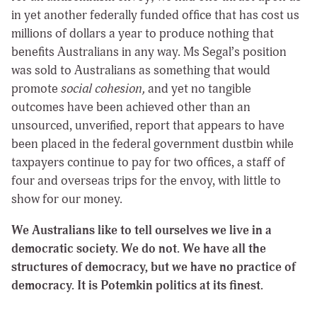
in yet another federally funded office that has cost us
millions of dollars a year to produce nothing that
benefits Australians in any way. Ms Segal’s position
was sold to Australians as something that would
promote
social cohesion,
and yet no tangible
outcomes have been achieved other than an
unsourced, unverified, report that appears to have
been placed in the federal government dustbin while
taxpayers continue to pay for two offices, a staff of
four and overseas trips for the envoy, with little to
show for our money.
We Australians like to tell ourselves we live in a
democratic society. We do not. We have all the
structures of democracy, but we have no practice of
democracy. It is Potemkin politics at its finest.