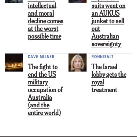
intellectual
suits went on
and moral
an AUKUS
decline comes
junket to sell
at the worst
out
possible time
Australian
sovereignty
DAVE MILNER
RONNISALT
The fight to
The Israel
end the US
lobby gets the
military
royal
occupation of
treatment
Australia
(and the
entire world)