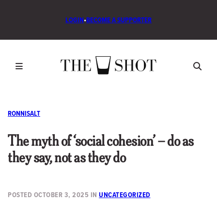
LOGIN
•
BECOME A SUPPORTER
RONNISALT
The myth of ‘social cohesion’ – do as
they say, not as they do
POSTED
OCTOBER 3, 2025
IN
UNCATEGORIZED