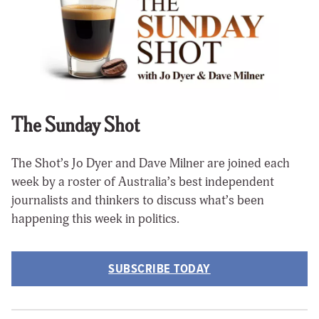
The Sunday Shot
The Shot’s Jo Dyer and Dave Milner are joined each
week by a roster of Australia’s best independent
journalists and thinkers to discuss what’s been
happening this week in politics.
SUBSCRIBE TODAY