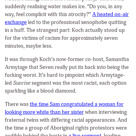
suddenly realising water makes ice. “Do you, in any
way, feel complicit with this atrocity?”
A heated on-air
exchange
led to the professional xenophobe quitting
in a huff. The strangest part: Koch actually stood up
for the victims of racism for approximately seven
minutes, maybe less.
It was through Koch’s now-former co-host, Samantha
Armytage that Seven really put its back into being the
fucking worst. It’s hard to pinpoint which Armytage-
led
Sunrise
segment was the most racist, each option
sparkling like a blood diamond.
There was
the time Sam congratulated a woman for
looking more white than her sister
when interviewing
fraternal twins with differing racial appearances. And
the time a group of Aboriginal rights protestors were
audible behind the hosts in
a live segment
, leading