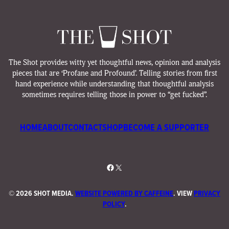
The Shot provides witty yet thoughtful news, opinion and analysis
pieces that are ‘Profane and Profound’. Telling stories from first
hand experience while understanding that thoughtful analysis
sometimes requires telling those in power to “get fucked”.
HOME
ABOUT
CONTACT
SHOP
BECOME A SUPPORTER
Facebook
X
©
2026 SHOT MEDIA.
WEBSITE POWERED BY CAFFEINE
. VIEW
PRIVACY
POLICY
.