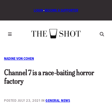
LOGIN
•
BECOME A SUPPORTER
NADINE VON COHEN
Channel 7 is a race-baiting horror
factory
POSTED
JULY 23, 2021
IN
GENERAL NEWS