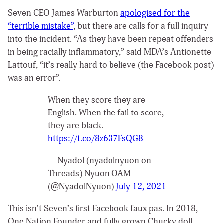
Seven CEO James Warburton
apologised for the
“terrible mistake”
, but there are calls for a full inquiry
into the incident. “As they have been repeat offenders
in being racially inflammatory,” said MDA’s Antionette
Lattouf, “it’s really hard to believe (the Facebook post)
was an error”.
When they score they are
English. When the fail to score,
they are black.
https://t.co/8z637FsQG8
— Nyadol (nyadolnyuon on
Threads) Nyuon OAM
(@NyadolNyuon)
July 12, 2021
This isn’t Seven’s first Facebook faux pas. In 2018,
One Nation Founder and fully grown Chucky doll