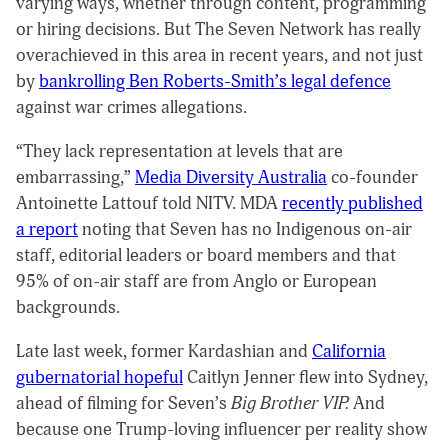
varying ways, whether through content, programming
or hiring decisions. But The Seven Network has really
overachieved in this area in recent years, and not just
by
bankrolling Ben Roberts-Smith’s legal defence
against war crimes allegations.
“They lack representation at levels that are
embarrassing,”
Media Diversity Australia
co-founder
Antoinette Lattouf told NITV. MDA
recently published
a report
noting that Seven has no Indigenous on-air
staff, editorial leaders or board members and that
95% of on-air staff are from Anglo or European
backgrounds.
Late last week, former Kardashian and
California
gubernatorial hopeful
Caitlyn Jenner flew into Sydney,
ahead of filming for Seven’s
Big Brother VIP.
And
because one Trump-loving influencer per reality show