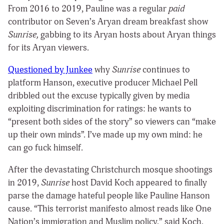
From 2016 to 2019, Pauline was a regular
paid
contributor on Seven’s Aryan dream breakfast show
Sunrise,
gabbing to its Aryan hosts about Aryan things
for its Aryan viewers.
Questioned by Junkee
why
Sunrise
continues to
platform Hanson, executive producer Michael Pell
dribbled out the excuse typically given by media
exploiting discrimination for ratings: he wants to
“present both sides of the story” so viewers can “make
up their own minds”. I’ve made up my own mind: he
can go fuck himself.
After the devastating Christchurch mosque shootings
in 2019,
Sunrise
host David Koch appeared to finally
parse the damage hateful people like Pauline Hanson
cause. “This terrorist manifesto almost reads like One
Nation’s immigration and Muslim policy,” said Koch,