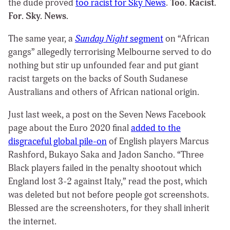
the dude proved
too racist for Sky News
.
Too. Racist.
For. Sky. News.
The same year, a
Sunday Night
segment
on “African
gangs” allegedly terrorising Melbourne served to do
nothing but stir up unfounded fear and put giant
racist targets on the backs of South Sudanese
Australians and others of African national origin.
Just last week, a post on the Seven News Facebook
page about the Euro 2020 final
added to the
disgraceful global pile-on
of English players Marcus
Rashford, Bukayo Saka and Jadon Sancho. “Three
Black players failed in the penalty shootout which
England lost 3-2 against Italy,” read the post, which
was deleted but not before people got screenshots.
Blessed are the screenshoters, for they shall inherit
the internet.