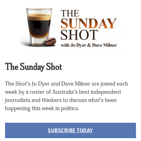
The Sunday Shot
The Shot’s Jo Dyer and Dave Milner are joined each
week by a roster of Australia’s best independent
journalists and thinkers to discuss what’s been
happening this week in politics.
SUBSCRIBE TODAY