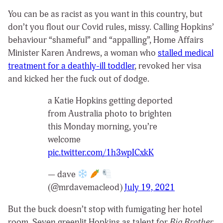
You can be as racist as you want in this country, but
don’t you flout our Covid rules, missy. Calling Hopkins’
behaviour “shameful” and “appalling”, Home Affairs
Minister Karen Andrews, a woman who
stalled medical
treatment for a deathly-ill toddler
, revoked her visa
and kicked her the fuck out of dodge.
a Katie Hopkins getting deported
from Australia photo to brighten
this Monday morning, you’re
welcome
pic.twitter.com/1h3wpICxkK
— dave
(@mrdavemacleod)
July 19, 2021
But the buck doesn’t stop with fumigating her hotel
room. Seven greenlit Hopkins as talent for
Big Brother