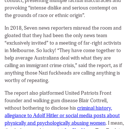
conduct, presenting multiple factual inaccuracies and
provoking “intense dislike and serious contempt on
the grounds of race or ethnic origin”.
In 2018, Seven news reporters misread the room and
gloated that they had been the only news team
“exclusively invited” to a meeting of far-right activists
in Melbourne. So lucky!
“They have come together to
help average Australians deal with what they are
calling an immigrant crime crisis,” said the report, as if
anything those Nazi fuckheads are calling anything is
worthy of repeating.
The report also platformed
United Patriots Front
founder and walking gum disease Blair Cottrell,
without bothering to disclose his
criminal history,
allegiance to Adolf Hitler or social media posts about
physically and psychologically abusing women
. I mean,