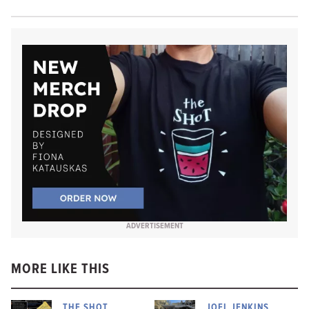
ADVERTISEMENT
MORE LIKE THIS
THE SHOT
JOEL JENKINS