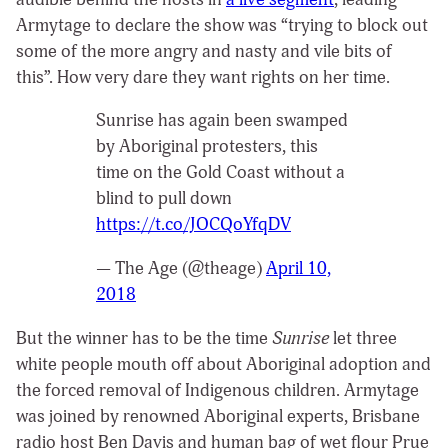
Armytage to declare the show was “trying to block out
some of the more angry and nasty and vile bits of
this”. How very dare they want rights on her time.
Sunrise has again been swamped
by Aboriginal protesters, this
time on the Gold Coast without a
blind to pull down
https://t.co/JOCQoYfqDV
— The Age (@theage)
April 10,
2018
But the winner has to be the time
Sunrise
let three
white people mouth off about Aboriginal adoption and
the forced removal of Indigenous children. Armytage
was joined by renowned Aboriginal experts, Brisbane
radio host Ben Davis and human bag of wet flour Prue