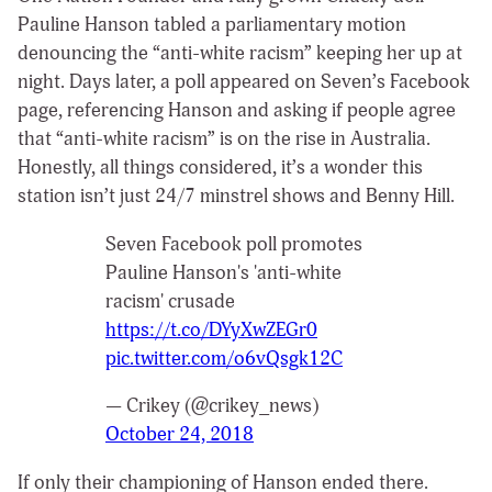
Pauline Hanson tabled a parliamentary motion
denouncing the “anti-white racism” keeping her up at
night. Days later, a poll appeared on Seven’s Facebook
page, referencing Hanson and asking if people agree
that “anti-white racism” is on the rise in Australia.
Honestly, all things considered, it’s a wonder this
station isn’t just 24/7 minstrel shows and Benny Hill.
Seven Facebook poll promotes
Pauline Hanson's 'anti-white
racism' crusade
https://t.co/DYyXwZEGr0
pic.twitter.com/o6vQsgk12C
— Crikey (@crikey_news)
October 24, 2018
If only their championing of Hanson ended there.