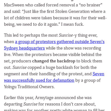
MacSween who called forced removal a “no brainer”
and said: “Just like the first Stolen Generation where a
lot of children were taken because it was for their well-
being, we need to do it again.” I mean fuck.
This led to perhaps the most
Sunrise
-y
thing ever,
when
a group of protestors gathered outside Seven’s
Sydney headquarters
while the show was recording
live. When the protestors became visible behind the
set, producers
changed the backdrop
to block them
out.
Sunrise
copped a huge backlash for both the
segment and their handling of the protest, and
Seven
was successfully sued for defamation
by a group of
Yolngu Traditional Owners.
Earlier this year, Armytage announced she was
departing
Sunrise
for reasons I don’t care about,
making way for another pretty white woman to fill her