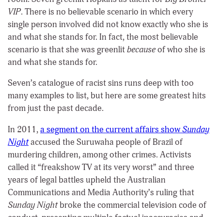
VIP
. There is no believable scenario in which every
single person involved did not know exactly who she is
and what she stands for. In fact, the most believable
scenario is that she was greenlit
because
of who she is
and what she stands for.
Seven’s catalogue of racist sins runs deep with too
many examples to list, but here are some greatest hits
from just the past decade.
In 2011,
a segment on the current affairs show
Sunday
Night
accused the Suruwaha people of Brazil of
murdering children, among other crimes. Activists
called it “freakshow TV at its very worst” and three
years of legal battles upheld the Australian
Communications and Media Authority’s ruling that
Sunday Night
broke the commercial television code of