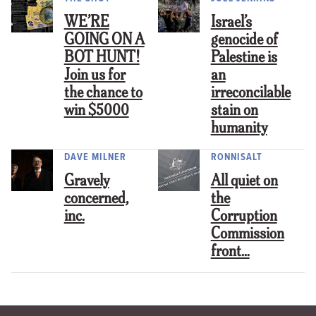
WE’RE
Israel’s
GOING ON A
genocide of
BOT HUNT!
Palestine is
Join us for
an
the chance to
irreconcilable
win $5000
stain on
humanity
DAVE MILNER
RONNISALT
Gravely
All quiet on
concerned,
the
inc.
Corruption
Commission
front…