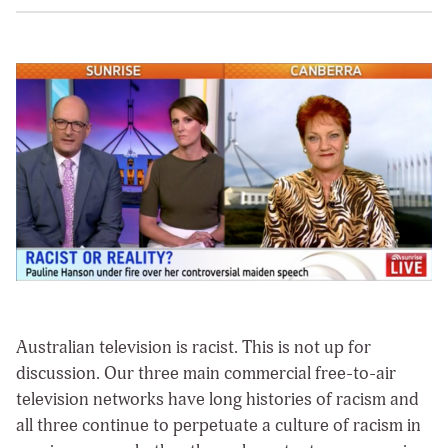
Australian television is racist.
This is not up for
discussion. Our three main commercial free-to-air
television networks have long histories of racism and
all three continue to perpetuate a culture of racism in