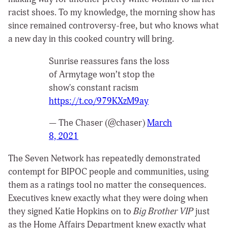
racist shoes. To my knowledge, the morning show has
since remained controversy-free, but who knows what
a new day in this cooked country will bring.
Sunrise reassures fans the loss
of Armytage won’t stop the
show's constant racism
https://t.co/979KXzM9ay
— The Chaser (@chaser)
March
8, 2021
The Seven Network has repeatedly demonstrated
contempt for BIPOC people and communities, using
them as a ratings tool no matter the consequences.
Executives knew exactly what they were doing when
they signed Katie Hopkins on to
Big Brother VIP
just
as the Home Affairs Department knew exactly what