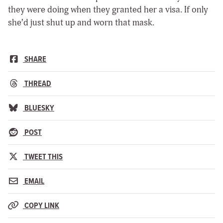
they were doing when they granted her a visa. If only
she’d just shut up and worn that mask.
SHARE
THREAD
BLUESKY
POST
TWEET THIS
EMAIL
COPY LINK