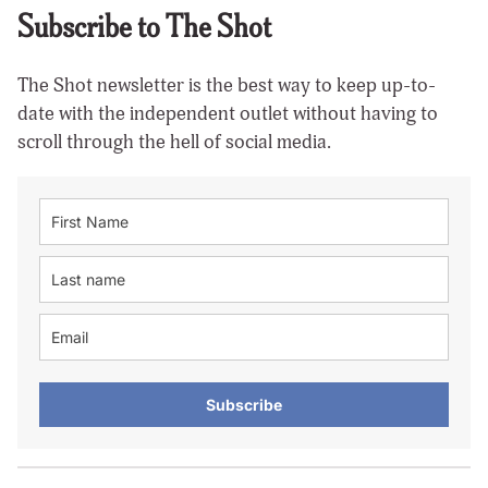
Subscribe to The Shot
The Shot newsletter is the best way to keep up-to-
date with the independent outlet without having to
scroll through the hell of social media.
Subscribe