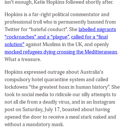
isn’t enough, Katie Hopkins followed shortly after.
Hopkins is a far-right political commentator and
professional troll who is permanently banned from
Twitter for “hateful conduct”. She
labelled migrants
“cockroaches” and a “plague”
,
called for a “final
solution”
against Muslims in the UK, and openly
mocked refugees dying crossing the Meditteranean
.
What a treasure.
Hopkins expressed outrage about Australia’s
compulsory hotel quarantine system and called
lockdowns “the greatest hoax in human history”. She
took to social media to ridicule our silly attempts to
not all die from a deadly virus, and in an Instagram
post on Saturday, July 17, boasted about having
opened the door to receive a meal stark naked and
without a mandatory mask.