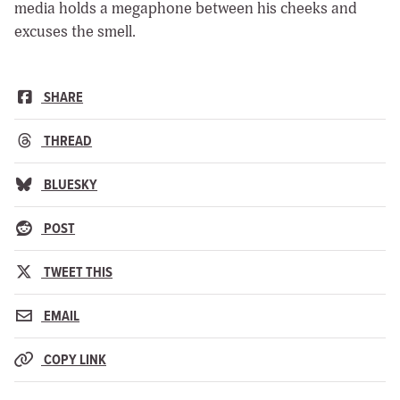
media holds a megaphone between his cheeks and
excuses the smell.
SHARE
THREAD
BLUESKY
POST
TWEET THIS
EMAIL
COPY LINK