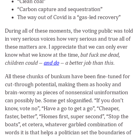
“Clean coal”
“Carbon capture and sequestration”
The way out of Covid is a “gas-led recovery”
During all of these moments, the voting public was told
in very serious voices how very serious and true all of
these matters are. I appreciate that we can only ever
know what we know at the time,
but fuck me dead,
children could –
and do
– a better job than this.
All these chunks of bunkum have been fine-tuned for
cut-through potential, making them as hooky and
brain-wormy as pieces of nonsensical uninformation
can possibly be. Some get sloganified. “If you don’t
know, vote no”, “Have a go to get a go”, “Cheaper,
faster, better”, “Homes first, super second”, “Stop the
boats”, et cetera, whatever garbled combination of
words it is that helps a politician set the boundaries of