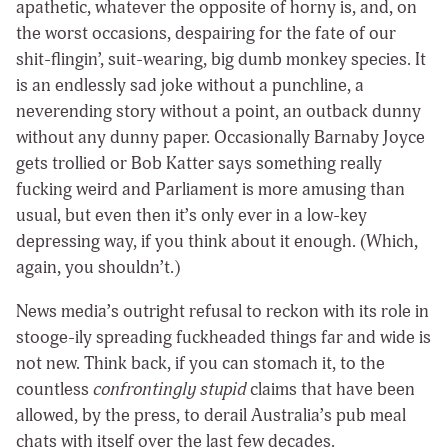
apathetic, whatever the opposite of horny is, and, on
the worst occasions, despairing for the fate of our
shit-flingin’, suit-wearing, big dumb monkey species. It
is an endlessly sad joke without a punchline, a
neverending story without a point, an outback dunny
without any dunny paper. Occasionally Barnaby Joyce
gets trollied or Bob Katter says something really
fucking weird and Parliament is more amusing than
usual, but even then it’s only ever in a low-key
depressing way, if you think about it enough. (Which,
again, you shouldn’t.)
News media’s outright refusal to reckon with its role in
stooge-ily spreading fuckheaded things far and wide is
not new. Think back, if you can stomach it, to the
countless
confrontingly
stupid
claims that have been
allowed, by the press, to derail Australia’s pub meal
chats with itself over the last few decades.