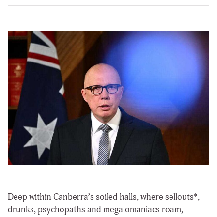
Deep within Canberra’s soiled halls, where sellouts*,
drunks, psychopaths and megalomaniacs roam,