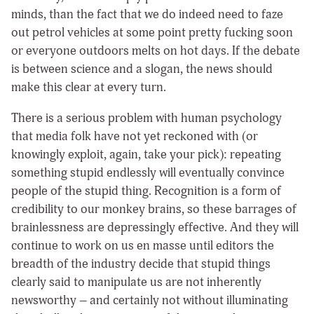
minds, than the fact that we do indeed need to faze
out petrol vehicles at some point pretty fucking soon
or everyone outdoors melts on hot days. If the debate
is between science and a slogan, the news should
make this clear at every turn.
There is a serious problem with human psychology
that media folk have not yet reckoned with (or
knowingly exploit, again, take your pick): repeating
something stupid endlessly will eventually convince
people of the stupid thing. Recognition is a form of
credibility to our monkey brains, so these barrages of
brainlessness are depressingly effective. And they will
continue to work on us en masse until editors the
breadth of the industry decide that stupid things
clearly said to manipulate us are not inherently
newsworthy – and certainly not without illuminating