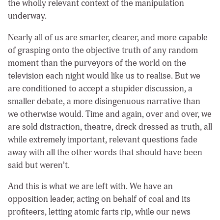
the wholly relevant context of the manipulation
underway.
Nearly all of us are smarter, clearer, and more capable
of grasping onto the objective truth of any random
moment than the purveyors of the world on the
television each night would like us to realise. But we
are conditioned to accept a stupider discussion, a
smaller debate, a more disingenuous narrative than
we otherwise would. Time and again, over and over, we
are sold distraction, theatre, dreck dressed as truth, all
while extremely important, relevant questions fade
away with all the other words that should have been
said but weren’t.
And this is what we are left with. We have an
opposition leader, acting on behalf of coal and its
profiteers, letting atomic farts rip, while our news