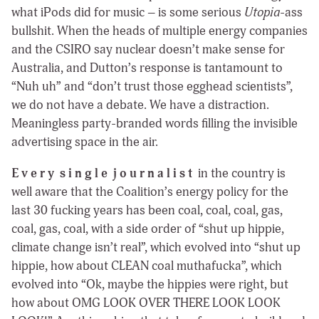
what iPods did for music – is some serious
Utopia
-ass
bullshit. When the heads of multiple energy companies
and the CSIRO say nuclear doesn’t make sense for
Australia, and Dutton’s response is tantamount to
“Nuh uh” and “don’t trust those egghead scientists”,
we do not have a debate. We have a distraction.
Meaningless party-branded words filling the invisible
advertising space in the air.
E v e r y s i n g l e j o u r n a l i s t
in the country is
well aware that the Coalition’s energy policy for the
last 30 fucking years has been coal, coal, coal, gas,
coal, gas, coal, with a side order of “shut up hippie,
climate change isn’t real”, which evolved into “shut up
hippie, how about CLEAN coal muthafucka”, which
evolved into “Ok, maybe the hippies were right, but
how about OMG LOOK OVER THERE LOOK LOOK