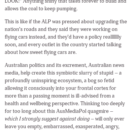
LOOK!” Anything shiny that takes forever to build and
allows the coal to keep pumping.
This is like if the ALP was pressed about upgrading the
nation’s roads and they said they were working on
flying cars instead, and they’d have a policy reallllllly
soon, and every outlet in the country started talking
about how sweet flying cars are.
Australian politics and its excrement, Australian news
media, help create this symbiotic slurry of stupid – a
profoundly uninspiring ecosystem, a bog so fetid
allowing it consciously into your frontal cortex for
more than a passing moment is ill-advised from a
health and wellbeing perspective. Thinking too deeply
for too long about this AusMediaPol quagmire –
which I strongly suggest against doing
– will only ever
leave you empty, embarrassed, exasperated, angry,