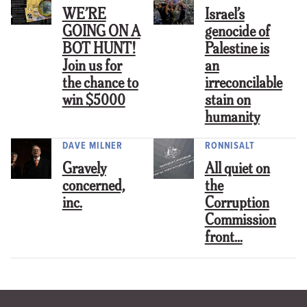
WE’RE
Israel’s
GOING ON A
genocide of
BOT HUNT!
Palestine is
Join us for
an
the chance to
irreconcilable
win $5000
stain on
humanity
DAVE MILNER
RONNISALT
Gravely
All quiet on
concerned,
the
inc.
Corruption
Commission
front…