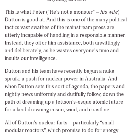
This is what Peter (“He’s not a monster” –
his wife
)
Dutton is good at. And this is one of the many political
tactics vast swathes of the mainstream press are
utterly incapable of handling in a responsible manner.
Instead, they offer him assistance, both unwittingly
and deliberately, as he wastes everyone’s time and
insults our intelligence.
Dutton and his team have recently begun a nuke
spruik; a push for nuclear power in Australia. And
when Dutton sets this sort of agenda, the papers and
nightly news uniformly and dutifully follow, down the
path of dreaming up a Jettson’s-esque atomic future
for a land drowning in sun, wind, and coastline.
All of Dutton’s nuclear farts – particularly “small
modular reactors”, which promise to do for energy