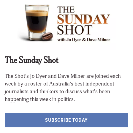
The Sunday Shot
The Shot’s Jo Dyer and Dave Milner are joined each
week by a roster of Australia’s best independent
journalists and thinkers to discuss what’s been
happening this week in politics.
SUBSCRIBE TODAY