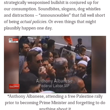
strategically weaponised bullshit is conjured up for
our consumption. Soundbites, slogans, dog whistles
and distractions – “announceables” that fall well short
of being
actual policies
. Or even things that might
plausibly happen one day.
*Anthony Albanese, attending a free Palestine rally
prior to becoming Prime Minister and forgetting to do
anything about it