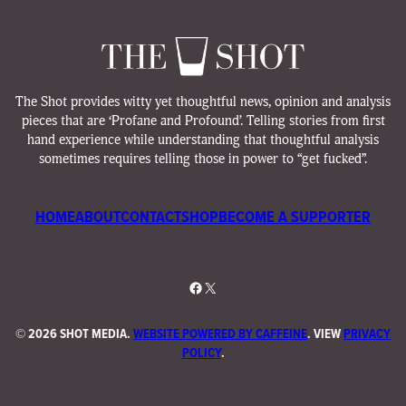
The Shot provides witty yet thoughtful news, opinion and analysis
pieces that are ‘Profane and Profound’. Telling stories from first
hand experience while understanding that thoughtful analysis
sometimes requires telling those in power to “get fucked”.
HOME
ABOUT
CONTACT
SHOP
BECOME A SUPPORTER
Facebook
X
©
2026 SHOT MEDIA.
WEBSITE POWERED BY CAFFEINE
. VIEW
PRIVACY
POLICY
.