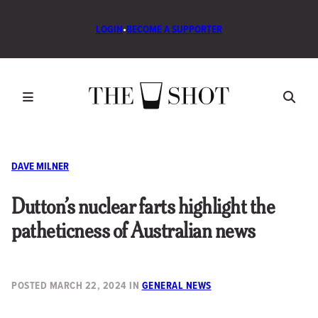
LOGIN
•
BECOME A SUPPORTER
DAVE MILNER
Dutton’s nuclear farts highlight the
patheticness of Australian news
POSTED
MARCH 22, 2024
IN
GENERAL NEWS