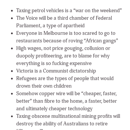
Taxing petrol vehicles is a “war on the weekend”
The Voice will be a third chamber of Federal
Parliament, a type of apartheid
Everyone in Melbourne is too scared to go to
restaurants because of roving “African gangs”
High wages, not price gouging, collusion or
duopoly profiteering, are to blame for why
everything is so fucking expensive
Victoria is a Communist dictatorship
Refugees are the types of people that would
drown their own children
Somehow copper wire will be “cheaper, faster,
better” than fibre to the home, a faster, better
and ultimately cheaper technology
Taxing obscene multinational mining profits will
destroy the ability of Australians to retire