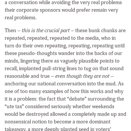
a conversation while avoiding the very real problems
their corporate sponsors would prefer remain very
real problems.
Then –
this is the crucial part
– these bunk chunks are
repeated, repeated, repeated to the media, who in
turn do their own repeating, repeating, repeating until
these pseudo-thoughts wander into the backs of our
minds, lingering there as vaguely plausible points to
recall, implanted pull-string lines to tug on that sound
reasonable and true –
even though they are not
–
anchoring our national conversation into the mud. As
one of too many examples of how this works and why
it is a problem: the fact that “debate” surrounding the
“ute tax” considered seriously whether weekends
would be destroyed allowed a completely made up and
nonsensical notion to become a more dominant
takeaway, a more deeply planted seed in voters’