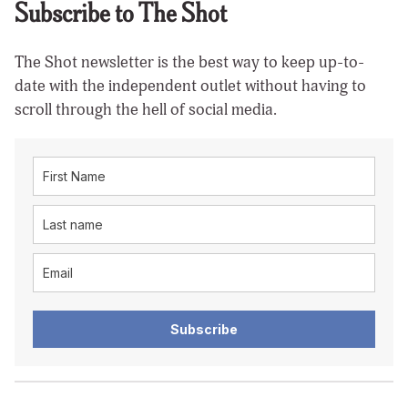
Subscribe to The Shot
The Shot newsletter is the best way to keep up-to-
date with the independent outlet without having to
scroll through the hell of social media.
Subscribe