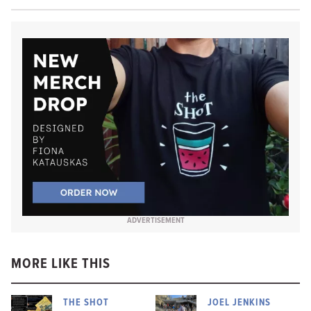
ADVERTISEMENT
MORE LIKE THIS
THE SHOT
JOEL JENKINS