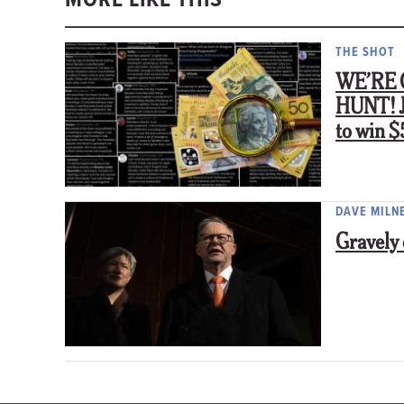
THE SHOT
WE’RE 
HUNT! Jo
to win 
DAVE MILN
Gravely 