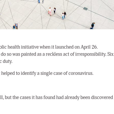
lic health initiative when it launched on April 26.
do so was painted as a reckless act of irresponsibility. Six
c duty.
helped to identify a single case of coronavirus.
 all, but the cases it has found had already been discovered