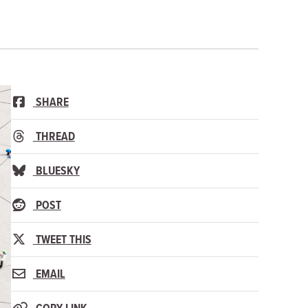
SHARE
THREAD
BLUESKY
POST
TWEET THIS
EMAIL
COPY LINK