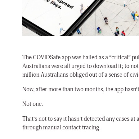
The COVIDSafe app was hailed as a “critical” pub
Australians were all urged to download it; to not 
million Australians obliged out of a sense of civi
Now, after more than two months, the app hasn’t 
Not one.
That’s not to say it hasn’t detected any cases at
through manual contact tracing.