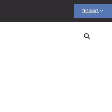
THE SHOT