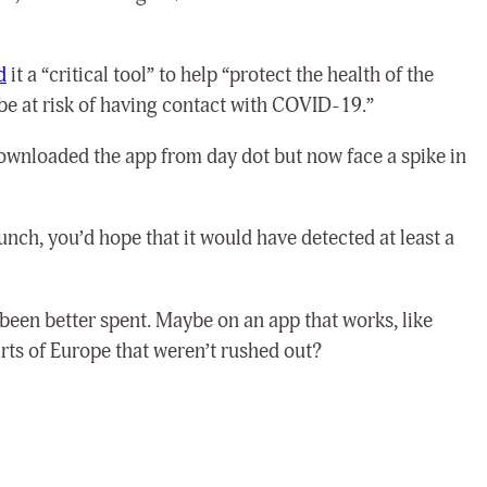
d
it a “critical tool” to help “protect the health of the
e at risk of having contact with COVID-19.”
downloaded the app from day dot but now face a spike in
unch, you’d hope that it would have detected at least a
een better spent. Maybe on an app that works, like
rts of Europe that weren’t rushed out?