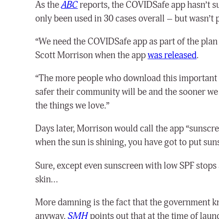
As the
ABC
reports, the COVIDSafe app hasn’t suc
only been used in 30 cases overall – but wasn’t p
“We need the COVIDSafe app as part of the plan t
Scott Morrison when the app
was released
.
“The more people who download this important pub
safer their community will be and the sooner we c
the things we love.”
Days later, Morrison would call the app “sunscre
when the sun is shining, you have got to put sun
Sure, except even sunscreen with low SPF stops
skin…
More damning is the fact that the government kne
anyway.
SMH
points out that at the time of lau