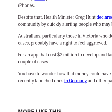
iPhones.
Despite that, Health Minister Greg Hunt
declare
community by quickly alerting people who may b
Australians, particularly those in Victoria who 
cases, probably have a right to feel aggrieved.
For an app that cost $2 million to develop and la
couple of cases.
You have to wonder how that money could have b
recently launched ones
in Germany
and other pa
MORE LIKE THIS