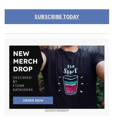
SUBSCRIBE TODAY
ADVERTISEMENT