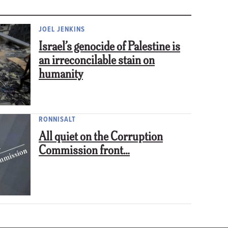
JOEL JENKINS
Israel’s genocide of Palestine is
an irreconcilable stain on
humanity
RONNISALT
All quiet on the Corruption
Commission front…