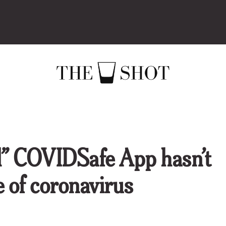
al” COVIDSafe App hasn’t
se of coronavirus