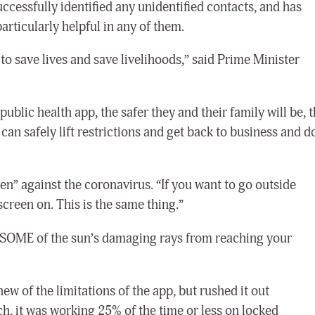
cessfully identified any unidentified contacts, and has
articularly helpful in any of them.
o save lives and save livelihoods,” said Prime Minister
lic health app, the safer they and their family will be, 
an safely lift restrictions and get back to business and d
en” against the coronavirus. “If you want to go outside
screen on. This is the same thing.”
 SOME of the sun’s damaging rays from reaching your
w of the limitations of the app, but rushed it out
nch, it was working 25% of the time or less on locked