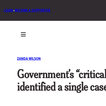
LOGIN
•
BECOME A SUPPORTER
ZANDA WILSON
Government’s “critic
identified a single ca