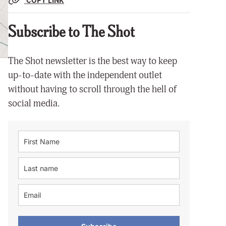
Subscribe to The Shot
The Shot newsletter is the best way to keep
up-to-date with the independent outlet
without having to scroll through the hell of
social media.