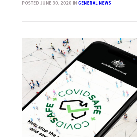
POSTED
JUNE 30, 2020
IN
GENERAL NEWS