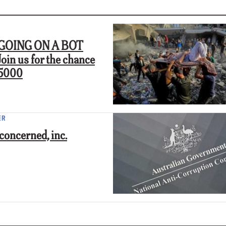
GOING ON A BOT
in us for the chance
$5000
ER
concerned, inc.