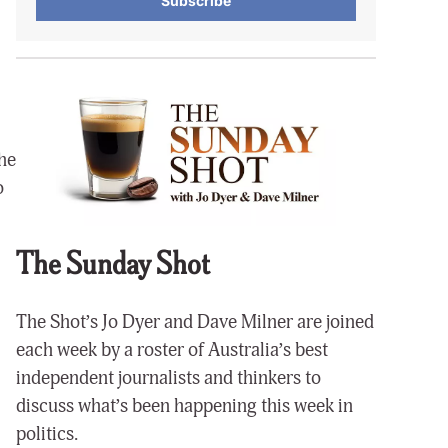
Subscribe
the
o
The Sunday Shot
The Shot’s Jo Dyer and Dave Milner are joined
each week by a roster of Australia’s best
independent journalists and thinkers to
discuss what’s been happening this week in
politics.