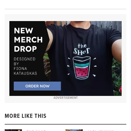
ADVERTISEMENT
MORE LIKE THIS