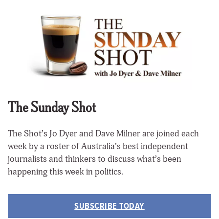
The Sunday Shot
The Shot’s Jo Dyer and Dave Milner are joined each
week by a roster of Australia’s best independent
journalists and thinkers to discuss what’s been
happening this week in politics.
SUBSCRIBE TODAY