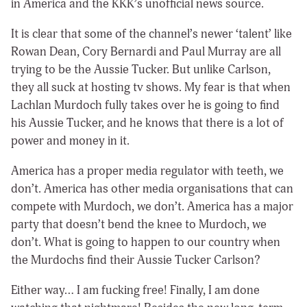
in America and the KKK’s unofficial news source.
It is clear that some of the channel’s newer ‘talent’ like
Rowan Dean, Cory Bernardi and Paul Murray are all
trying to be the Aussie Tucker. But unlike Carlson,
they all suck at hosting tv shows. My fear is that when
Lachlan Murdoch fully takes over he is going to find
his Aussie Tucker, and he knows that there is a lot of
power and money in it.
America has a proper media regulator with teeth, we
don’t. America has other media organisations that can
compete with Murdoch, we don’t. America has a major
party that doesn’t bend the knee to Murdoch, we
don’t. What is going to happen to our country when
the Murdochs find their Aussie Tucker Carlson?
Either way… I am fucking free! Finally, I am done