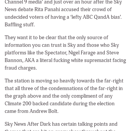
Channel 9 media’ and just over an hour after the Sky
News debate Rita Panahi accused their crowd of
undecided voters of having a ‘lefty ABC QandA bias’.
Baffling stuff.
They want it to be clear that the only source of
information you can trust is Sky and those who Sky
platforms like the Spectator, Nigel Farage and Steve
Bannon, AKA a literal fucking white supremacist facing
fraud charges.
The station is moving so heavily towards the far-right
that all three of the condemnations of the far-right in
the graph above and the only compliment of any
Climate 200 backed candidate during the election
came from Andrew Bolt.
Sky News After Dark has certain talking points and