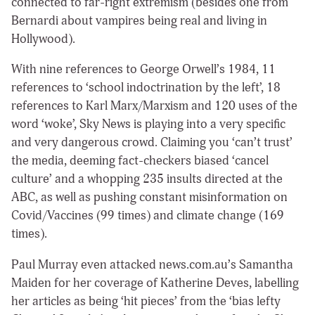
connected to far-right extremism (besides one from
Bernardi about vampires being real and living in
Hollywood).
With nine references to George Orwell’s 1984, 11
references to ‘school indoctrination by the left’, 18
references to Karl Marx/Marxism and 120 uses of the
word ‘woke’, Sky News is playing into a very specific
and very dangerous crowd. Claiming you ‘can’t trust’
the media, deeming fact-checkers biased ‘cancel
culture’ and a whopping 235 insults directed at the
ABC, as well as pushing constant misinformation on
Covid/Vaccines (99 times) and climate change (169
times).
Paul Murray even attacked news.com.au’s Samantha
Maiden for her coverage of Katherine Deves, labelling
her articles as being ‘hit pieces’ from the ‘bias lefty