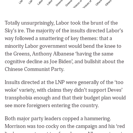
Totally unsurprisingly, Labor took the brunt of the
Sky’s ire. The majority of the insults directed Labor’s
way followed a smattering of key themes: that a
minority Labor government would bend the knee to
the Greens, Anthony Albanese ‘having the same
cognitive decline as Joe Biden’, and bullshit about the
Chinese Communist Party.
Insults directed at the LNP were generally of the ‘too
woke’ variety, with claims they didn’t support Deves’
transphobia enough and that their budget plan would
see more foreigners entering the country.
Both major party leaders copped a hammering.
Morrison was too cocky on the campaign and his ‘red