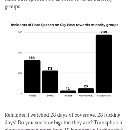
groups.
Reminder, I watched 28 days of coverage. 28 fucking
days! Do you see how bigoted they are? Transphobia