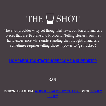
The Shot provides witty yet thoughtful news, opinion and analysis
pieces that are ‘Profane and Profound’. Telling stories from first
hand experience while understanding that thoughtful analysis
sometimes requires telling those in power to “get fucked”.
HOME
ABOUT
CONTACT
SHOP
BECOME A SUPPORTER
Facebook
X
©
2026 SHOT MEDIA.
WEBSITE POWERED BY CAFFEINE
. VIEW
PRIVACY
POLICY
.