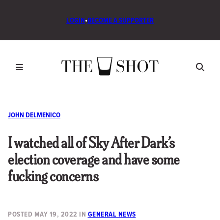
LOGIN
•
BECOME A SUPPORTER
JOHN DELMENICO
I watched all of Sky After Dark’s
election coverage and have some
fucking concerns
POSTED
MAY 19, 2022
IN
GENERAL NEWS