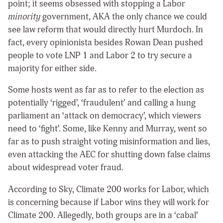
point; it seems obsessed with stopping a Labor
minority
government, AKA the only chance we could
see law reform that would directly hurt Murdoch. In
fact, every opinionista besides Rowan Dean pushed
people to vote LNP 1 and Labor 2 to try secure a
majority for either side.
Some hosts went as far as to refer to the election as
potentially ‘rigged’, ‘fraudulent’ and calling a hung
parliament an ‘attack on democracy’, which viewers
need to ‘fight’. Some, like Kenny and Murray, went so
far as to push straight voting misinformation and lies,
even attacking the AEC for shutting down false claims
about widespread voter fraud.
According to Sky, Climate 200 works for Labor, which
is concerning because if Labor wins they will work for
Climate 200. Allegedly, both groups are in a ‘cabal’