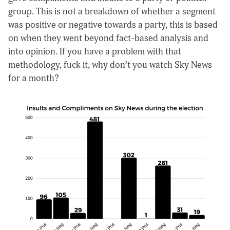
group. This is not a breakdown of whether a segment
was positive or negative towards a party, this is based
on when they went beyond fact-based analysis and
into opinion. If you have a problem with that
methodology, fuck it, why don’t you watch Sky News
for a month?