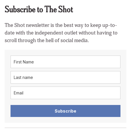
Subscribe to The Shot
The Shot newsletter is the best way to keep up-to-
date with the independent outlet without having to
scroll through the hell of social media.
Subscribe