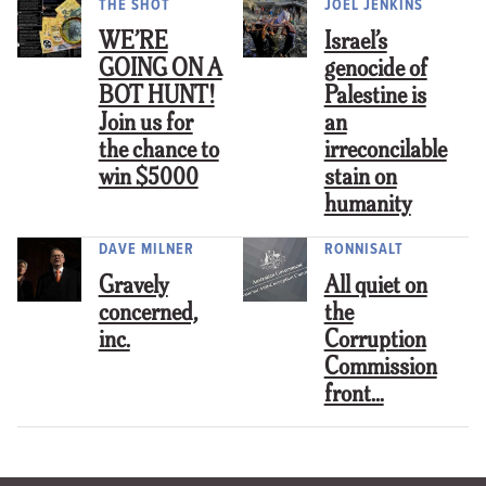
THE SHOT
JOEL JENKINS
WE’RE
Israel’s
GOING ON A
genocide of
BOT HUNT!
Palestine is
Join us for
an
the chance to
irreconcilable
win $5000
stain on
humanity
DAVE MILNER
RONNISALT
Gravely
All quiet on
concerned,
the
inc.
Corruption
Commission
front…