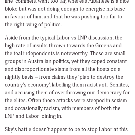
line’ comment went too far, whereas Albanese is a nice
bloke but was not doing enough to energise his base
in favour of him, and that he was pushing too far to
the right-wing of politics.
Aside from the typical Labor vs LNP discussion, the
high rate of insults thrown towards the Greens and
the teal independents is noteworthy. These are small
groups in Australian politics, yet they coped constant
and disproportionate slams from all the hosts on a
nightly basis – from claims they ‘plan to destroy the
country’s economy’, labelling them racist anti-Semites,
and accusing them of overthrowing our democracy for
the elites. Often these attacks were steeped in sexism
and occasionally racism, with members of both the
LNP and Labor joining in.
Sky’s battle doesn’t appear to be to stop Labor at this