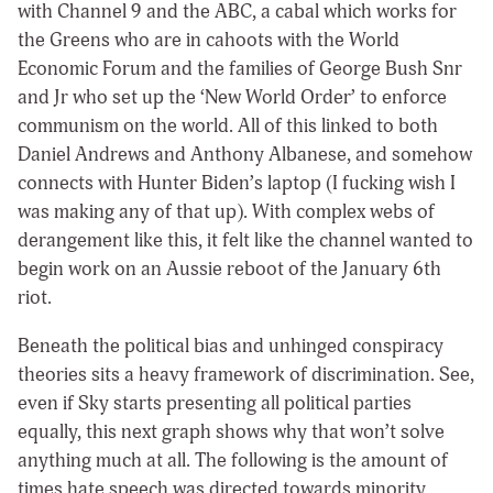
with Channel 9 and the ABC, a cabal which works for
the Greens who are in cahoots with the World
Economic Forum and the families of George Bush Snr
and Jr who set up the ‘New World Order’ to enforce
communism on the world. All of this linked to both
Daniel Andrews and Anthony Albanese, and somehow
connects with Hunter Biden’s laptop (I fucking wish I
was making any of that up). With complex webs of
derangement like this, it felt like the channel wanted to
begin work on an Aussie reboot of the January 6th
riot.
Beneath the political bias and unhinged conspiracy
theories sits a heavy framework of discrimination. See,
even if Sky starts presenting all political parties
equally, this next graph shows why that won’t solve
anything much at all. The following is the amount of
times hate speech was directed towards minority