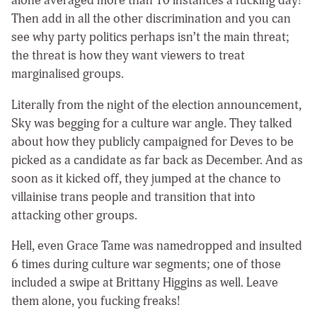
alone averaged more than 10 instances a fucking day!
Then add in all the other discrimination and you can
see why party politics perhaps isn’t the main threat;
the threat is how they want viewers to treat
marginalised groups.
Literally from the night of the election announcement,
Sky was begging for a culture war angle. They talked
about how they publicly campaigned for Deves to be
picked as a candidate as far back as December. And as
soon as it kicked off, they jumped at the chance to
villainise trans people and transition that into
attacking other groups.
Hell, even Grace Tame was namedropped and insulted
6 times during culture war segments; one of those
included a swipe at Brittany Higgins as well. Leave
them alone, you fucking freaks!