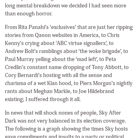
long mental breakdown we decided I had seen more
than enough horror.
From Rita Panahi’s ‘exclusives’ that are just her ripping
stories from Qanon websites in America, to Chris
Kenny’s crying about ‘ABC virtue signallers’, to
Andrew Bolt’s ramblings about ‘the woke brigade’, to
Paul Murray yelling about the ‘mad left’, to Peta
Credlin’s constant name dropping of Tony Abbott, to
Cory Bernardi’s hosting with all the sense and
charisma of a wet Klan hood, to Piers Morgan’s nightly
rants about Meghan Markle, to Joe Hildebrand
existing; I suffered through it all.
In news that will shock nones of people, Sky After
Dark was not very balanced in its election coverage.
The following is a graph showing the times Sky hosts
gave compliments and insults to a party or political