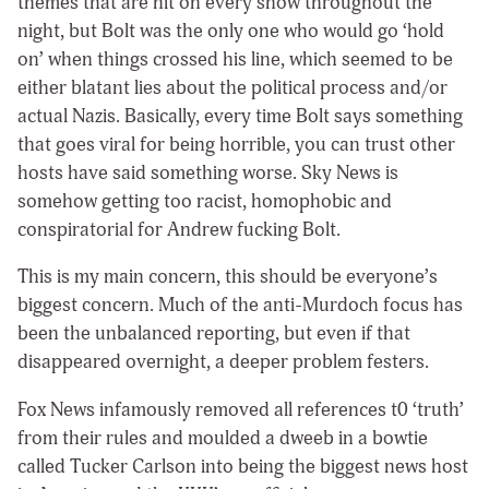
themes that are hit on every show throughout the
night, but Bolt was the only one who would go ‘hold
on’ when things crossed his line, which seemed to be
either blatant lies about the political process and/or
actual Nazis. Basically, every time Bolt says something
that goes viral for being horrible, you can trust other
hosts have said something worse. Sky News is
somehow getting too racist, homophobic and
conspiratorial for Andrew fucking Bolt.
This is my main concern, this should be everyone’s
biggest concern. Much of the anti-Murdoch focus has
been the unbalanced reporting, but even if that
disappeared overnight, a deeper problem festers.
Fox News infamously removed all references t0 ‘truth’
from their rules and moulded a dweeb in a bowtie
called Tucker Carlson into being the biggest news host