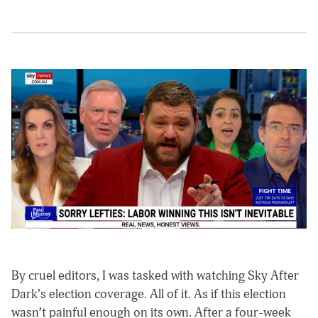
By cruel editors, I was tasked with watching Sky After
Dark’s election coverage. All of it. As if this election
wasn’t painful enough on its own. After a four-week