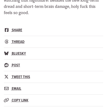
watching that nightmare! Besides the new long-term
dread and short-term brain damage, holy fuck this
feels so good.
SHARE
THREAD
BLUESKY
POST
TWEET THIS
EMAIL
COPY LINK