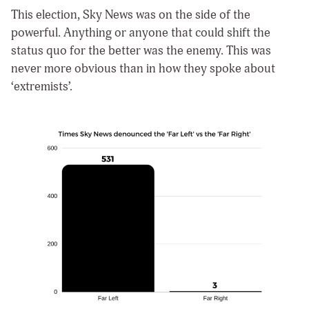
This election, Sky News was on the side of the
powerful. Anything or anyone that could shift the
status quo for the better was the enemy. This was
never more obvious than in how they spoke about
‘extremists’.