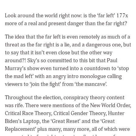
Look around the world right now: is the ‘far left’ 177x
more of a real and present danger than the far right?
The idea that the far left is even remotely as much of a
threat as the far right is a lie, and a dangerous one, but
to say that it isn’t even close but the other way
around?! Sky’s so committed to this bit that Paul
Murray’s show even turned into a countdown to ‘stop
the mad left’ with an angry intro monologue calling
viewers to ‘join the fight’ from ‘the mancave’.
Throughout the election, conspiracy theory content
was rife. There were mentions of the New World Order,
Critical Race Theory, Critical Gender Theory, Hunter
Biden’s Laptop, the ‘Great Reset’ and the ‘Great
Replacement’ plus many, many more, all of which were