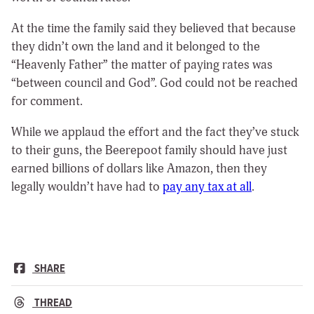
At the time the family said they believed that because
they didn’t own the land and it belonged to the
“Heavenly Father” the matter of paying rates was
“between council and God”. God could not be reached
for comment.
While we applaud the effort and the fact they’ve stuck
to their guns, the Beerepoot family should have just
earned billions of dollars like Amazon, then they
legally wouldn’t have had to
pay any tax at all
.
SHARE
THREAD