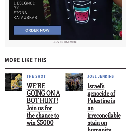
ADVERTISEMENT
MORE LIKE THIS
THE SHOT
JOEL JENKINS
WE’RE
Israel’s
GOING ON A
genocide of
BOT HUNT!
Palestine is
Join us for
an
the chance to
irreconcilable
win $5000
stain on
humanity