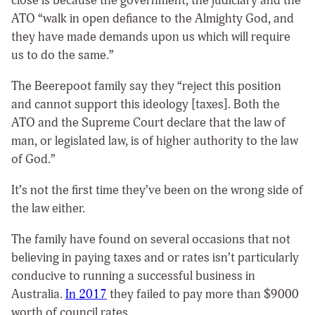
close is because the government, the judiciary and the
ATO “walk in open defiance to the Almighty God, and
they have made demands upon us which will require
us to do the same.”
The Beerepoot family say they “reject this position
and cannot support this ideology [taxes]. Both the
ATO and the Supreme Court declare that the law of
man, or legislated law, is of higher authority to the law
of God.”
It’s not the first time they’ve been on the wrong side of
the law either.
The family have found on several occasions that not
believing in paying taxes and or rates isn’t particularly
conducive to running a successful business in
Australia.
In 2017
they failed to pay more than $9000
worth of council rates.