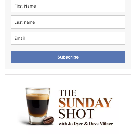
Subscribe