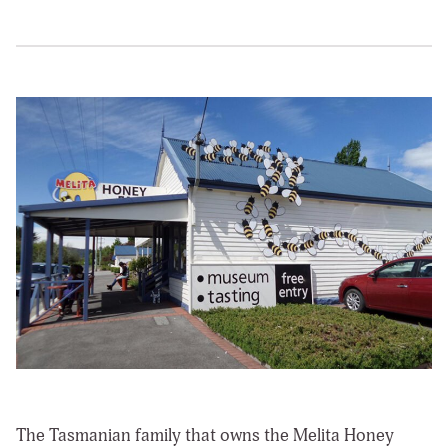
The Tasmanian family that owns the Melita Honey