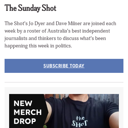
The Sunday Shot
The Shot’s Jo Dyer and Dave Milner are joined each
week by a roster of Australia’s best independent
journalists and thinkers to discuss what’s been
happening this week in politics.
SUBSCRIBE TODAY