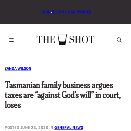
LOGIN
•
BECOME A SUPPORTER
ZANDA WILSON
Tasmanian family business argues
taxes are “against God’s will” in court,
loses
POSTED
JUNE 23, 2020
IN
GENERAL NEWS