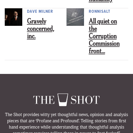
DAVE MILNER
RONNISALT
Gravely
All quiet on
concerned,
the
inc.
Corruption
Commission
front…
The Shot provides witty yet thoughtful news, opinion and analysis
pieces that are ‘Profane and Profound’. Telling stories from first
hand experience while understanding that thoughtful analysis