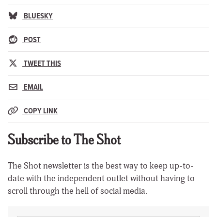
BLUESKY
POST
TWEET THIS
EMAIL
COPY LINK
Subscribe to The Shot
The Shot newsletter is the best way to keep up-to-
date with the independent outlet without having to
scroll through the hell of social media.