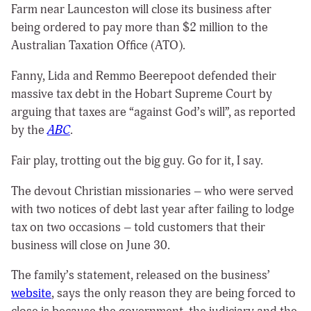
Farm near Launceston will close its business after
being ordered to pay more than $2 million to the
Australian Taxation Office (ATO).
Fanny, Lida and Remmo Beerepoot defended their
massive tax debt in the Hobart Supreme Court by
arguing that taxes are “against God’s will”, as reported
by the
ABC
.
Fair play, trotting out the big guy. Go for it, I say.
The devout Christian missionaries – who were served
with two notices of debt last year after failing to lodge
tax on two occasions – told customers that their
business will close on June 30.
The family’s statement, released on the business’
website
, says the only reason they are being forced to