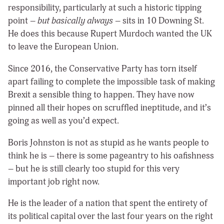
responsibility,
particularly at such a historic tipping
point –
but basically always
– sits in 10 Downing St.
He does this because Rupert Murdoch wanted the UK
to leave the European Union.
Since 2016, the Conservative Party has torn itself
apart failing to complete the impossible task of making
Brexit a sensible thing to happen. They have now
pinned all their hopes on scruffled ineptitude, and it’s
going as well as you’d expect.
Boris Johnston is not as stupid as he wants people to
think he is – there is some pageantry to his oafishness
– but he is still clearly too stupid for this very
important job right now.
He is the leader of a nation that spent the entirety of
its political capital over the last four years on the right