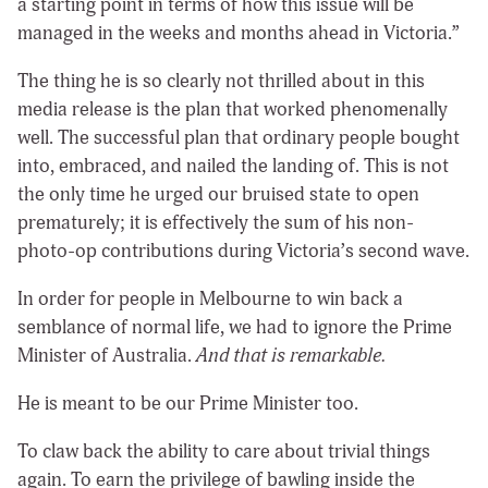
a starting point in terms of how this issue will be
managed in the weeks and months ahead in Victoria.”
The thing he is so clearly not thrilled about in this
media release is the plan that worked phenomenally
well. The successful plan that ordinary people bought
into, embraced, and nailed the landing of. This is not
the only time he urged our bruised state to open
prematurely; it is effectively the sum of his non-
photo-op contributions during Victoria’s second wave.
In order for people in Melbourne to win back a
semblance of normal life, we had to ignore the Prime
Minister of Australia.
And that is remarkable.
He is meant to be our Prime Minister too.
To claw back the ability to care about trivial things
again. To earn the privilege of bawling inside the