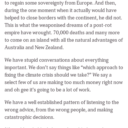
to regain some sovereignty from Europe. And then,
during the one moment when it actually would have
helped to close borders with the continent, he did not.
This is what the weaponised dreams of a post-rot
empire have wrought. 70,000 deaths and many more
to come on an island with all the natural advantages of
Australia and New Zealand.
We have stupid conversations about everything
important. We don’t say things like “which approach to
fixing the climate crisis should we take?” We say a
select few of us are making too much money right now
and oh gee it’s going to be a lot of work.
We have a well established pattern of listening to the
wrong advice, from the wrong people, and making
catastrophic decisions.