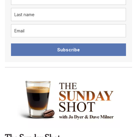
Subscribe