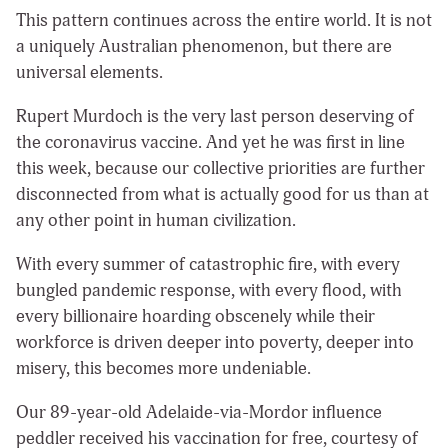
This pattern continues across the entire world. It is not
a uniquely Australian phenomenon, but there are
universal elements.
Rupert Murdoch is the
very last person deserving of
the coronavirus vaccine. And yet he was first in line
this week, because our collective priorities are further
disconnected from what is actually good for us than at
any other point in human civilization.
With every summer of catastrophic fire, with every
bungled pandemic response, with every flood, with
every billionaire hoarding obscenely while their
workforce is driven deeper into poverty, deeper into
misery, this becomes more undeniable.
Our 89-year-old Adelaide-via-Mordor influence
peddler received his vaccination for free, courtesy of