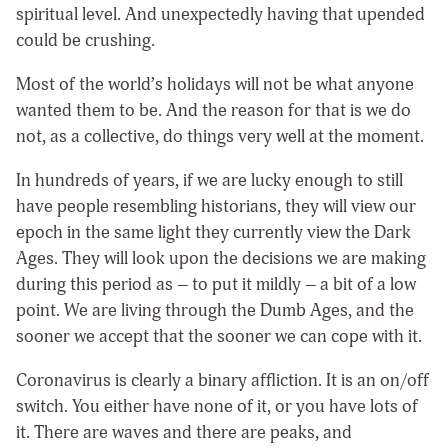
spiritual level. And unexpectedly having that upended
could be crushing.
Most of the world’s holidays will not be what anyone
wanted them to be. And the reason for that is we do
not, as a collective, do things very well at the moment.
In hundreds of years, if we are lucky enough to still
have people resembling historians, they will view our
epoch in the same light they currently view the Dark
Ages. They will look upon the decisions we are making
during this period as – to put it mildly – a bit of a low
point. We are living through the Dumb Ages, and the
sooner we accept that the sooner we can cope with it.
Coronavirus is clearly a binary affliction. It is an on/off
switch. You either have none of it, or you have lots of
it. There are waves and there are peaks, and