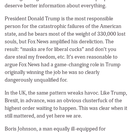
deserve better information about everything.
President Donald Trump is the most responsible
person for the catastrophic failures of the American
state
,
and he bears most of the weight of 330,000 lost
souls, but Fox News amplified his dereliction. The
result: “masks are for liberal cucks” and don’t you
dare steal my freedom, etc. It’s even reasonable to
argue Fox News had a game-changing role in Trump
originally winning the job he was so clearly
dangerously unqualified for.
In the UK, the same pattern wreaks havoc. Like Trump,
Brexit, in advance, was an obvious clusterfuck of the
highest order waiting to happen. This was clear when it
still mattered, and yet here we are.
Boris Johnson, a man equally ill-equipped for