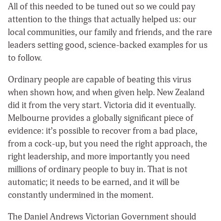
All of this needed to be tuned out so we could pay
attention to the things that actually helped us: our
local communities, our family and friends, and the rare
leaders setting good, science-backed examples for us
to follow.
Ordinary people are capable of beating this virus
when shown how, and when given help. New Zealand
did it from the very start. Victoria did it eventually.
Melbourne provides a globally significant piece of
evidence: it’s possible to recover from a bad place,
from a cock-up, but you need the right approach, the
right leadership, and more importantly you need
millions of ordinary people to buy in. That is not
automatic; it needs to be earned, and it will be
constantly undermined in the moment.
The Daniel Andrews Victorian Government should