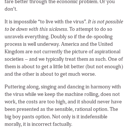
fare better through the economic problem. Or you
don’t.
It is impossible “to live with the virus”.
It is not possible
to be down with this sickness.
To attempt to do so
unravels everything. Doubly so if the de-spooling
process is well underway. America and the United
Kingdom are not currently the picture of aspirational
societies – and we typically treat them as such. One of
them is about to get a little bit better (but not enough)
and the other is about to get much worse.
Puttering along, singing and dancing in harmony with
the virus while we keep the machine rolling, does not
work, the costs are too high, and it should never have
been presented as the sensible, rational option. The
big boy pants option. Not only is it indefensible
morally, it is incorrect factually.