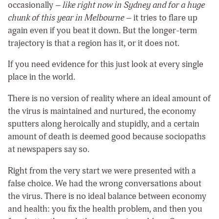
occasionally –
like right now in Sydney and for a huge
chunk of this year in Melbourne
– it tries to flare up
again even if you beat it down. But the longer-term
trajectory is that a region has it, or it does not.
If you need evidence for this just look at every single
place in the world.
There is no version of reality where an ideal amount of
the virus is maintained and nurtured, the economy
sputters along heroically and stupidly, and a certain
amount of death is deemed good because sociopaths
at newspapers say so.
Right from the very start we were presented with a
false choice. We had the wrong conversations about
the virus. There is no ideal balance between economy
and health: you fix the health problem, and then you