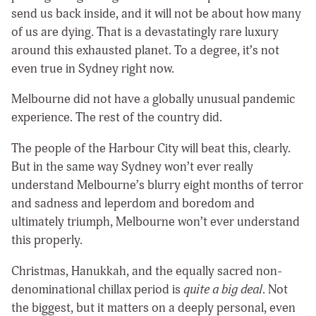
send us back inside, and it will not be about how many
of us are dying. That is a devastatingly rare luxury
around this exhausted planet. To a degree, it’s not
even true in Sydney right now.
Melbourne did not have a globally unusual pandemic
experience. The rest of the country did.
The people of the Harbour City will beat this, clearly.
But in the same way Sydney won’t ever really
understand Melbourne’s blurry eight months of terror
and sadness and leperdom and boredom and
ultimately triumph, Melbourne won’t ever understand
this properly.
Christmas, Hanukkah, and the equally sacred non-
denominational chillax period is
quite a big deal
. Not
the biggest, but it matters on a deeply personal, even