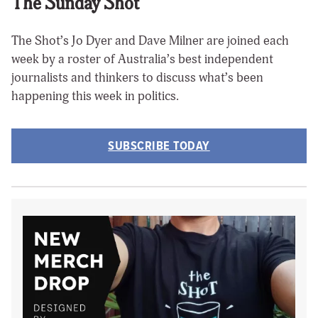
The Sunday Shot
The Shot’s Jo Dyer and Dave Milner are joined each
week by a roster of Australia’s best independent
journalists and thinkers to discuss what’s been
happening this week in politics.
SUBSCRIBE TODAY