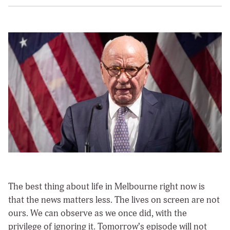
The best thing about life in Melbourne right now is
that the news matters less. The lives on screen are not
ours. We can observe as we once did, with the
privilege of ignoring it. Tomorrow’s episode will not