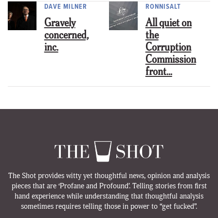
DAVE MILNER
RONNISALT
Gravely
All quiet on
concerned,
the
inc.
Corruption
Commission
front…
The Shot provides witty yet thoughtful news, opinion and analysis
pieces that are ‘Profane and Profound’. Telling stories from first
hand experience while understanding that thoughtful analysis
sometimes requires telling those in power to “get fucked”.