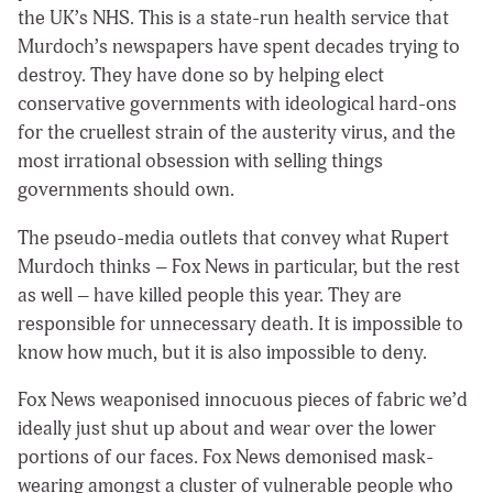
the UK’s NHS. This is a state-run health service that
Murdoch’s newspapers have spent decades trying to
destroy. They have done so by helping elect
conservative governments with ideological hard-ons
for the cruellest strain of the austerity virus, and the
most irrational obsession with selling things
governments should own.
The pseudo-media outlets that convey what Rupert
Murdoch thinks – Fox News in particular, but the rest
as well – have killed people this year. They are
responsible for unnecessary death. It is impossible to
know how much, but it is also impossible to deny.
Fox News weaponised innocuous pieces of fabric we’d
ideally just shut up about and wear over the lower
portions of our faces. Fox News demonised mask-
wearing amongst a cluster of vulnerable people who