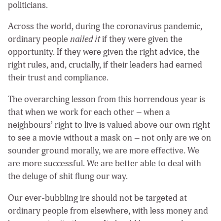
politicians.
Across the world, during the coronavirus pandemic,
ordinary people
nailed it
if they were given the
opportunity. If they were given the right advice, the
right rules, and, crucially, if their leaders had earned
their trust and compliance.
The overarching lesson from this horrendous year is
that when we work for each other – when a
neighbours’ right to live is valued above our own right
to see a movie without a mask on – not only are we on
sounder ground morally, we are more effective. We
are more successful. We are better able to deal with
the deluge of shit flung our way.
Our ever-bubbling ire should not be targeted at
ordinary people from elsewhere, with less money and