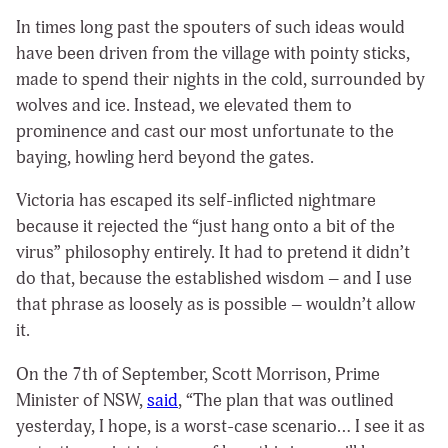
In times long past the spouters of such ideas would
have been driven from the village with pointy sticks,
made to spend their nights in the cold, surrounded by
wolves and ice. Instead, we elevated them to
prominence and cast our most unfortunate to the
baying, howling herd beyond the gates.
Victoria has escaped its self-inflicted nightmare
because it rejected the “just hang onto a bit of the
virus” philosophy entirely. It had to pretend it didn’t
do that, because the established wisdom – and I use
that phrase as loosely as is possible – wouldn’t allow
it.
On the 7th of September, Scott Morrison, Prime
Minister of NSW,
said
,
“The plan that was outlined
yesterday, I hope, is a worst-case scenario… I see it as