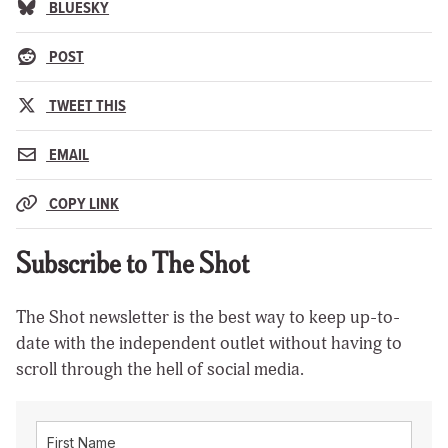
BLUESKY
POST
TWEET THIS
EMAIL
COPY LINK
Subscribe to The Shot
The Shot newsletter is the best way to keep up-to-
date with the independent outlet without having to
scroll through the hell of social media.