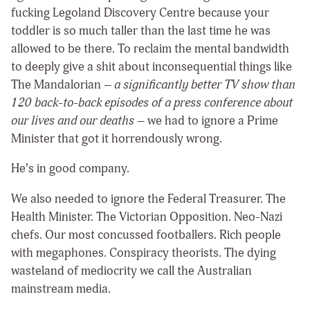
fucking Legoland Discovery Centre because your
toddler is so much taller than the last time he was
allowed to be there. To reclaim the mental bandwidth
to deeply give a shit about inconsequential things like
The Mandalorian –
a significantly better TV show than
120 back-to-back episodes of a press conference about
our lives and our deaths
– we had to ignore a Prime
Minister that got it horrendously wrong.
He’s in good company.
We also needed to ignore the Federal Treasurer. The
Health Minister. The Victorian Opposition. Neo-Nazi
chefs. Our most concussed footballers. Rich people
with megaphones. Conspiracy theorists. The dying
wasteland of mediocrity we call the Australian
mainstream media.