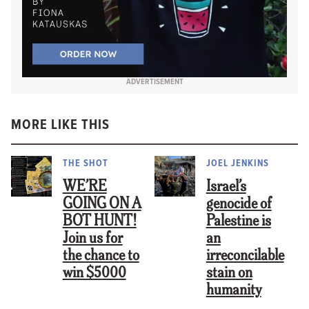
ADVERTISEMENT
MORE LIKE THIS
THE SHOT
JOEL JENKINS
WE’RE
Israel’s
GOING ON A
genocide of
BOT HUNT!
Palestine is
Join us for
an
the chance to
irreconcilable
win $5000
stain on
humanity