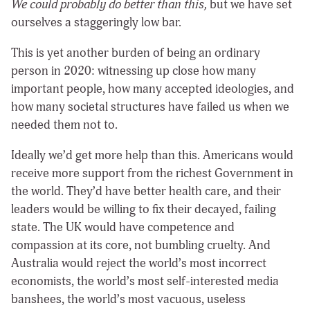
We could probably do better than this,
but we have set
ourselves a staggeringly low bar.
This is yet another burden of being an ordinary
person in 2020: witnessing up close how many
important people, how many accepted ideologies, and
how many societal structures have failed us when we
needed them not to.
Ideally we’d get more help than this. Americans would
receive more support from the richest Government in
the world. They’d have better health care, and their
leaders would be willing to fix their decayed, failing
state. The UK would have competence and
compassion at its core, not bumbling cruelty. And
Australia would reject the world’s most incorrect
economists, the world’s most self-interested media
banshees, the world’s most vacuous, useless