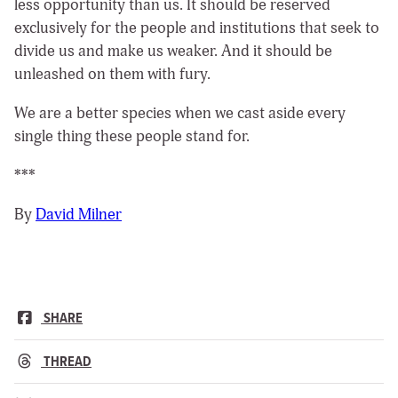
less opportunity than us. It should be reserved
exclusively for the people and institutions that seek to
divide us and make us weaker. And it should be
unleashed on them with fury.
We are a better species when we cast aside every
single thing these people stand for.
***
By
David Milner
SHARE
THREAD