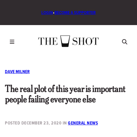
LOGIN
•
BECOME A SUPPORTER
DAVE MILNER
The real plot of this year is important
people failing everyone else
POSTED
DECEMBER 23, 2020
IN
GENERAL NEWS