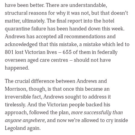
have been better. There are understandable,
structural reasons for why it was not, but that doesn’t
matter, ultimately. The final report into the hotel
quarantine failure has been handed down this week.
Andrews has accepted all recommendations and
acknowledged that this mistake, a mistake which led to
801 lost Victorian lives – 655 of them in federally
overseen aged care centres – should not have
happened.
The crucial difference between Andrews and
Morrison, though, is that once this became an
irreversible fact, Andrews sought to address it
tirelessly. And the Victorian people backed his
approach, followed the plan,
more successfully than
anyone anywhere
, and now we’re allowed to cry inside
Legoland again.