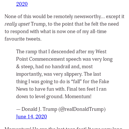
2020
None of this would be remotely newsworthy… except it
really upset
Trump, to the point that he felt the need
to respond with what is now one of my all-time
favourite tweets.
The ramp that I descended after my West
Point Commencement speech was very long
& steep, had no handrail and, most
importantly, was very slippery. The last
thing I was going to do is “fall” for the Fake
News to have fun with. Final ten feet I ran
down to level ground. Momentum!
— Donald J. Trump (@realDonaldTrump)
June 14, 2020