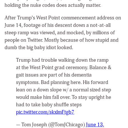
holding the nuke codes does actually matter.
After Trump’s West Point commencement address on
June 14, footage of his descent down a not-at-all
steep ramp was viewed, and mocked, by millions of
people on Twitter. Mostly because of how stupid and
dumb the big baby idiot looked.
Trump had trouble walking down the ramp
at the West Point grad ceremony. Balance &
gait issues are part of his dementia
symptoms. Bad planning here. His forward
lean on a down slope w/ a normal sized step
would make him fall over. To stay upright he
had to take baby shuffle steps
pic.twitter.com/skxlmFtgb7
— Tom Joseph (@TomJChicago)
June 13,