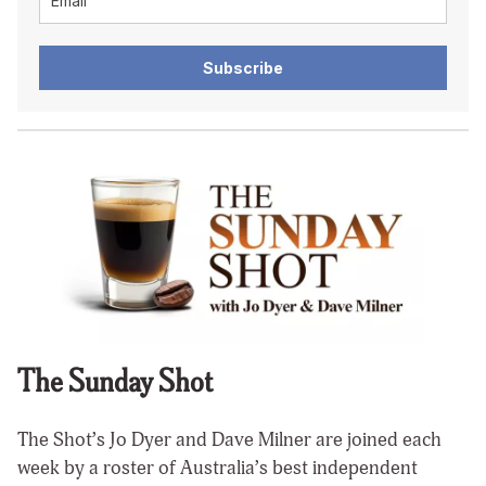
Subscribe
The Sunday Shot
The Shot’s Jo Dyer and Dave Milner are joined each
week by a roster of Australia’s best independent