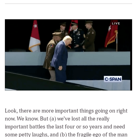
Look, there are more important things going on right
now. We know. But (a) we’ve lost all the really
important battles the last four or so years and need
some petty laughs, and (b) the fragile ego of the man