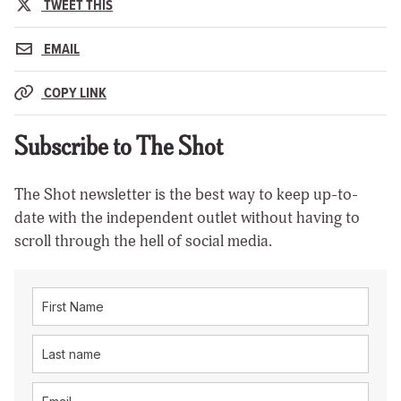
TWEET THIS
EMAIL
COPY LINK
Subscribe to The Shot
The Shot newsletter is the best way to keep up-to-
date with the independent outlet without having to
scroll through the hell of social media.