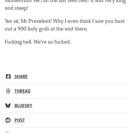
Momentum! He ran the last teen feet! It was very long
and steep!
Yes sir, Mr President! Why I even think I saw you bust
out a 900 Indy grab at the end there.
Fucking hell. We’re so fucked.
SHARE
THREAD
BLUESKY
POST