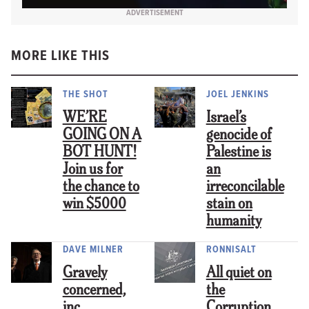
ADVERTISEMENT
MORE LIKE THIS
THE SHOT
JOEL JENKINS
WE’RE
Israel’s
GOING ON A
genocide of
BOT HUNT!
Palestine is
Join us for
an
the chance to
irreconcilable
win $5000
stain on
humanity
DAVE MILNER
RONNISALT
Gravely
All quiet on
concerned,
the
inc.
Corruption