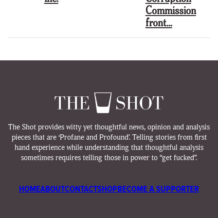
Commission
front…
The Shot provides witty yet thoughtful news, opinion and analysis
pieces that are ‘Profane and Profound’. Telling stories from first
hand experience while understanding that thoughtful analysis
sometimes requires telling those in power to “get fucked”.
HOME
ABOUT
CONTACT
SHOP
BECOME A SUPPORTER