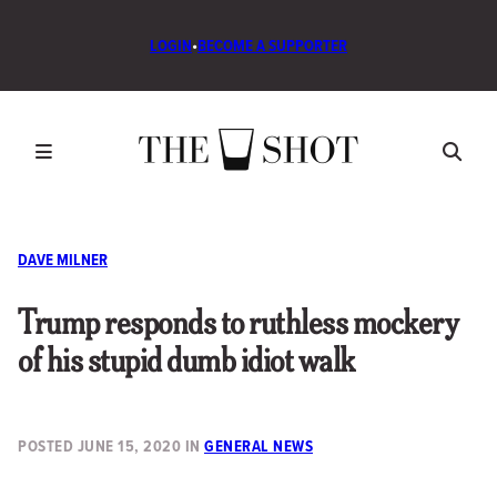
LOGIN
•
BECOME A SUPPORTER
DAVE MILNER
Trump responds to ruthless mockery
of his stupid dumb idiot walk
POSTED
JUNE 15, 2020
IN
GENERAL NEWS