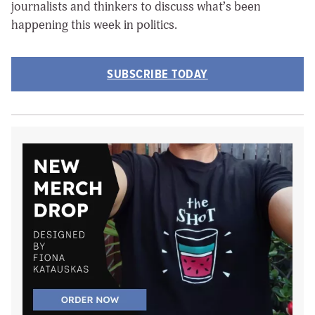
journalists and thinkers to discuss what’s been
happening this week in politics.
SUBSCRIBE TODAY