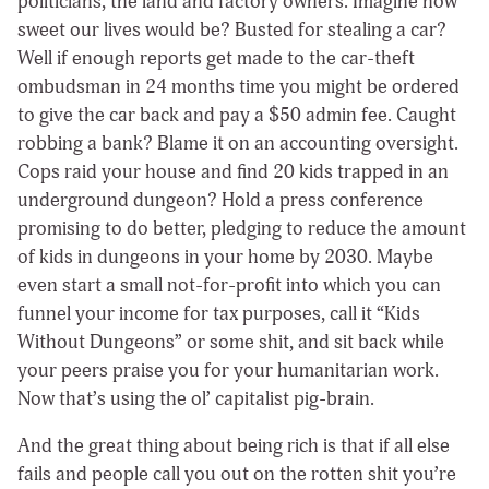
politicians, the land and factory owners. Imagine how
sweet our lives would be? Busted for stealing a car?
Well if enough reports get made to the car-theft
ombudsman in 24 months time you might be ordered
to give the car back and pay a $50 admin fee. Caught
robbing a bank? Blame it on an accounting oversight.
Cops raid your house and find 20 kids trapped in an
underground dungeon? Hold a press conference
promising to do better, pledging to reduce the amount
of kids in dungeons in your home by 2030. Maybe
even start a small not-for-profit into which you can
funnel your income for tax purposes, call it “Kids
Without Dungeons” or some shit, and sit back while
your peers praise you for your humanitarian work.
Now that’s using the ol’ capitalist pig-brain.
And the great thing about being rich is that if all else
fails and people call you out on the rotten shit you’re