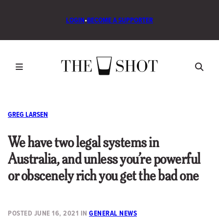
LOGIN
•
BECOME A SUPPORTER
GREG LARSEN
We have two legal systems in
Australia, and unless you’re powerful
or obscenely rich you get the bad one
POSTED
JUNE 16, 2021
IN
GENERAL NEWS