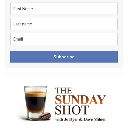
Subscribe