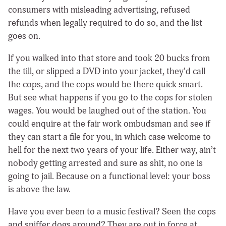
consumers with misleading advertising, refused
refunds when legally required to do so, and the list
goes on.
If you walked into that store and took 20 bucks from
the till, or slipped a DVD into your jacket, they’d call
the cops, and the cops would be there quick smart.
But see what happens if you go to the cops for stolen
wages. You would be laughed out of the station. You
could enquire at the fair work ombudsman and see if
they can start a file for you, in which case welcome to
hell for the next two years of your life. Either way, ain’t
nobody getting arrested and sure as shit, no one is
going to jail. Because on a functional level: your boss
is above the law.
Have you ever been to a music festival? Seen the cops
and sniffer dogs around? They are out in force at