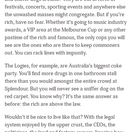
festivals, concerts, sporting events and anywhere else
the unwashed masses might congregate. But if you’re
rich, have no fear. Whether it’s going to music industry
awards, a VIP area at the Melbourne Cup or any other
pastime of the rich and famous, the only cops you will
see are the ones who are there to keep commoners
out. You can rack lines with impunity.
The Logies, for example, are Australia’s biggest coke
party. You’ll find more drugs in one bathroom stall
there than you would amongst the entire crowd at
Splendour. But you will never see a sniffer dog on the
red carpet. You know why? It’s the same answer as
before: the rich are above the law.
Wouldn’t it be nice to live like that? With the legal
system enjoyed by the upper crust, the CEOs, the