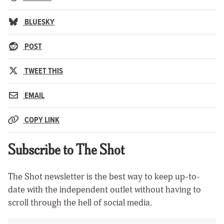
BLUESKY
POST
TWEET THIS
EMAIL
COPY LINK
Subscribe to The Shot
The Shot newsletter is the best way to keep up-to-
date with the independent outlet without having to
scroll through the hell of social media.