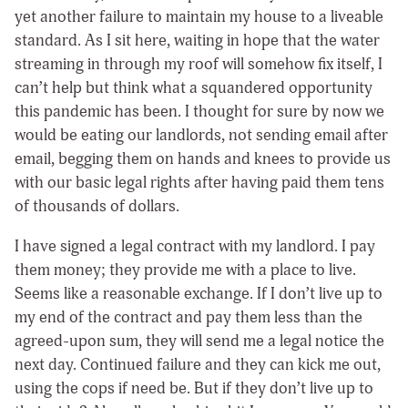
yet another failure to maintain my house to a liveable
standard. As I sit here, waiting in hope that the water
streaming in through my roof will somehow fix itself, I
can’t help but think what a squandered opportunity
this pandemic has been. I thought for sure by now we
would be eating our landlords, not sending email after
email, begging them on hands and knees to provide us
with our basic legal rights after having paid them tens
of thousands of dollars.
I have signed a legal contract with my landlord. I pay
them money; they provide me with a place to live.
Seems like a reasonable exchange. If I don’t live up to
my end of the contract and pay them less than the
agreed-upon sum, they will send me a legal notice the
next day. Continued failure and they can kick me out,
using the cops if need be. But if they don’t live up to