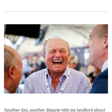
Another day, another dispute with my landlord about