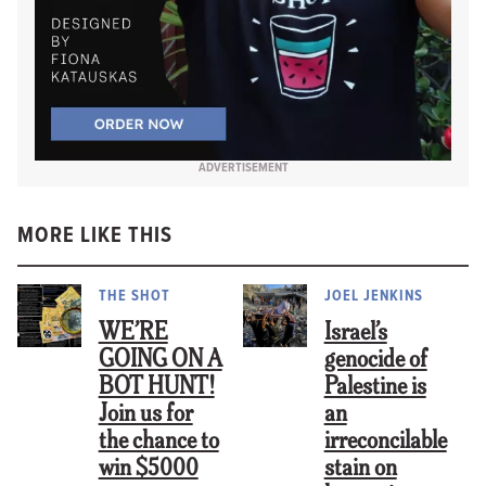
ADVERTISEMENT
MORE LIKE THIS
THE SHOT
JOEL JENKINS
WE’RE
Israel’s
GOING ON A
genocide of
BOT HUNT!
Palestine is
Join us for
an
the chance to
irreconcilable
win $5000
stain on