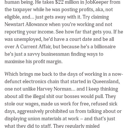
human being. He takes $22 million in JobKeeper from
the taxpayer while he was posting profits, aka, not
eligible, and… just gets away with it. Try claiming
Newstart Allowance when you’re working and not
reporting your income. See how far that gets you. If he
was unemployed, he’d have a court date and be all
over A Current Affair, but because he’s a billionaire
he’s just a savvy businessman finding ways to
maximise his profit margin.
Which brings me back to the days of working in a now-
defunct electronics chain that started in Queensland,
one not unlike Harvey Norman… and I keep thinking
about all the illegal shit our bosses would pull. They
stole our wages, made us work for free, refused sick
days, aggressively prohibited us from talking about or
displaying union materials at work – and that’s just
what they did to staff. They regularly misled