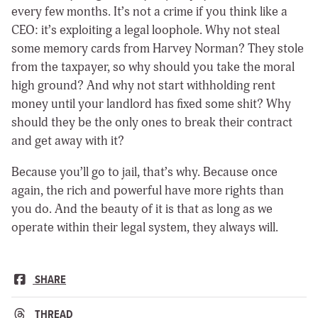
every few months. It’s not a crime if you think like a
CEO: it’s exploiting a legal loophole. Why not steal
some memory cards from Harvey Norman? They stole
from the taxpayer, so why should you take the moral
high ground? And why not start withholding rent
money until your landlord has fixed some shit? Why
should they be the only ones to break their contract
and get away with it?
Because you’ll go to jail, that’s why. Because once
again, the rich and powerful have more rights than
you do. And the beauty of it is that as long as we
operate within their legal system, they always will.
SHARE
THREAD