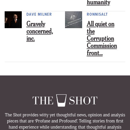
humanity
DAVE MILNER
RONNISALT
Gravely
All quiet on
concerned,
the
inc.
Corruption
Commission
front…
The Shot provides witty yet thoughtful news, opinion and analysis
pieces that are ‘Profane and Profound’. Telling stories from first
hand experience while understanding that thoughtful analysis