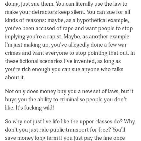
doing, just sue them. You can literally use the law to
make your detractors keep silent. You can sue for all
kinds of reasons: maybe, as a hypothetical example,
you’ve been accused of rape and want people to stop
implying you’re a rapist. Maybe, as another example
I’m just making up, you’ve allegedly done a few war
crimes and want everyone to stop pointing that out. In
these fictional scenarios I’ve invented, as long as
you’re rich enough you can sue anyone who talks
about it.
Not only does money buy you a new set of laws, but it
buys you the ability to criminalise people you don’t
like. It’s fucking wild!
So why not just live life like the upper classes do? Why
don’t you just ride public transport for free? You’ll
save money long term if you just pay the fine once