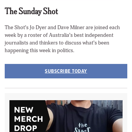
The Sunday Shot
The Shot’s Jo Dyer and Dave Milner are joined each
week by a roster of Australia’s best independent
journalists and thinkers to discuss what’s been
happening this week in politics.
SUBSCRIBE TODAY