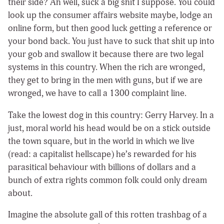
their side? Ah well, suck a big shit I suppose. You could
look up the consumer affairs website maybe, lodge an
online form, but then good luck getting a reference or
your bond back. You just have to suck that shit up into
your gob and swallow it because there are two legal
systems in this country. When the rich are wronged,
they get to bring in the men with guns, but if we are
wronged, we have to call a 1300 complaint line.
Take the lowest dog in this country: Gerry Harvey. In a
just, moral world his head would be on a stick outside
the town square, but in the world in which we live
(read: a capitalist hellscape) he’s rewarded for his
parasitical behaviour with billions of dollars and a
bunch of extra rights common folk could only dream
about.
Imagine the absolute gall of this rotten trashbag of a