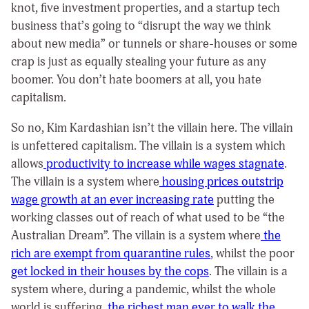
knot, five investment properties, and a startup tech
business that’s going to “disrupt the way we think
about new media” or tunnels or share-houses or some
crap is just as equally stealing your future as any
boomer. You don’t hate boomers at all, you hate
capitalism.
So no, Kim Kardashian isn’t the villain here. The villain
is unfettered capitalism. The villain is a system which
allows
productivity to increase while wages stagnate
.
The villain is a system where
housing prices outstrip
wage growth at an ever increasing rate
putting the
working classes out of reach of what used to be “the
Australian Dream”. The villain is a system where
the
rich are exempt from quarantine rules
, whilst the poor
get locked in their houses by the cops
. The villain is a
system where, during a pandemic, whilst the whole
world is suffering,
the richest man ever to walk the