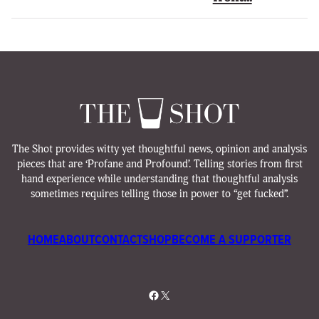
The Shot provides witty yet thoughtful news, opinion and analysis
pieces that are ‘Profane and Profound’. Telling stories from first
hand experience while understanding that thoughtful analysis
sometimes requires telling those in power to “get fucked”.
HOME
ABOUT
CONTACT
SHOP
BECOME A SUPPORTER
Facebook
X