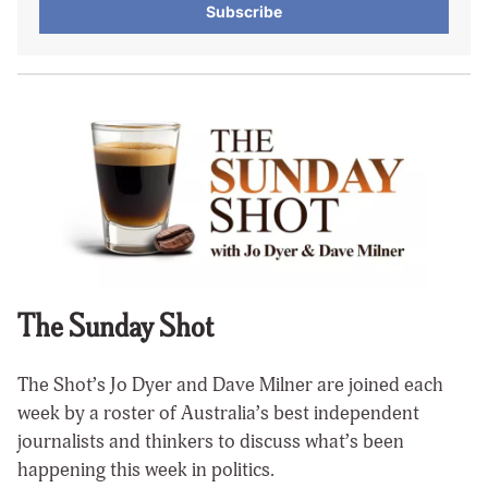
Subscribe
The Sunday Shot
The Shot’s Jo Dyer and Dave Milner are joined each
week by a roster of Australia’s best independent
journalists and thinkers to discuss what’s been
happening this week in politics.