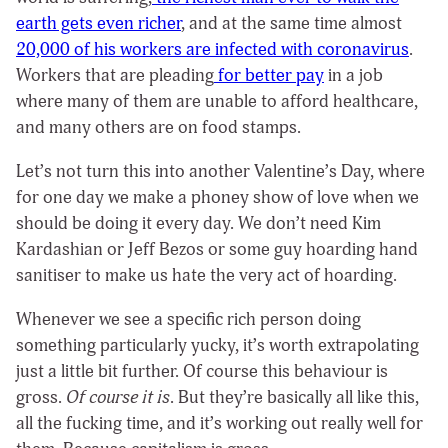
earth gets even richer
, and at the same time almost
20,000 of his workers are infected with coronavirus
.
Workers that are pleading
for better pay
in a job
where many of them are unable to afford healthcare,
and many others are on food stamps.
Let’s not turn this into another Valentine’s Day, where
for one day we make a phoney show of love when we
should be doing it every day. We don’t need Kim
Kardashian or Jeff Bezos or some guy hoarding hand
sanitiser to make us hate the very act of hoarding.
Whenever we see a specific rich person doing
something particularly yucky, it’s worth extrapolating
just a little bit further. Of course this behaviour is
gross.
Of course it is
. But they’re basically all like this,
all the fucking time, and it’s working out really well for