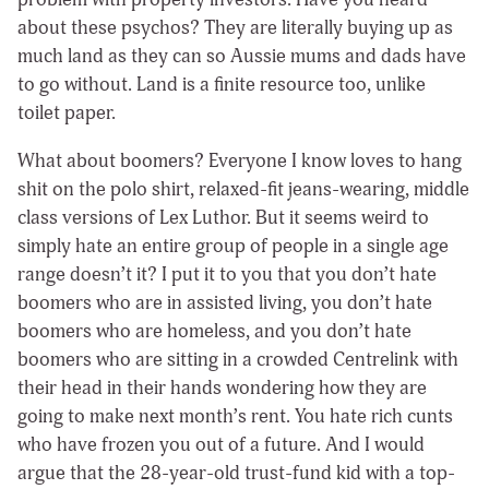
about these psychos? They are literally buying up as
much land as they can so Aussie mums and dads have
to go without. Land is a finite resource too, unlike
toilet paper.
What about boomers? Everyone I know loves to hang
shit on the polo shirt, relaxed-fit jeans-wearing, middle
class versions of Lex Luthor. But it seems weird to
simply hate an entire group of people in a single age
range doesn’t it? I put it to you that you don’t hate
boomers who are in assisted living, you don’t hate
boomers who are homeless, and you don’t hate
boomers who are sitting in a crowded Centrelink with
their head in their hands wondering how they are
going to make next month’s rent. You hate rich cunts
who have frozen you out of a future. And I would
argue that the 28-year-old trust-fund kid with a top-