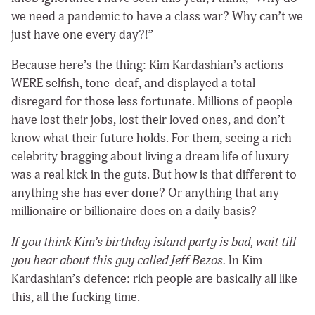
we need a pandemic to have a class war? Why can’t we
just have one every day?!”
Because here’s the thing: Kim Kardashian’s actions
WERE selfish, tone-deaf, and displayed a total
disregard for those less fortunate. Millions of people
have lost their jobs, lost their loved ones, and don’t
know what their future holds. For them, seeing a rich
celebrity bragging about living a dream life of luxury
was a real kick in the guts. But how is that different to
anything she has ever done? Or anything that any
millionaire or billionaire does on a daily basis?
If you think Kim’s birthday island party is bad, wait till
you hear about this guy called Jeff Bezos.
In Kim
Kardashian’s defence: rich people are basically all like
this, all the fucking time.