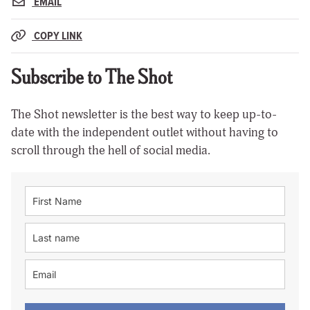
EMAIL
COPY LINK
Subscribe to The Shot
The Shot newsletter is the best way to keep up-to-
date with the independent outlet without having to
scroll through the hell of social media.