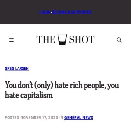
LOGIN
•
BECOME A SUPPORTER
GREG LARSEN
You don’t (only) hate rich people, you
hate capitalism
POSTED
NOVEMBER 17, 2020
IN
GENERAL NEWS