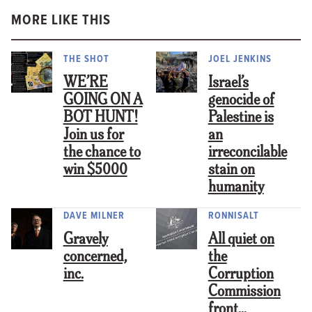
MORE LIKE THIS
THE SHOT
JOEL JENKINS
WE’RE
Israel’s
GOING ON A
genocide of
BOT HUNT!
Palestine is
Join us for
an
the chance to
irreconcilable
win $5000
stain on
humanity
DAVE MILNER
RONNISALT
Gravely
All quiet on
concerned,
the
inc.
Corruption
Commission
front…