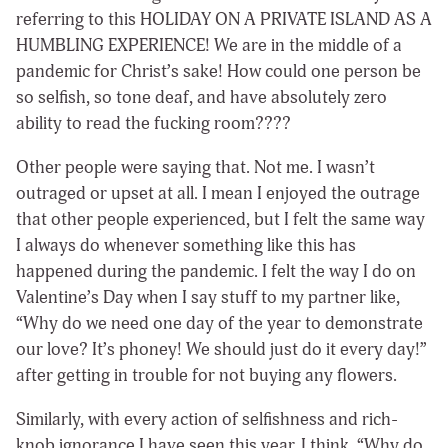
referring to this HOLIDAY ON A PRIVATE ISLAND AS A
HUMBLING EXPERIENCE! We are in the middle of a
pandemic for Christ’s sake! How could one person be
so selfish, so tone deaf, and have absolutely zero
ability to read the fucking room????
Other people were saying that. Not me. I wasn’t
outraged or upset at all. I mean I enjoyed the outrage
that other people experienced, but I felt the same way
I always do whenever something like this has
happened during the pandemic. I felt the way I do on
Valentine’s Day when I say stuff to my partner like,
“Why do we need one day of the year to demonstrate
our love? It’s phoney! We should just do it every day!”
after getting in trouble for not buying any flowers.
Similarly, with every action of selfishness and rich-
knob ignorance I have seen this year, I think, “Why do