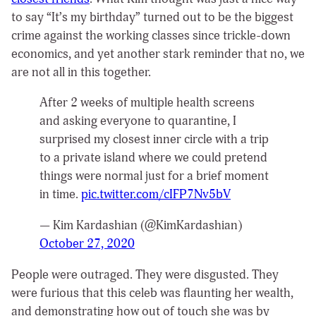
to say “It’s my birthday” turned out to be the biggest
crime against the working classes since trickle-down
economics, and yet another stark reminder that no, we
are not all in this together.
After 2 weeks of multiple health screens
and asking everyone to quarantine, I
surprised my closest inner circle with a trip
to a private island where we could pretend
things were normal just for a brief moment
in time.
pic.twitter.com/cIFP7Nv5bV
— Kim Kardashian (@KimKardashian)
October 27, 2020
People were outraged. They were disgusted. They
were furious that this celeb was flaunting her wealth,
and demonstrating how out of touch she was by