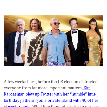
A few weeks back, before the US election distracted
everyone from far more important matters,
Kim
Kardashian blew up Twitter with her “humble” little
birthday gathering on a private island with 40 of her
closest friends
. What Kim thought was just a nice way