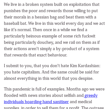
We live in a broken system built on exploitation that
punishes the poor and rewards those willing to put
their morals in a hessian bag and beat them with a
baseball bat. We live in this world every day and we act
like it’s normal. Then once in a while we find a
particularly heinous example of some rich fuckwit
being particularly douchey, and we rail on them as if
their actions aren’t simply a by-product of a system
that rewards that exact behaviour.
I submit to you, that you don’t hate Kim Kardashian:
you hate capitalism. And the same could be said for
almost everything in this world that you despise.
This pandemic is full of examples. Months ago we were
flooded with news stories about selfish and
greedy
individuals hoarding hand sanitiser
and medical
supplies, in order to sell them for a profit. The outrage