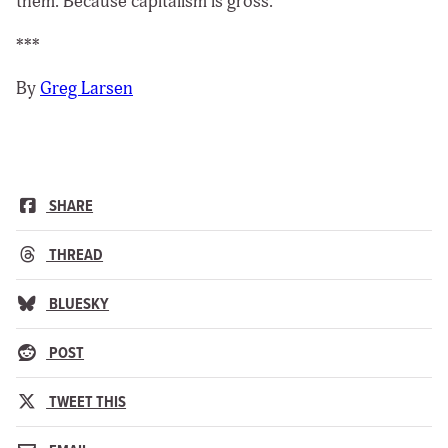
them. Because capitalism is gross.
***
By
Greg Larsen
SHARE
THREAD
BLUESKY
POST
TWEET THIS