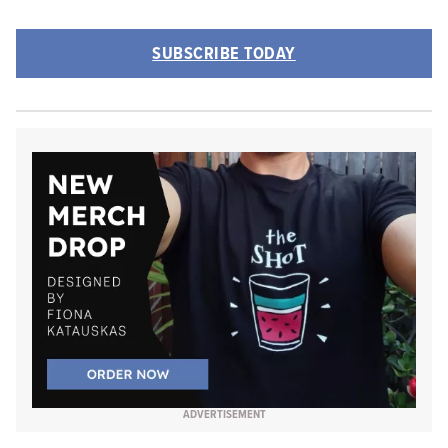
SUBSCRIBE TODAY
ADVERTISEMENT