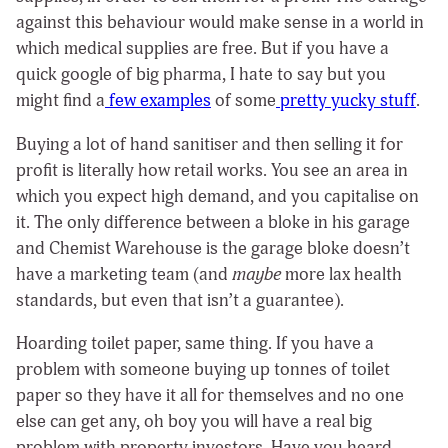
against this behaviour would make sense in a world in
which medical supplies are free. But if you have a
quick google of big pharma, I hate to say but you
might find a
few examples
of some
pretty
yucky
stuff
.
Buying a lot of hand sanitiser and then selling it for
profit is literally how retail works. You see an area in
which you expect high demand, and you capitalise on
it. The only difference between a bloke in his garage
and Chemist Warehouse is the garage bloke doesn’t
have a marketing team (and
maybe
more lax health
standards, but even that isn’t a guarantee).
Hoarding toilet paper, same thing. If you have a
problem with someone buying up tonnes of toilet
paper so they have it all for themselves and no one
else can get any, oh boy you will have a real big
problem with property investors. Have you heard